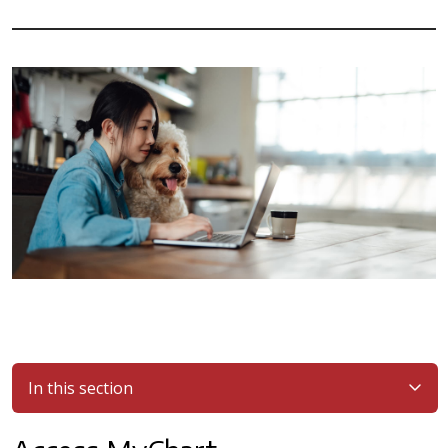
In this section