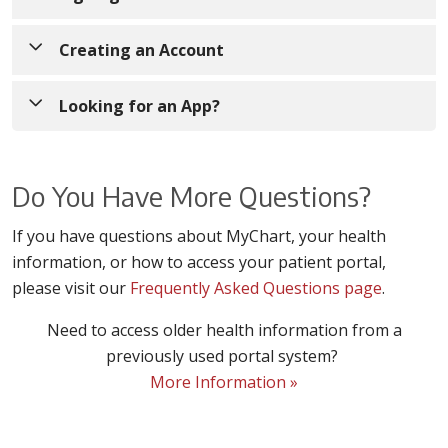
If you are currently signed up for MyChart,
Sign in
Creating an Account
to enter your username and password to access
your records.
If you would like to create a new MyChart account,
Looking for an App?
click
Sign Up Now
MyChart
You will be asked to enter an activation
Do You Have More Questions?
are
code
that may have been provided to you by
available
If you have questions about MyChart, your health
your doctor’s office or appeared on your
on both
information, or how to access your patient portal,
billing summary
(see next option if you do not
App Store
please visit our
have a code)
Frequently Asked Questions page
. You can also call your provider’s
.
and Google
office (if you have already been a patient
Need to access older health information from a
Play for
there) to request an activation code.
previously used portal system?
download.
More Information »
Simply
search for
"
Trinity