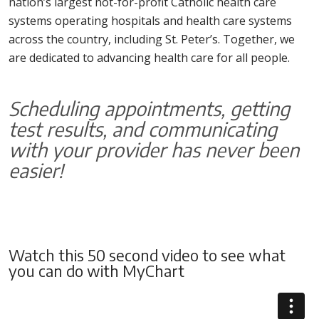
nation’s largest not-for-profit Catholic health care
systems operating hospitals and health care systems
across the country, including St. Peter’s. Together, we
are dedicated to advancing health care for all people.
Scheduling appointments, getting
test results, and communicating
with your provider has never been
easier!
Watch this 50 second video to see what
you can do with MyChart