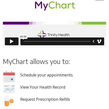
MyChart allows you to:
Schedule your appointments
View Your Health Record
Request Prescription Refills