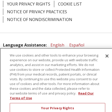
YOUR PRIVACY RIGHTS
COOKIE LIST
NOTICE OF PRIVACY PRACTICES
NOTICE OF NONDISCRIMINATION
Language Assistance:
English
Español
简体中文
Русский
Kabuverdianu
한국어
We use cookies and other tools to enhance your browsing
experience on our website, provide us with website traffic
Italiano
יידיש
বাংলা
Polski
العربية
Français
analytics, and assist in our marketing efforts. We do not
use cookies to store or collect Protected Health Information
اردو
Tagalog
Ελληνικά
Shqip
(PHI) from your medical records, patient portals, or clinical
visits. By continuing to use this website you consent to our
use of cookies and other tools. For more information about
RXNT Security Incident
these cookies and the data collected, please refer to
our website terms of use and privacy policy.
Read Our
Terms of Use
Your Privacy Rights