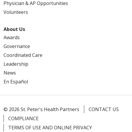
Physician & AP Opportunities
Volunteers
About Us
Awards
Governance
Coordinated Care
Leadership
News
En Español
© 2026 St. Peter's Health Partners
CONTACT US
COMPLIANCE
TERMS OF USE AND ONLINE PRIVACY