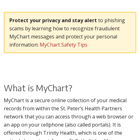
Protect your privacy and stay alert
to phishing
scams by learning how to recognize fraudulent
MyChart messages and protect your personal
information:
MyChart Safety Tips
What is MyChart?
MyChart is a secure online collection of your medical
records from within the St. Peter’s Health Partners
network that you can access through a web browser or
an app on your cellphone (also called portals). It is
offered through Trinity Health, which is one of the