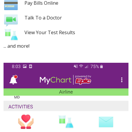
Pay Bills Online
Talk To a Doctor
View Your Test Results
... and more!