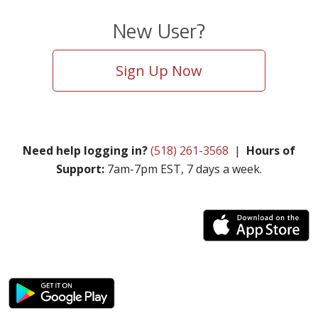
New User?
Sign Up Now
Need help logging in?
(518) 261-3568
|
Hours of
Support:
7am-7pm EST, 7 days a week.