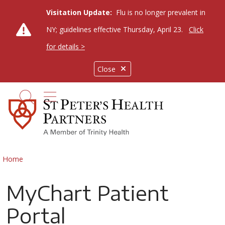
Visitation Update:
Flu is no longer prevalent in
NY; guidelines effective Thursday, April 23.
Click
for details >
Close
show off canvas menu
search
Home
MyChart Patient
Portal