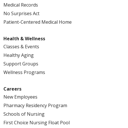
Medical Records
No Surprises Act
Patient-Centered Medical Home
Health & Wellness
Classes & Events
Healthy Aging
Support Groups
Wellness Programs
Careers
New Employees
Pharmacy Residency Program
Schools of Nursing
First Choice Nursing Float Pool