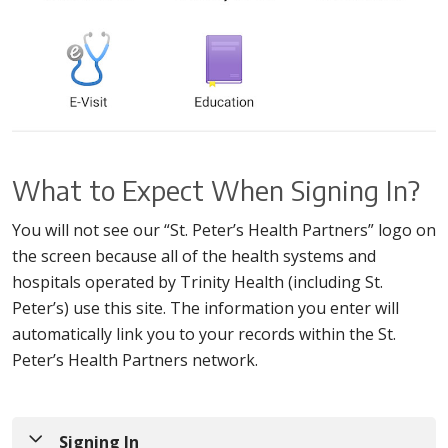
What to Expect When Signing In?
You will not see our “St. Peter’s Health Partners” logo on
the screen because all of the health systems and
hospitals operated by Trinity Health (including St.
Peter’s) use this site. The information you enter will
automatically link you to your records within the St.
Peter’s Health Partners network.
Signing In