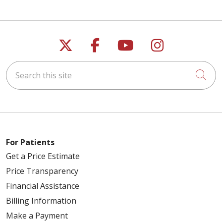
Follow us on X
Follow us on Faceb
Follow us on Y
Follow us 
Search this site
Cli
For Patients
Get a Price Estimate
Price Transparency
Financial Assistance
Billing Information
Make a Payment