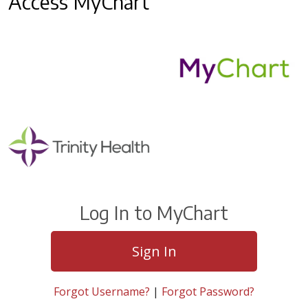
Access MyChart
Log In to MyChart
Sign In
Forgot Username?
|
Forgot Password?