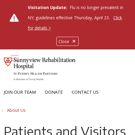
Visitation Update:
Flu is no longer prevalent in
NY; guidelines effective Thursday, April 23.
Click
for details >
Close
show off canvas menu
JOIN OUR TEAM
DONATE
CONTACT US
About Us
Patients and Visitors