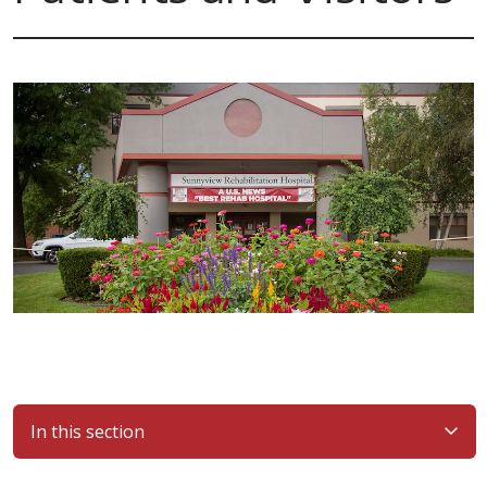
In this section