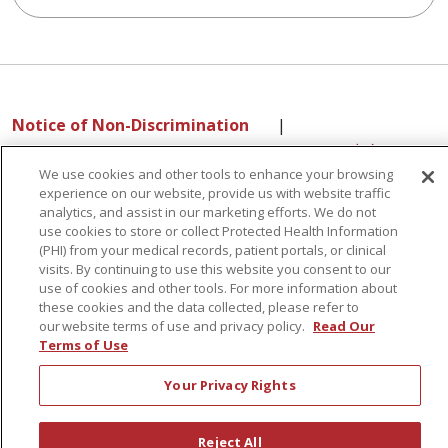
Notice of Non-Discrimination
|
Language Assistance:
English
Español
中文
We use cookies and other tools to enhance your browsing
РУССКИЙ
Kabuverdianu
한국어
Italiano
יידיש
experience on our website, provide us with website traffic
বাংলা
POLSKI
العربية
Français
اردو
Tagalog
analytics, and assist in our marketing efforts. We do not
Ελληνικά
SHQIP
use cookies to store or collect Protected Health Information
(PHI) from your medical records, patient portals, or clinical
visits. By continuing to use this website you consent to our
use of cookies and other tools. For more information about
these cookies and the data collected, please refer to
Sunnyview Rehabilitation Hospital - 1270 Belmont
our website terms of use and privacy policy.
Read Our
Avenue, Schenectady, NY 12308
Terms of Use
Your Privacy Rights
© 2026 St. Peter's Health Partners - A Member of Trinity Health
Reject All