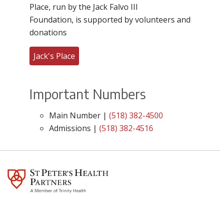
Place, run by the Jack Falvo III
Foundation, is supported by volunteers and
donations
Jack's Place
Important Numbers
Main Number |
(518) 382-4500
Admissions |
(518) 382-4516