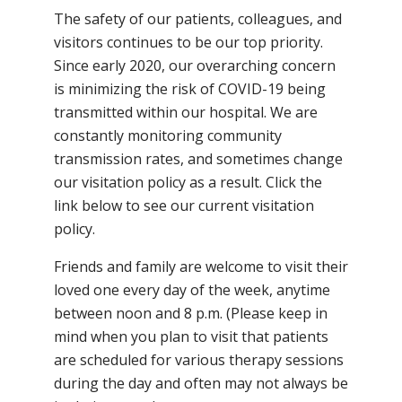
The safety of our patients, colleagues, and
visitors continues to be our top priority.
Since early 2020, our overarching concern
is minimizing the risk of COVID-19 being
transmitted within our hospital. We are
constantly monitoring community
transmission rates, and sometimes change
our visitation policy as a result. Click the
link below to see our current visitation
policy.
Friends and family are welcome to visit their
loved one every day of the week, anytime
between noon and 8 p.m. (Please keep in
mind when you plan to visit that patients
are scheduled for various therapy sessions
during the day and often may not always be