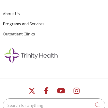
About Us
Programs and Services
Outpatient Clinics
Follow us on X
Follow us on Faceb
Follow us on Y
Follow us 
Search for anything
Cli