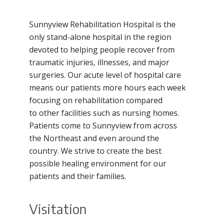
Filler
Sunnyview Rehabilitation Hospital is the
only stand-alone hospital in the region
devoted to helping people recover from
traumatic injuries, illnesses, and major
surgeries. Our acute level of hospital care
means our patients more hours each week
focusing on rehabilitation compared
to other facilities such as nursing homes.
Patients come to Sunnyview from across
the Northeast and even around the
country. We strive to create the best
possible healing environment for our
patients and their families.
Visitation