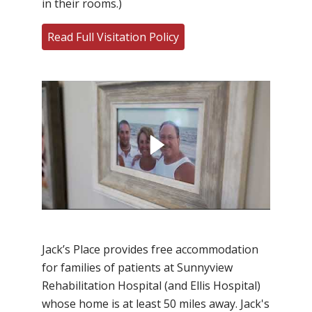
in their rooms.)
Read Full Visitation Policy
Filler
Jack’s Place provides free accommodation
for families of patients at Sunnyview
Rehabilitation Hospital (and Ellis Hospital)
whose home is at least 50 miles away. Jack's