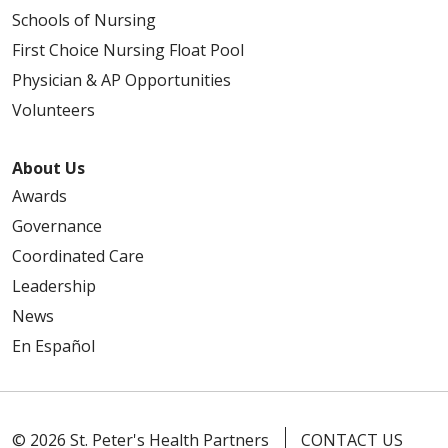
Schools of Nursing
First Choice Nursing Float Pool
Physician & AP Opportunities
Volunteers
About Us
Awards
Governance
Coordinated Care
Leadership
News
En Español
© 2026 St. Peter's Health Partners
CONTACT US