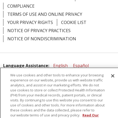
COMPLIANCE
TERMS OF USE AND ONLINE PRIVACY
YOUR PRIVACY RIGHTS
COOKIE LIST
NOTICE OF PRIVACY PRACTICES
NOTICE OF NONDISCRIMINATION
Language Assistance:
English
Español
简体中文
Русский
Kabuverdianu
한국어
We use cookies and other tools to enhance your browsing
experience on our website, provide us with website traffic
Italiano
יידיש
বাংলা
Polski
العربية
Français
analytics, and assist in our marketing efforts. We do not
use cookies to store or collect Protected Health Information
اردو
Tagalog
Ελληνικά
Shqip
(PHI) from your medical records, patient portals, or clinical
visits. By continuing to use this website you consent to our
use of cookies and other tools. For more information about
RXNT Security Incident
these cookies and the data collected, please refer to
our website terms of use and privacy policy.
Read Our