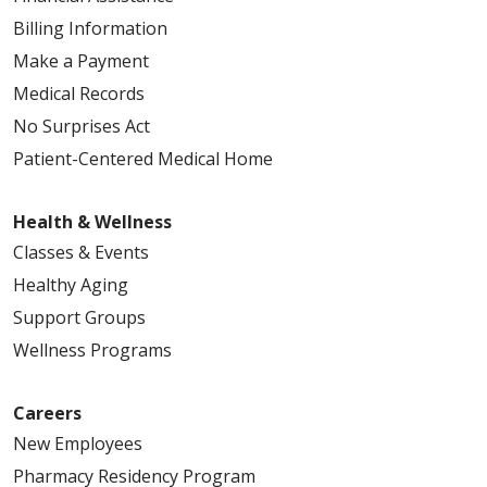
Billing Information
Make a Payment
Medical Records
No Surprises Act
Patient-Centered Medical Home
Health & Wellness
Classes & Events
Healthy Aging
Support Groups
Wellness Programs
Careers
New Employees
Pharmacy Residency Program