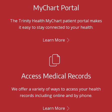
MyChart Portal
The Trinity Health MyChart patient portal makes
it easy to stay connected to your health.
Learn More
Access Medical Records
We offer a variety of ways to access your health
records including online and by phone.
Learn More