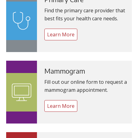
Find the primary care provider that
best fits your health care needs.
Learn More
Mammogram
Fill out our online form to request a
mammogram appointment.
Learn More