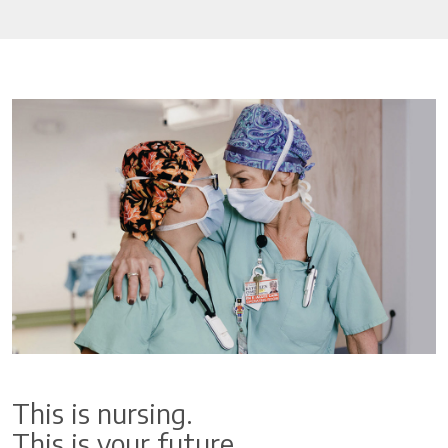
This is nursing.
This is your future.