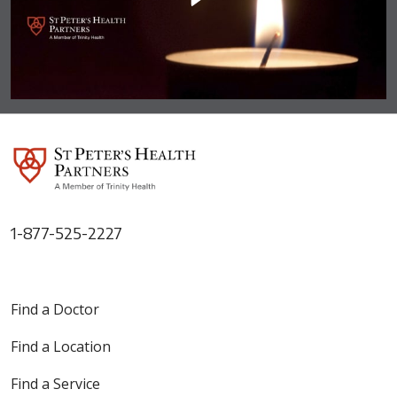
1-877-525-2227
Find a Doctor
Find a Location
Find a Service