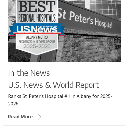
In the News
U.S. News & World Report
Ranks St. Peter’s Hospital #1 in Albany for 2025-
2026
Read More