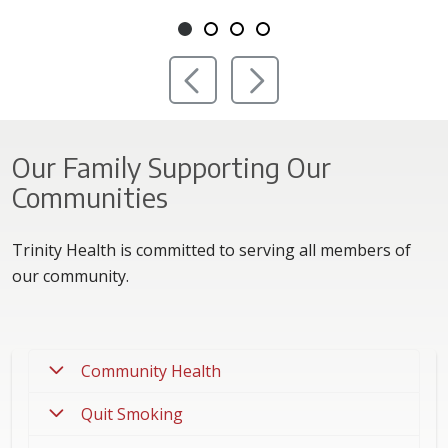
Showing slide 1 of 4
Slide 1
Slide 2
Slide 3
Slide 4
Previous Slide
Next Slide
Our Family Supporting Our
Communities
Trinity Health is committed to serving all members of
our community.
Community Health
Quit Smoking