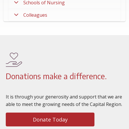
Schools of Nursing
Colleagues
Donations make a difference.
It is through your generosity and support that we are
able to meet the growing needs of the Capital Region.
Donate Today