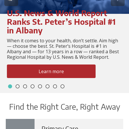
U.S. News & World Report
Ranks St. Peter’s Hospital #1
in Albany
When it comes to your health, don’t settle. Aim high
— choose the best. St. Peter’s Hospital is #1 in
Albany and — for 13 years in a row — ranked a Best
Regional Hospital by U.S. News & World Report.
Learn more
Slide 1
Slide 2
Slide 3
Slide 4
Slide 5
Slide 6
Slide 7
Slide 8
Showing slide 1 of 8
Find the Right Care, Right Away
Primary Care