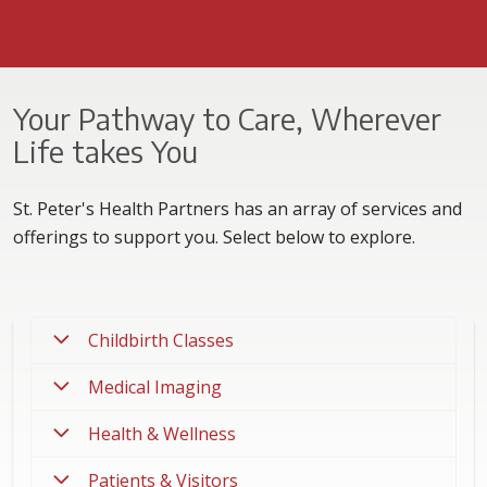
Your Pathway to Care, Wherever
Life takes You
St. Peter's Health Partners has an array of services and
offerings to support you. Select below to explore.
Childbirth Classes
Medical Imaging
Health & Wellness
Patients & Visitors