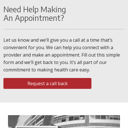
Need Help Making
An Appointment?
Let us know and we’ll give you a call at a time that’s
convenient for you. We can help you connect with a
provider and make an appointment. Fill out this simple
form and we’ll get back to you. It’s all part of our
commitment to making health care easy.
Request a call back