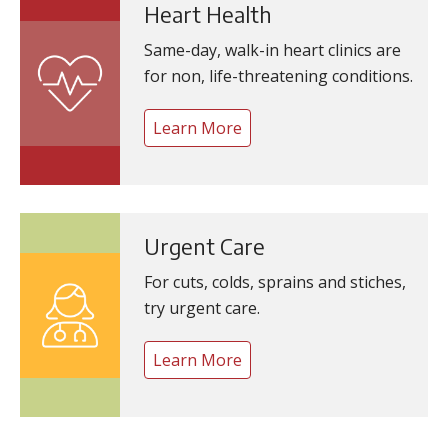
Heart Health
Same-day, walk-in heart clinics are
for non, life-threatening conditions.
Learn More
Urgent Care
For cuts, colds, sprains and stiches,
try urgent care.
Learn More