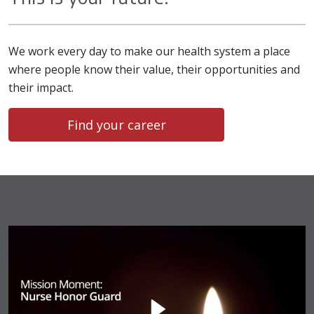
We work every day to make our health system a place
where people know their value, their opportunities and
their impact.
Find your career