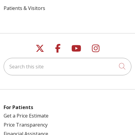
Patients & Visitors
Follow us on X
Follow us on Faceb
Follow us on Y
Follow us 
Search this site
Cli
For Patients
Get a Price Estimate
Price Transparency
Financial Assistance