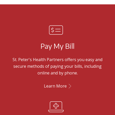
Pay My Bill
St. Peter's Health Partners offers you easy and
secure methods of paying your bills, including
online and by phone.
Learn More