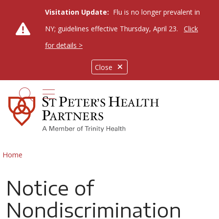
Visitation Update:
Flu is no longer prevalent in
NY; guidelines effective Thursday, April 23.
Click
for details >
Close
show off canvas menu
search
Home
Notice of
Nondiscrimination