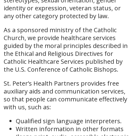
stereotypes, sexual orientation, gender
identity or expression, veteran status, or
any other category protected by law.
As a sponsored ministry of the Catholic
Church, we provide healthcare services
guided by the moral principles described in
the Ethical and Religious Directives for
Catholic Healthcare Services published by
the U.S. Conference of Catholic Bishops.
St. Peter’s Health Partners provides free
auxiliary aids and communication services,
so that people can communicate effectively
with us, such as:
Qualified sign language interpreters.
Written information in other formats