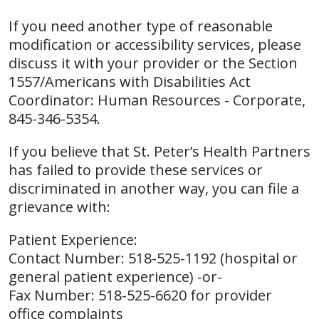
If you need another type of reasonable
modification or accessibility services, please
discuss it with your provider or the Section
1557/Americans with Disabilities Act
Coordinator: Human Resources - Corporate,
845-346-5354.
If you believe that St. Peter’s Health Partners
has failed to provide these services or
discriminated in another way, you can file a
grievance with:
Patient Experience:
Contact Number: 518-525-1192 (hospital or
general patient experience) -or-
Fax Number: 518-525-6620 for provider
office complaints