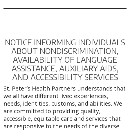
NOTICE INFORMING INDIVIDUALS
ABOUT NONDISCRIMINATION,
AVAILABILITY OF LANGUAGE
ASSISTANCE, AUXILIARY AIDS,
AND ACCESSIBILITY SERVICES
St. Peter’s Health Partners understands that
we all have different lived experiences,
needs, identities, customs, and abilities. We
are committed to providing quality,
accessible, equitable care and services that
are responsive to the needs of the diverse