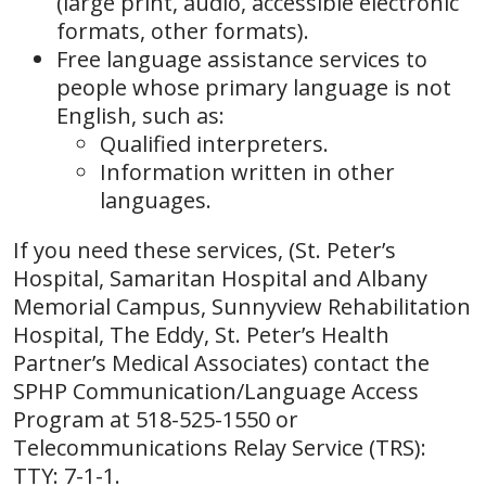
(large print, audio, accessible electronic
formats, other formats).
Free language assistance services to
people whose primary language is not
English, such as:
Qualified interpreters.
Information written in other
languages.
If you need these services, (St. Peter’s
Hospital, Samaritan Hospital and Albany
Memorial Campus, Sunnyview Rehabilitation
Hospital, The Eddy, St. Peter’s Health
Partner’s Medical Associates) contact the
SPHP Communication/Language Access
Program at 518-525-1550 or
Telecommunications Relay Service (TRS):
TTY: 7-1-1.