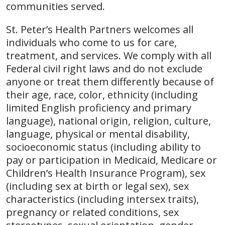
communities served.
St. Peter’s Health Partners welcomes all
individuals who come to us for care,
treatment, and services. We comply with all
Federal civil right laws and do not exclude
anyone or treat them differently because of
their age, race, color, ethnicity (including
limited English proficiency and primary
language), national origin, religion, culture,
language, physical or mental disability,
socioeconomic status (including ability to
pay or participation in Medicaid, Medicare or
Children’s Health Insurance Program), sex
(including sex at birth or legal sex), sex
characteristics (including intersex traits),
pregnancy or related conditions, sex