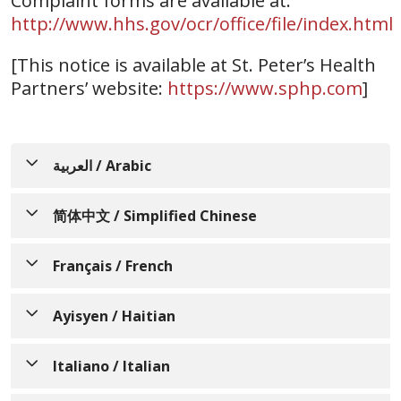
Complaint forms are available at:
http://www.hhs.gov/ocr/office/file/index.html
[This notice is available at St. Peter’s Health
Partners’ website:
https://www.sphp.com
]
العربية / Arabic
إشعار لإعلام الأفراد بعدم التمييز،
简体中文 / Simplified Chinese
وتوافر المساعدة اللغوية،
通知个人关于非歧视、语言协
والمساعدات الإضافية، وخدمات
Français / French
助、辅助设备和无障碍服务的可
لذوي الاحتياجات الخاصة
AVIS INFORMANT LES
用性
Ayisyen / Haitian
تتفهم St. Peter’s Health Partners أننا جميعًا
PERSONNES SUR LA NON-
لدينا تجارب حياتية واحتياجات وهويات وعادات
St. Peter’s Health Partners 了解人人都有
AVI KI ENFÒME MOUN SOU
DISCRIMINATION, LA
Italiano / Italian
وقدرات مختلفة. نحن ملتزمون بتوفير الرعاية
不同的生活经历、需求、身份、习俗和能
ZEWO-DISKRIMINASYON,
DISPONIBILITÉ DE
والخدمات عالية الجودة والمتاحة والمنصفة التي
力。我们致力于提供优质、便捷、公平的护