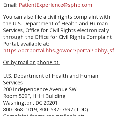
Email:
PatientExperience@sphp.com
You can also file a civil rights complaint with
the U.S. Department of Health and Human
Services, Office for Civil Rights electronically
through the Office for Civil Rights Complaint
Portal, available at:
https://ocrportal.hhs.gov/ocr/portal/lobby.jsf
Or by mail or phone at:
U.S. Department of Health and Human
Services
200 Independence Avenue SW
Room 509F, HHH Building
Washington, DC 20201
800–368–1019, 800–537–7697 (TDD)