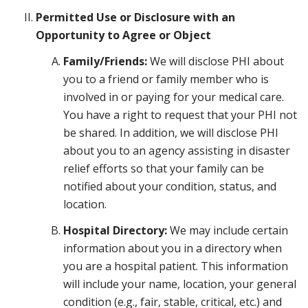
Permitted Use or Disclosure with an
Opportunity to Agree or Object
Family/Friends:
We will disclose PHI about
you to a friend or family member who is
involved in or paying for your medical care.
You have a right to request that your PHI not
be shared. In addition, we will disclose PHI
about you to an agency assisting in disaster
relief efforts so that your family can be
notified about your condition, status, and
location.
Hospital Directory:
We may include certain
information about you in a directory when
you are a hospital patient. This information
will include your name, location, your general
condition (e.g., fair, stable, critical, etc.) and