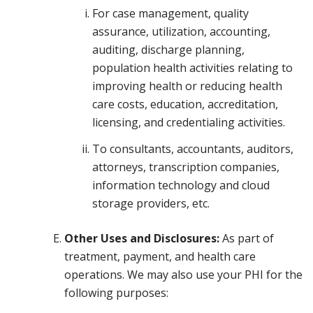
For case management, quality
assurance, utilization, accounting,
auditing, discharge planning,
population health activities relating to
improving health or reducing health
care costs, education, accreditation,
licensing, and credentialing activities.
To consultants, accountants, auditors,
attorneys, transcription companies,
information technology and cloud
storage providers, etc.
Other Uses and Disclosures:
As part of
treatment, payment, and health care
operations. We may also use your PHI for the
following purposes: