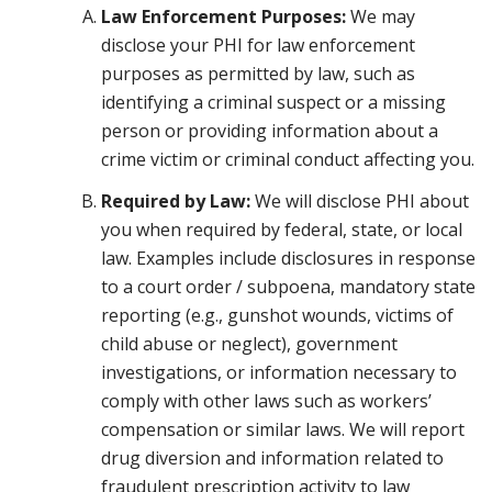
Law Enforcement Purposes:
We may
disclose your PHI for law enforcement
purposes as permitted by law, such as
identifying a criminal suspect or a missing
person or providing information about a
crime victim or criminal conduct affecting you.
Required by Law:
We will disclose PHI about
you when required by federal, state, or local
law. Examples include disclosures in response
to a court order / subpoena, mandatory state
reporting (e.g., gunshot wounds, victims of
child abuse or neglect), government
investigations, or information necessary to
comply with other laws such as workers’
compensation or similar laws. We will report
drug diversion and information related to
fraudulent prescription activity to law