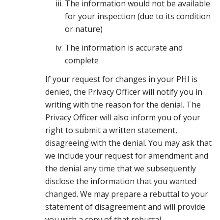
The information would not be available
for your inspection (due to its condition
or nature)
The information is accurate and
complete
If your request for changes in your PHI is
denied, the Privacy Officer will notify you in
writing with the reason for the denial. The
Privacy Officer will also inform you of your
right to submit a written statement,
disagreeing with the denial. You may ask that
we include your request for amendment and
the denial any time that we subsequently
disclose the information that you wanted
changed. We may prepare a rebuttal to your
statement of disagreement and will provide
you with a copy of that rebuttal.