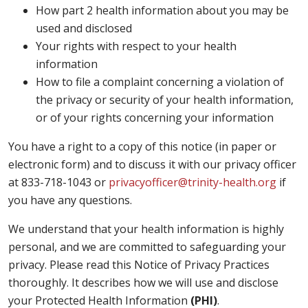
How part 2 health information about you may be
used and disclosed
Your rights with respect to your health
information
How to file a complaint concerning a violation of
the privacy or security of your health information,
or of your rights concerning your information
You have a right to a copy of this notice (in paper or
electronic form) and to discuss it with our privacy officer
at 833-718-1043 or
privacyofficer@trinity-health.org
if
you have any questions.
We understand that your health information is highly
personal, and we are committed to safeguarding your
privacy. Please read this Notice of Privacy Practices
thoroughly. It describes how we will use and disclose
your Protected Health Information
(PHI)
.