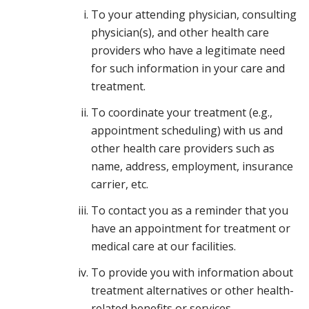
To your attending physician, consulting
physician(s), and other health care
providers who have a legitimate need
for such information in your care and
treatment.
To coordinate your treatment (e.g.,
appointment scheduling) with us and
other health care providers such as
name, address, employment, insurance
carrier, etc.
To contact you as a reminder that you
have an appointment for treatment or
medical care at our facilities.
To provide you with information about
treatment alternatives or other health-
related benefits or services.