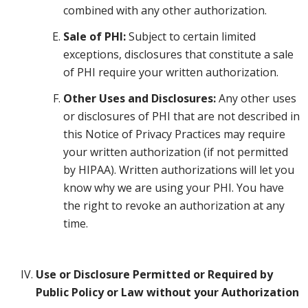
combined with any other authorization.
Sale of PHI:
Subject to certain limited
exceptions, disclosures that constitute a sale
of PHI require your written authorization.
Other Uses and Disclosures:
Any other uses
or disclosures of PHI that are not described in
this Notice of Privacy Practices may require
your written authorization (if not permitted
by HIPAA). Written authorizations will let you
know why we are using your PHI. You have
the right to revoke an authorization at any
time.
Use or Disclosure Permitted or Required by
Public Policy or Law without your Authorization