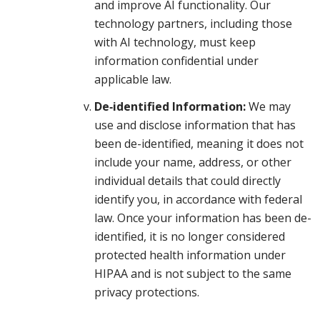
and improve AI functionality. Our
technology partners, including those
with AI technology, must keep
information confidential under
applicable law.
De‑identified Information:
We may
use and disclose information that has
been de-identified, meaning it does not
include your name, address, or other
individual details that could directly
identify you, in accordance with federal
law. Once your information has been de-
identified, it is no longer considered
protected health information under
HIPAA and is not subject to the same
privacy protections.