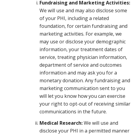
Fundraising and Marketing Activities:
We will use and may also disclose some
of your PHI, including a related
foundation, for certain fundraising and
marketing activities. For example, we
may use or disclose your demographic
information, your treatment dates of
service, treating physician information,
department of service and outcomes
information and may ask you for a
monetary donation. Any fundraising and
marketing communication sent to you
will let you know how you can exercise
your right to opt-out of receiving similar
communications in the future.
Medical Research:
We will use and
disclose your PHI in a permitted manner