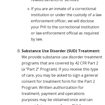
If you are an inmate of a correctional
institution or under the custody of a law
enforcement officer, we will disclose
your PHI to the correctional institution
or law enforcement official as required
by law.
Substance Use Disorder (SUD) Treatment:
We provide substance use disorder treatment
programs that are covered by 42 CFR Part 2
(a “Part 2” Program). If you receive this type
of care, you may be asked to sign a general
consent for treatment form for the Part 2
Program. Written authorization for
treatment, payment and operations
purposes may be obtained once and can