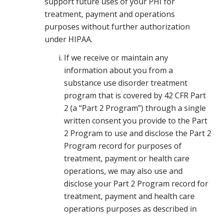
support future uses of your PHI for
treatment, payment and operations
purposes without further authorization
under HIPAA.
If we receive or maintain any
information about you from a
substance use disorder treatment
program that is covered by 42 CFR Part
2 (a “Part 2 Program”) through a single
written consent you provide to the Part
2 Program to use and disclose the Part 2
Program record for purposes of
treatment, payment or health care
operations, we may also use and
disclose your Part 2 Program record for
treatment, payment and health care
operations purposes as described in