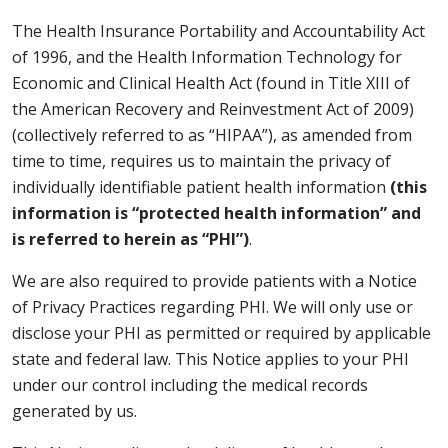
The Health Insurance Portability and Accountability Act
of 1996, and the Health Information Technology for
Economic and Clinical Health Act (found in Title XIII of
the American Recovery and Reinvestment Act of 2009)
(collectively referred to as “HIPAA”), as amended from
time to time, requires us to maintain the privacy of
individually identifiable patient health information
(this
information is “protected health information” and
is referred to herein as “PHI”)
.
We are also required to provide patients with a Notice
of Privacy Practices regarding PHI. We will only use or
disclose your PHI as permitted or required by applicable
state and federal law. This Notice applies to your PHI
under our control including the medical records
generated by us.