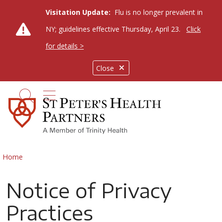
Visitation Update:
Flu is no longer prevalent in
NY; guidelines effective Thursday, April 23.
Click
for details >
Close
show off canvas menu
search
Home
Notice of Privacy
Practices