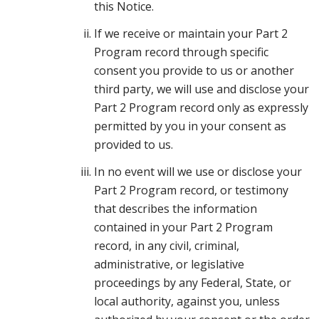
this Notice.
If we receive or maintain your Part 2
Program record through specific
consent you provide to us or another
third party, we will use and disclose your
Part 2 Program record only as expressly
permitted by you in your consent as
provided to us.
In no event will we use or disclose your
Part 2 Program record, or testimony
that describes the information
contained in your Part 2 Program
record, in any civil, criminal,
administrative, or legislative
proceedings by any Federal, State, or
local authority, against you, unless