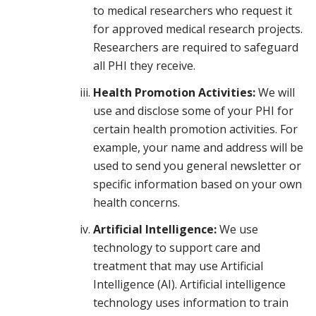
to medical researchers who request it
for approved medical research projects.
Researchers are required to safeguard
all PHI they receive.
Health Promotion Activities:
We will
use and disclose some of your PHI for
certain health promotion activities. For
example, your name and address will be
used to send you general newsletter or
specific information based on your own
health concerns.
Artificial Intelligence:
We use
technology to support care and
treatment that may use Artificial
Intelligence (AI). Artificial intelligence
technology uses information to train