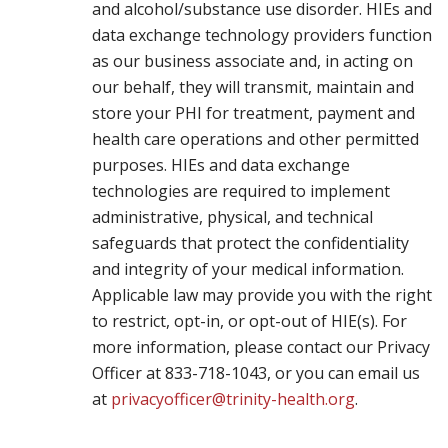
and alcohol/substance use disorder. HIEs and
data exchange technology providers function
as our business associate and, in acting on
our behalf, they will transmit, maintain and
store your PHI for treatment, payment and
health care operations and other permitted
purposes. HIEs and data exchange
technologies are required to implement
administrative, physical, and technical
safeguards that protect the confidentiality
and integrity of your medical information.
Applicable law may provide you with the right
to restrict, opt-in, or opt-out of HIE(s). For
more information, please contact our Privacy
Officer at 833-718-1043, or you can email us
at
privacyofficer@trinity-health.org
.