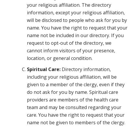
your religious affiliation. The directory
information, except your religious affiliation,
will be disclosed to people who ask for you by
name. You have the right to request that your
name not be included in our directory. If you
request to opt-out of the directory, we
cannot inform visitors of your presence,
location, or general condition.
Spiritual Care:
Directory information,
including your religious affiliation, will be
given to a member of the clergy, even if they
do not ask for you by name. Spiritual care
providers are members of the health care
team and may be consulted regarding your
care. You have the right to request that your
name not be given to members of the clergy.