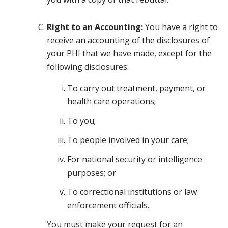
Right to an Accounting:
You have a right to
receive an accounting of the disclosures of
your PHI that we have made, except for the
following disclosures:
To carry out treatment, payment, or
health care operations;
To you;
To people involved in your care;
For national security or intelligence
purposes; or
To correctional institutions or law
enforcement officials.
You must make your request for an