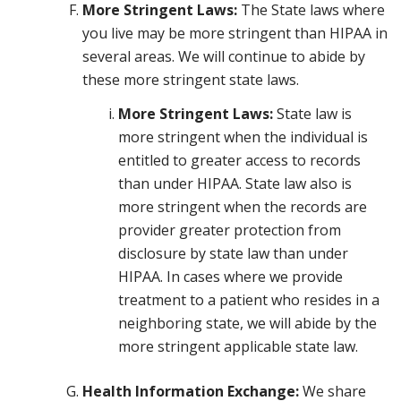
More Stringent Laws:
The State laws where
you live may be more stringent than HIPAA in
several areas. We will continue to abide by
these more stringent state laws.
More Stringent Laws:
State law is
more stringent when the individual is
entitled to greater access to records
than under HIPAA. State law also is
more stringent when the records are
provider greater protection from
disclosure by state law than under
HIPAA. In cases where we provide
treatment to a patient who resides in a
neighboring state, we will abide by the
more stringent applicable state law.
Health Information Exchange:
We share