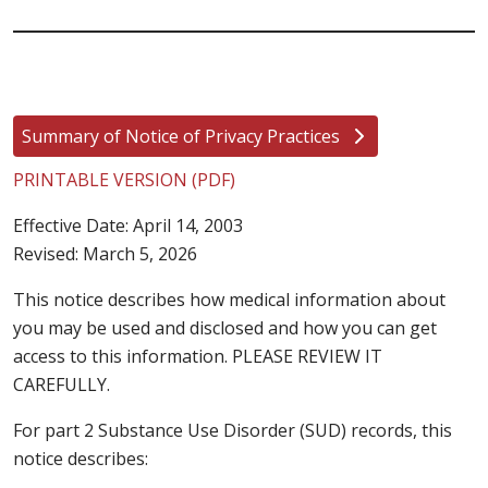
Summary of Notice of Privacy Practices
PRINTABLE VERSION (PDF)
Effective Date: April 14, 2003
Revised: March 5, 2026
This notice describes how medical information about
you may be used and disclosed and how you can get
access to this information. PLEASE REVIEW IT
CAREFULLY.
For part 2 Substance Use Disorder (SUD) records, this
notice describes: