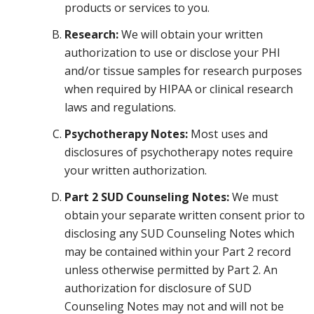
products or services to you.
Research:
We will obtain your written
authorization to use or disclose your PHI
and/or tissue samples for research purposes
when required by HIPAA or clinical research
laws and regulations.
Psychotherapy Notes:
Most uses and
disclosures of psychotherapy notes require
your written authorization.
Part 2 SUD Counseling Notes:
We must
obtain your separate written consent prior to
disclosing any SUD Counseling Notes which
may be contained within your Part 2 record
unless otherwise permitted by Part 2. An
authorization for disclosure of SUD
Counseling Notes may not and will not be