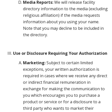
Media Reports:
We will release facility
directory information to the media (excluding
religious affiliation) if the media requests
information about you using your name.
Note that you may decline to be included in
the directory.
Use or Disclosure Requiring Your Authorization
Marketing:
Subject to certain limited
exceptions, your written authorization is
required in cases where we receive any direct
or indirect financial remuneration in
exchange for making the communication to
you which encourages you to purchase a
product or service or for a disclosure to a
third party who wants to market their