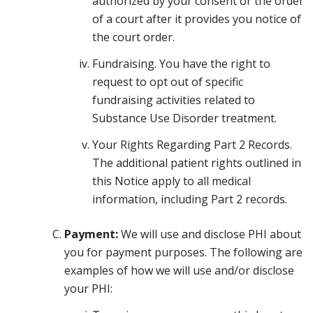
authorized by your consent or the order
of a court after it provides you notice of
the court order.
Fundraising. You have the right to
request to opt out of specific
fundraising activities related to
Substance Use Disorder treatment.
Your Rights Regarding Part 2 Records.
The additional patient rights outlined in
this Notice apply to all medical
information, including Part 2 records.
Payment:
We will use and disclose PHI about
you for payment purposes. The following are
examples of how we will use and/or disclose
your PHI: