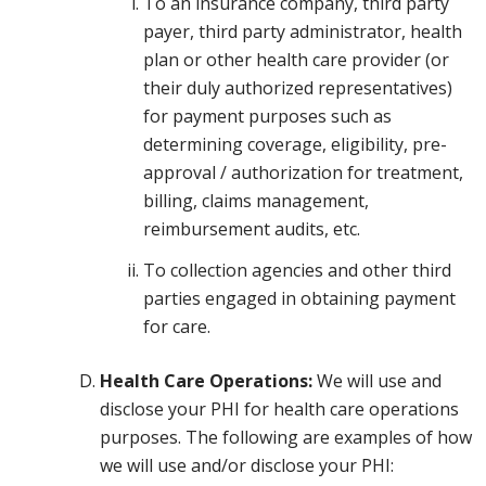
To an insurance company, third party
payer, third party administrator, health
plan or other health care provider (or
their duly authorized representatives)
for payment purposes such as
determining coverage, eligibility, pre-
approval / authorization for treatment,
billing, claims management,
reimbursement audits, etc.
To collection agencies and other third
parties engaged in obtaining payment
for care.
Health Care Operations:
We will use and
disclose your PHI for health care operations
purposes. The following are examples of how
we will use and/or disclose your PHI: