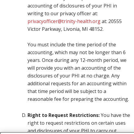
accounting of disclosures of your PHI in
writing to our privacy officer at:
privacyofficer@trinity-health.org
at: 20555
Victor Parkway, Livonia, MI 48152.
You must include the time period of the
accounting, which may not be longer than 6
years. Once during any 12-month period, we
will provide you with an accounting of the
disclosures of your PHI at no charge. Any
additional requests for an accounting within
that time period will be subject to a
reasonable fee for preparing the accounting.
Right to Request Restrictions:
You have the
right to request restrictions on certain uses
and disclosures of your PHI to carry out