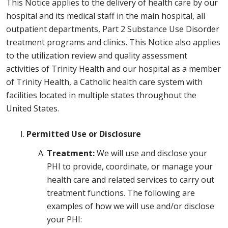
This Notice applies to the delivery of health care by our
hospital and its medical staff in the main hospital, all
outpatient departments, Part 2 Substance Use Disorder
treatment programs and clinics. This Notice also applies
to the utilization review and quality assessment
activities of Trinity Health and our hospital as a member
of Trinity Health, a Catholic health care system with
facilities located in multiple states throughout the
United States.
Permitted Use or Disclosure
Treatment:
We will use and disclose your
PHI to provide, coordinate, or manage your
health care and related services to carry out
treatment functions. The following are
examples of how we will use and/or disclose
your PHI: