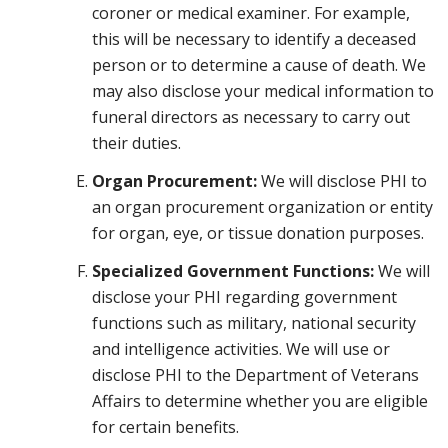
coroner or medical examiner. For example,
this will be necessary to identify a deceased
person or to determine a cause of death. We
may also disclose your medical information to
funeral directors as necessary to carry out
their duties.
Organ Procurement:
We will disclose PHI to
an organ procurement organization or entity
for organ, eye, or tissue donation purposes.
Specialized Government Functions:
We will
disclose your PHI regarding government
functions such as military, national security
and intelligence activities. We will use or
disclose PHI to the Department of Veterans
Affairs to determine whether you are eligible
for certain benefits.