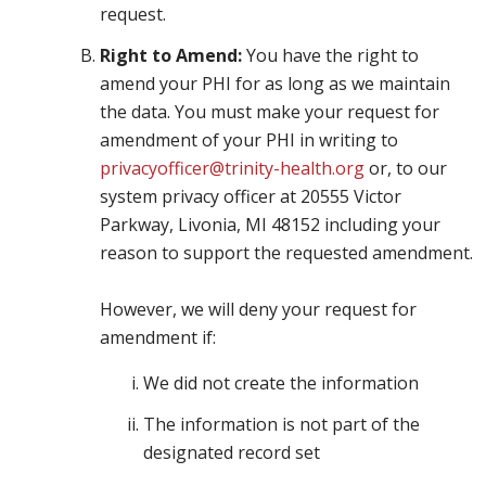
request.
Right to Amend:
You have the right to
amend your PHI for as long as we maintain
the data. You must make your request for
amendment of your PHI in writing to
privacyofficer@trinity-health.org
or, to our
system privacy officer at 20555 Victor
Parkway, Livonia, MI 48152 including your
reason to support the requested amendment.
However, we will deny your request for
amendment if:
We did not create the information
The information is not part of the
designated record set