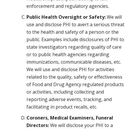
enforcement and regulatory agencies.
Public Health Oversight or Safety:
We will
use and disclose PHI to avert a serious threat
to the health and safety of a person or the
public. Examples include disclosures of PHI to
state investigators regarding quality of care
or to public health agencies regarding
immunizations, communicable diseases, etc.
We will use and disclose PHI for activities
related to the quality, safety or effectiveness
of Food and Drug Agency regulated products
or activities, including collecting and
reporting adverse events, tracking, and
facilitating in product recalls, etc.
Coroners, Medical Examiners, Funeral
Directors:
We will disclose your PHI to a