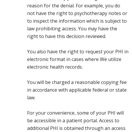
reason for the denial. For example, you do
not have the right to psychotherapy notes or
to inspect the information which is subject to
law prohibiting access. You may have the
right to have this decision reviewed.
You also have the right to request your PHI in
electronic format in cases where We utilize
electronic health records.
You will be charged a reasonable copying fee
in accordance with applicable federal or state
law.
For your convenience, some of your PHI will
be accessible in a patient portal. Access to
additional PHI is obtained through an access