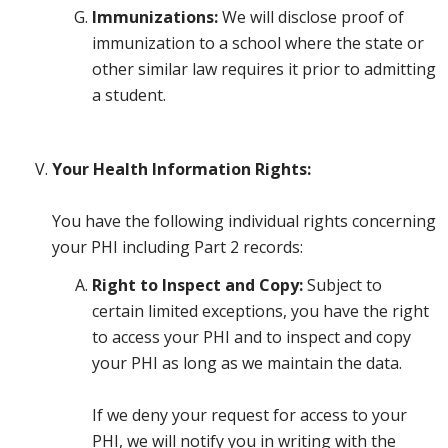
Immunizations:
We will disclose proof of
immunization to a school where the state or
other similar law requires it prior to admitting
a student.
Your Health Information Rights:
You have the following individual rights concerning
your PHI including Part 2 records:
Right to Inspect and Copy:
Subject to
certain limited exceptions, you have the right
to access your PHI and to inspect and copy
your PHI as long as we maintain the data.
If we deny your request for access to your
PHI, we will notify you in writing with the