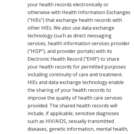
your health records electronically or
otherwise with Health Information Exchanges
("HIEs") that exchange health records with
other HIEs. We also use data exchange
technology (such as direct messaging
services, health information services provider
(“HISP”), and provider portals) with its
Electronic Health Record ("EHR") to share
your health records for permitted purposes
including continuity of care and treatment.
HIEs and data exchange technology enable
the sharing of your health records to
improve the quality of health care services
provided. The shared health records will
include, if applicable, sensitive diagnoses
such as HIV/AIDS, sexually transmitted
diseases, genetic information, mental health,