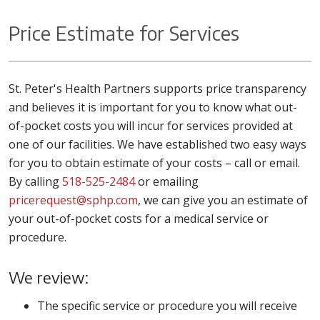
Price Estimate for Services
St. Peter's Health Partners supports price transparency
and believes it is important for you to know what out-
of-pocket costs you will incur for services provided at
one of our facilities. We have established two easy ways
for you to obtain estimate of your costs – call or email.
By calling
518-525-2484
or emailing
pricerequest@sphp.com
, we can give you an estimate of
your out-of-pocket costs for a medical service or
procedure.
We review:
The specific service or procedure you will receive