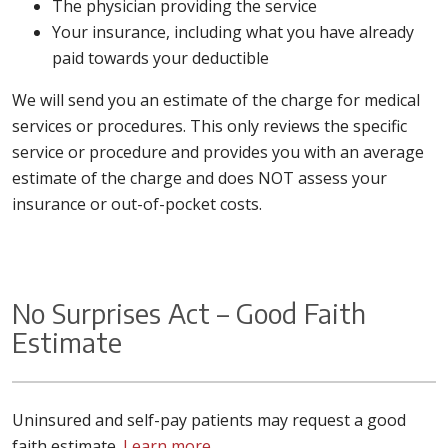
The physician providing the service
Your insurance, including what you have already
paid towards your deductible
We will send you an estimate of the charge for medical
services or procedures. This only reviews the specific
service or procedure and provides you with an average
estimate of the charge and does NOT assess your
insurance or out-of-pocket costs.
No Surprises Act – Good Faith
Estimate
Uninsured and self-pay patients may request a good
faith estimate.
Learn more