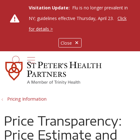
Visitation Update:
Flu is no longer prevalent in
NY; guidelines effective Thursday, April 23.
Click
for details >
Close
show off canvas menu
search
Pricing Information
Price Transparency:
Price Estimate and