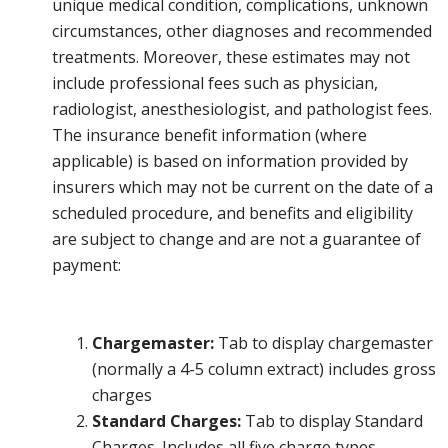
unique medical condition, complications, unknown
circumstances, other diagnoses and recommended
treatments. Moreover, these estimates may not
include professional fees such as physician,
radiologist, anesthesiologist, and pathologist fees.
The insurance benefit information (where
applicable) is based on information provided by
insurers which may not be current on the date of a
scheduled procedure, and benefits and eligibility
are subject to change and are not a guarantee of
payment:
Chargemaster:
Tab to display chargemaster
(normally a 4-5 column extract) includes gross
charges
Standard Charges:
Tab to display Standard
Charges. Includes all five charge types