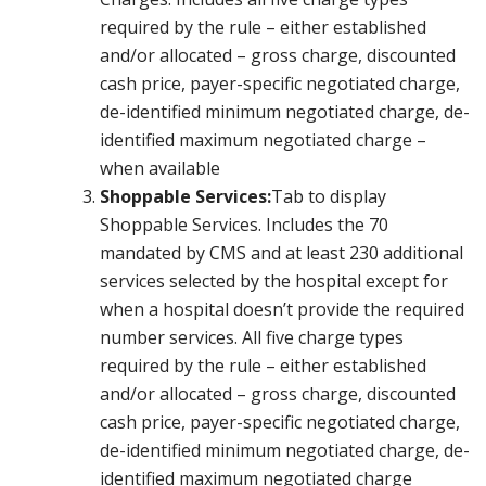
required by the rule – either established
and/or allocated – gross charge, discounted
cash price, payer-specific negotiated charge,
de-identified minimum negotiated charge, de-
identified maximum negotiated charge –
when available
Shoppable Services:
Tab to display
Shoppable Services. Includes the 70
mandated by CMS and at least 230 additional
services selected by the hospital except for
when a hospital doesn’t provide the required
number services. All five charge types
required by the rule – either established
and/or allocated – gross charge, discounted
cash price, payer-specific negotiated charge,
de-identified minimum negotiated charge, de-
identified maximum negotiated charge