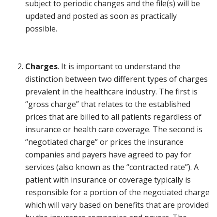
subject to periodic changes and the file(s) will be
updated and posted as soon as practically
possible.
Charges
. It is important to understand the
distinction between two different types of charges
prevalent in the healthcare industry. The first is
“gross charge” that relates to the established
prices that are billed to all patients regardless of
insurance or health care coverage. The second is
“negotiated charge” or prices the insurance
companies and payers have agreed to pay for
services (also known as the “contracted rate”). A
patient with insurance or coverage typically is
responsible for a portion of the negotiated charge
which will vary based on benefits that are provided