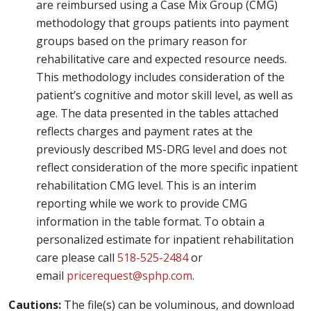
are reimbursed using a Case Mix Group (CMG)
methodology that groups patients into payment
groups based on the primary reason for
rehabilitative care and expected resource needs.
This methodology includes consideration of the
patient’s cognitive and motor skill level, as well as
age. The data presented in the tables attached
reflects charges and payment rates at the
previously described MS-DRG level and does not
reflect consideration of the more specific inpatient
rehabilitation CMG level. This is an interim
reporting while we work to provide CMG
information in the table format. To obtain a
personalized estimate for inpatient rehabilitation
care please call
518-525-2484
or
email
pricerequest@sphp.com
.
Cautions:
The file(s) can be voluminous, and download