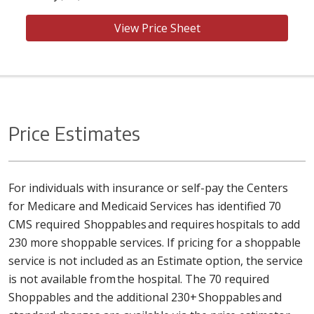
View Price Sheet
Price Estimates
For individuals with insurance or self-pay the Centers
for Medicare and Medicaid Services has identified 70
CMS required Shoppables and requires hospitals to add
230 more shoppable services. If pricing for a shoppable
service is not included as an Estimate option, the service
is not available from the hospital. The 70 required
Shoppables and the additional 230+ Shoppables and