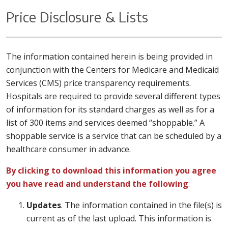
Price Disclosure & Lists
The information contained herein is being provided in
conjunction with the Centers for Medicare and Medicaid
Services (CMS) price transparency requirements.
Hospitals are required to provide several different types
of information for its standard charges as well as for a
list of 300 items and services deemed “shoppable.” A
shoppable service is a service that can be scheduled by a
healthcare consumer in advance.
By clicking to download this information you agree
you have read and understand the following
:
Updates
. The information contained in the file(s) is
current as of the last upload. This information is