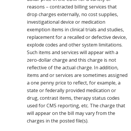
reasons – contracted billing services that
drop charges externally, no cost supplies,
investigational device or medication
exemption items in clinical trials and studies,
replacement for a recalled or defective device,
explode codes and other system limitations.
Such items and services will appear with a
zero-dollar charge and this charge is not
reflective of the actual charge. In addition,
items and or services are sometimes assigned
a one penny price to reflect, for example, a
state or federally provided medication or
drug, contrast items, therapy status codes
used for CMS reporting, etc. The charge that
will appear on the bill may vary from the
charges in the posted file(s).