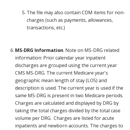
The file may also contain CDM items for non-
charges (such as payments, allowances,
transactions, etc.)
MS-DRG Information
. Note on MS-DRG related
information: Prior calendar year inpatient
discharges are grouped using the current year
CMS MS-DRG. The current Medicare year's
geographic mean length of stay (LOS) and
description is used. The current year is used if the
same MS-DRG is present in two Medicare periods.
Charges are calculated and displayed by DRG by
taking the total charges divided by the total case
volume per DRG. Charges are listed for acute
inpatients and newborn accounts. The charges to