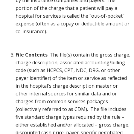
by the insurance companies and payers. The
portion of the charge that a patient will pay a
hospital for services is called the “out-of-pocket”
expense (often as a copay or deductible amount or
co-insurance).
File Contents
. The file(s) contain the gross charge,
charge description, associated accounting/billing
code (such as HCPCS, CPT, NDC, DRG, or other
payer identifier) of the item or service as reflected
in the hospital's charge description master or
other internal sources for similar data and or
charges from common services packages
(collectively referred to as CDM). The file includes
five standard charge types required by the rule –
either established and/or allocated – gross charge,
discounted cash price, payer-specific negotiated