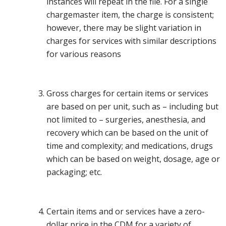
instances will repeat in the file. For a single
chargemaster item, the charge is consistent;
however, there may be slight variation in
charges for services with similar descriptions
for various reasons
Gross charges for certain items or services
are based on per unit, such as – including but
not limited to – surgeries, anesthesia, and
recovery which can be based on the unit of
time and complexity; and medications, drugs
which can be based on weight, dosage, age or
packaging; etc.
Certain items and or services have a zero-
dollar price in the CDM for a variety of