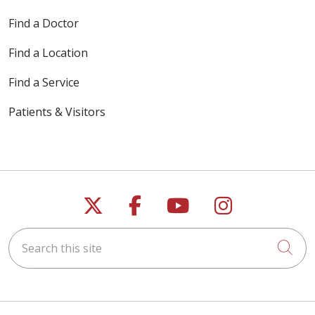
Find a Doctor
Find a Location
Find a Service
Patients & Visitors
Follow us on X
Follow us on Faceb
Follow us on Y
Follow us 
Search this site
Cli