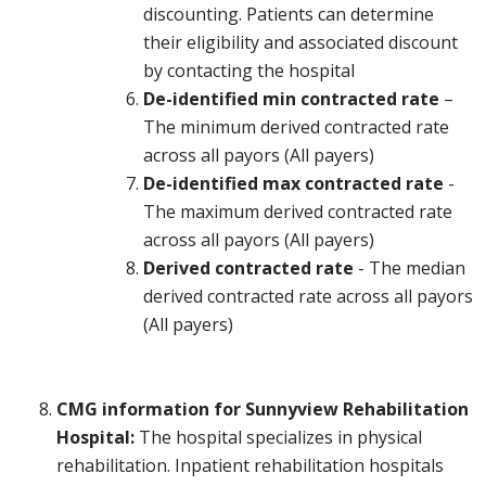
discounting. Patients can determine
their eligibility and associated discount
by contacting the hospital
De-identified min contracted rate
–
The minimum derived contracted rate
across all payors (All payers)
De-identified max contracted rate
-
The maximum derived contracted rate
across all payors (All payers)
Derived contracted rate
- The median
derived contracted rate across all payors
(All payers)
CMG information for Sunnyview Rehabilitation
Hospital:
The hospital specializes in physical
rehabilitation. Inpatient rehabilitation hospitals