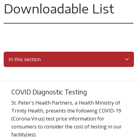
Downloadable List
In this section
COVID Diagnostic Testing
St. Peter's Health Partners, a Health Ministry of
Trinity Health, presents the following COVID-19
(Corona Virus) test price information for
consumers to consider the cost of testing in our
facility(ies).