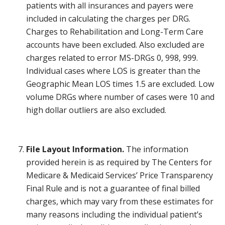
patients with all insurances and payers were
included in calculating the charges per DRG.
Charges to Rehabilitation and Long-Term Care
accounts have been excluded. Also excluded are
charges related to error MS-DRGs 0, 998, 999.
Individual cases where LOS is greater than the
Geographic Mean LOS times 1.5 are excluded. Low
volume DRGs where number of cases were 10 and
high dollar outliers are also excluded.
File Layout Information.
The information
provided herein is as required by The Centers for
Medicare & Medicaid Services’ Price Transparency
Final Rule and is not a guarantee of final billed
charges, which may vary from these estimates for
many reasons including the individual patient’s