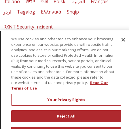
Italiano
יידיש
বাংলা
Polski
العربية
Français
اردو
Tagalog
Ελληνικά
Shqip
RXNT Security Incident
We use cookies and other tools to enhance your browsing
experience on our website, provide us with website traffic
analytics, and assist in our marketing efforts. We do not
use cookies to store or collect Protected Health Information
(PHI) from your medical records, patient portals, or clinical
visits. By continuing to use this website you consent to our
use of cookies and other tools. For more information about
these cookies and the data collected, please refer to
our website terms of use and privacy policy.
Read Our
Terms of Use
Your Privacy Rights
Reject All