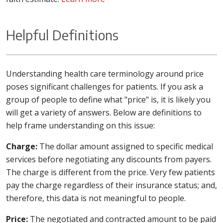
Helpful Definitions
Understanding health care terminology around price
poses significant challenges for patients. If you ask a
group of people to define what "price" is, it is likely you
will get a variety of answers. Below are definitions to
help frame understanding on this issue:
Charge:
The dollar amount assigned to specific medical
services before negotiating any discounts from payers.
The charge is different from the price. Very few patients
pay the charge regardless of their insurance status; and,
therefore, this data is not meaningful to people.
Price:
The negotiated and contracted amount to be paid