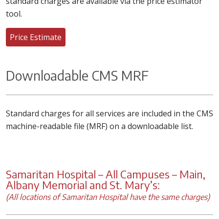
standard charges are available via the price estimator
tool.
Price Estimate
Downloadable CMS MRF
Standard charges for all services are included in the CMS
machine-readable file (MRF) on a downloadable list.
Samaritan Hospital – All Campuses – Main,
Albany Memorial and St. Mary’s:
(All locations of Samaritan Hospital have the same charges)