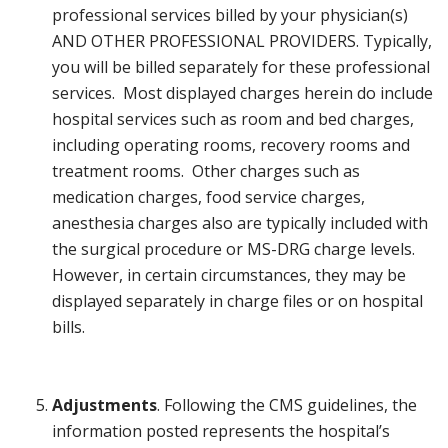
professional services billed by your physician(s)
AND OTHER PROFESSIONAL PROVIDERS. Typically,
you will be billed separately for these professional
services. Most displayed charges herein do include
hospital services such as room and bed charges,
including operating rooms, recovery rooms and
treatment rooms. Other charges such as
medication charges, food service charges,
anesthesia charges also are typically included with
the surgical procedure or MS-DRG charge levels.
However, in certain circumstances, they may be
displayed separately in charge files or on hospital
bills.
Adjustments
. Following the CMS guidelines, the
information posted represents the hospital’s