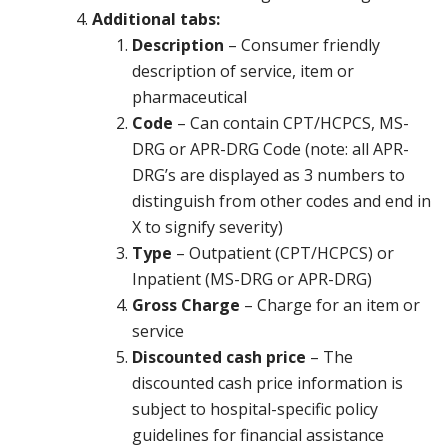
Additional tabs:
Description
– Consumer friendly
description of service, item or
pharmaceutical
Code
– Can contain CPT/HCPCS, MS-
DRG or APR-DRG Code (note: all APR-
DRG’s are displayed as 3 numbers to
distinguish from other codes and end in
X to signify severity)
Type
– Outpatient (CPT/HCPCS) or
Inpatient (MS-DRG or APR-DRG)
Gross Charge
– Charge for an item or
service
Discounted cash price
– The
discounted cash price information is
subject to hospital-specific policy
guidelines for financial assistance