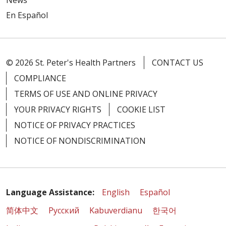
News
En Español
© 2026 St. Peter's Health Partners
CONTACT US
COMPLIANCE
TERMS OF USE AND ONLINE PRIVACY
YOUR PRIVACY RIGHTS
COOKIE LIST
NOTICE OF PRIVACY PRACTICES
NOTICE OF NONDISCRIMINATION
Language Assistance:
English
Español
简体中文
Русский
Kabuverdianu
한국어