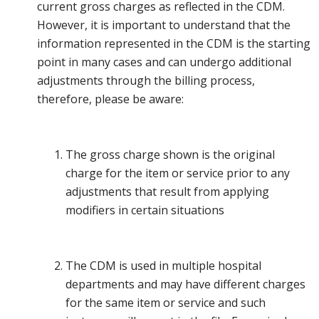
current gross charges as reflected in the CDM.
However, it is important to understand that the
information represented in the CDM is the starting
point in many cases and can undergo additional
adjustments through the billing process,
therefore, please be aware:
The gross charge shown is the original
charge for the item or service prior to any
adjustments that result from applying
modifiers in certain situations
The CDM is used in multiple hospital
departments and may have different charges
for the same item or service and such