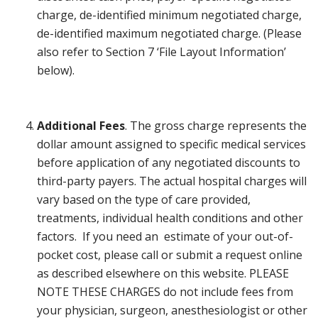
charge, de-identified minimum negotiated charge,
de-identified maximum negotiated charge. (Please
also refer to Section 7 ‘File Layout Information’
below).
Additional Fees
. The gross charge represents the
dollar amount assigned to specific medical services
before application of any negotiated discounts to
third-party payers. The actual hospital charges will
vary based on the type of care provided,
treatments, individual health conditions and other
factors. If you need an estimate of your out-of-
pocket cost, please call or submit a request online
as described elsewhere on this website. PLEASE
NOTE THESE CHARGES do not include fees from
your physician, surgeon, anesthesiologist or other