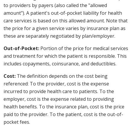
to providers by payers (also called the "allowed
amount"). A patient's out-of-pocket liability for health
care services is based on this allowed amount. Note that
the price for a given service varies by insurance plan as
these are separately negotiated by plan/employer.
Out-of-Pocket:
Portion of the price for medical services
and treatment for which the patient is responsible. This
includes copayments, coinsurance, and deductibles.
Cost:
The definition depends on the cost being
referenced: To the provider, cost is the expense
incurred to provide health care to patients. To the
employer, cost is the expense related to providing
health benefits. To the insurance plan, cost is the price
paid to the provider. To the patient, cost is the out-of-
pocket fees.