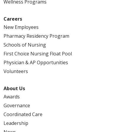
Wellness Programs
Careers
New Employees
Pharmacy Residency Program
Schools of Nursing
First Choice Nursing Float Pool
Physician & AP Opportunities
Volunteers
About Us
Awards
Governance
Coordinated Care
Leadership