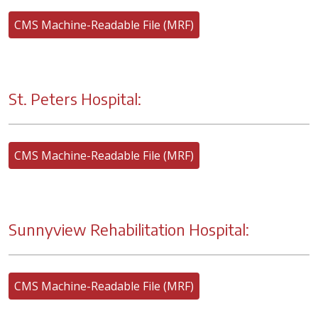
CMS Machine-Readable File (MRF)
St. Peters Hospital:
CMS Machine-Readable File (MRF)
Sunnyview Rehabilitation Hospital:
CMS Machine-Readable File (MRF)