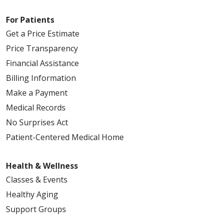
For Patients
Get a Price Estimate
Price Transparency
Financial Assistance
Billing Information
Make a Payment
Medical Records
No Surprises Act
Patient-Centered Medical Home
Health & Wellness
Classes & Events
Healthy Aging
Support Groups