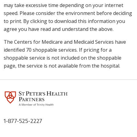
may take excessive time depending on your internet
speed. Please consider the environment before deciding
to print. By clicking to download this information you
agree you have read and understand the above.
The Centers for Medicare and Medicaid Services have
identified 70 shoppable services. If pricing for a
shoppable service is not included on the shoppable
page, the service is not available from the hospital.
1-877-525-2227