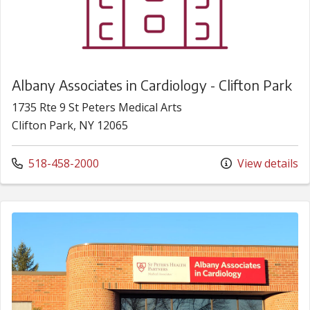
Albany Associates in Cardiology - Clifton Park
1735 Rte 9 St Peters Medical Arts
Clifton Park, NY 12065
Call us at
518-458-2000
View details