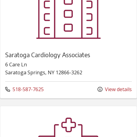
Saratoga Cardiology Associates
6 Care Ln
Saratoga Springs, NY 12866-3262
Call us at
518-587-7625
View details