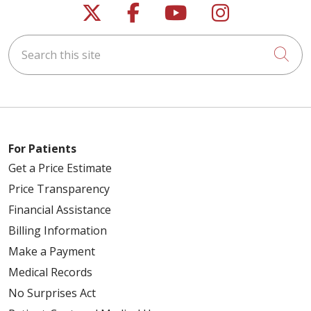
Follow us on X
Follow us on Faceb
Follow us on Y
Follow us 
Search this site
Cli
For Patients
Get a Price Estimate
Price Transparency
Financial Assistance
Billing Information
Make a Payment
Medical Records
No Surprises Act