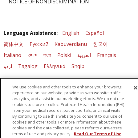
NOTICE OF NONDISCRIMINATION
Language Assistance:
English
Español
简体中文
Русский
Kabuverdianu
한국어
Italiano
יידיש
বাংলা
Polski
العربية
Français
اردو
Tagalog
Ελληνικά
Shqip
RXNT Security Incident
We use cookies and other tools to enhance your browsing
experience on our website, provide us with website traffic
analytics, and assist in our marketing efforts. We do not use
cookies to store or collect Protected Health Information (PHI)
from your medical records, patient portals, or clinical visits.
By continuing to use this website you consent to our use of
cookies and other tools. For more information about these
cookies and the data collected, please refer to our website
terms of use and privacy policy.
Read Our Terms of Use