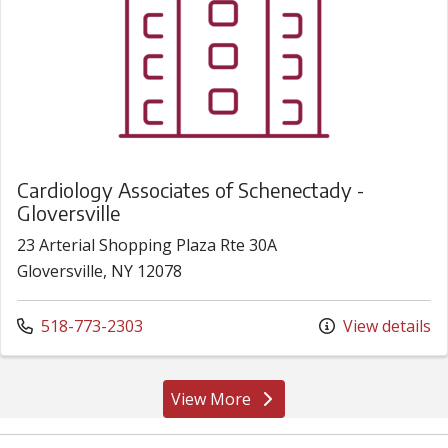
Cardiology Associates of Schenectady -
Gloversville
23 Arterial Shopping Plaza Rte 30A
Gloversville, NY 12078
Call us at
518-773-2303
View details
View More
locations