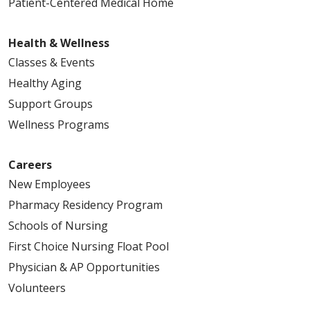
Patient-Centered Medical Home
Health & Wellness
Classes & Events
Healthy Aging
Support Groups
Wellness Programs
Careers
New Employees
Pharmacy Residency Program
Schools of Nursing
First Choice Nursing Float Pool
Physician & AP Opportunities
Volunteers