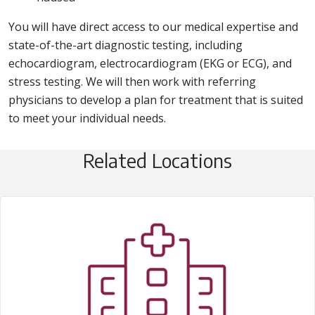
You will have direct access to our medical expertise and
state-of-the-art diagnostic testing, including
echocardiogram, electrocardiogram (EKG or ECG), and
stress testing. We will then work with referring
physicians to develop a plan for treatment that is suited
to meet your individual needs.
Related Locations