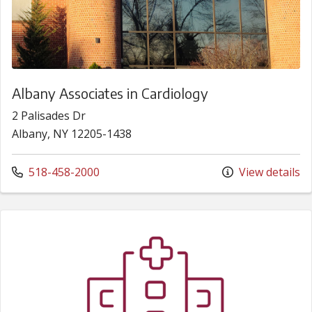
Albany Associates in Cardiology
2 Palisades Dr
Albany, NY 12205-1438
Call us at
518-458-2000
View details