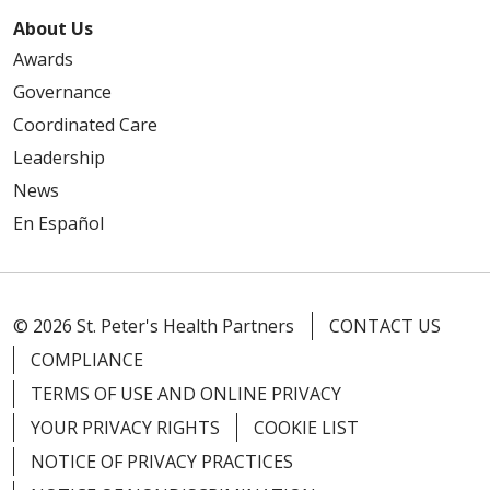
About Us
Awards
Governance
Coordinated Care
Leadership
News
En Español
© 2026 St. Peter's Health Partners
CONTACT US
COMPLIANCE
TERMS OF USE AND ONLINE PRIVACY
YOUR PRIVACY RIGHTS
COOKIE LIST
NOTICE OF PRIVACY PRACTICES