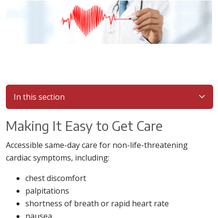
In this section
Making It Easy to Get Care
Accessible same-day care for non-life-threatening
cardiac symptoms, including:
chest discomfort
palpitations
shortness of breath or rapid heart rate
nausea