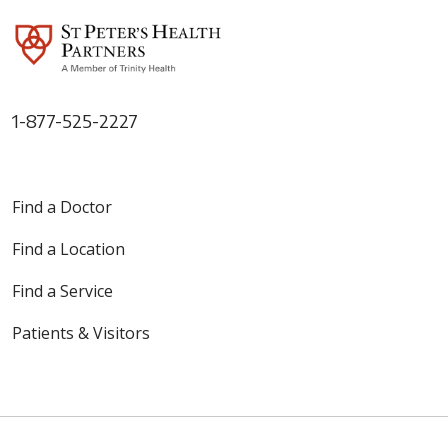
1-877-525-2227
Find a Doctor
Find a Location
Find a Service
Patients & Visitors