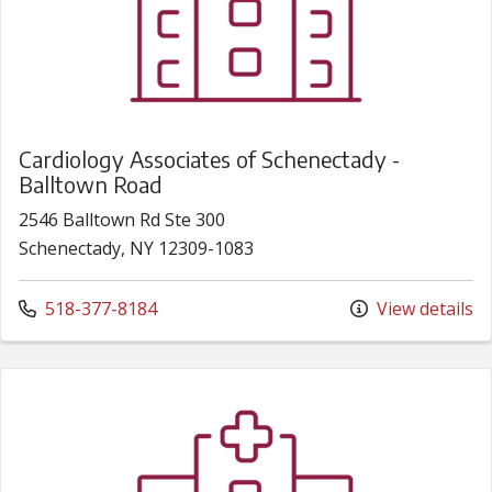
Cardiology Associates of Schenectady -
Balltown Road
2546 Balltown Rd Ste 300
Schenectady, NY 12309-1083
Call us at
518-377-8184
View details