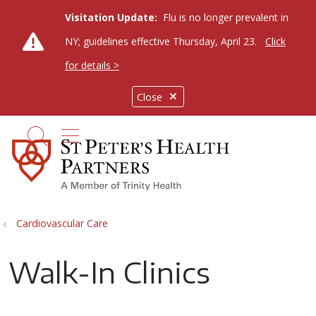
Visitation Update:
Flu is no longer prevalent in
NY; guidelines effective Thursday, April 23.
Click
for details >
Close
show off canvas menu
search
Cardiovascular Care
Walk-In Clinics