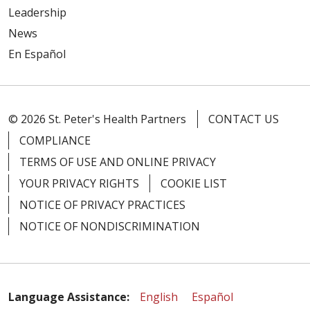
Leadership
News
En Español
© 2026 St. Peter's Health Partners
CONTACT US
COMPLIANCE
TERMS OF USE AND ONLINE PRIVACY
YOUR PRIVACY RIGHTS
COOKIE LIST
NOTICE OF PRIVACY PRACTICES
NOTICE OF NONDISCRIMINATION
Language Assistance:
English
Español