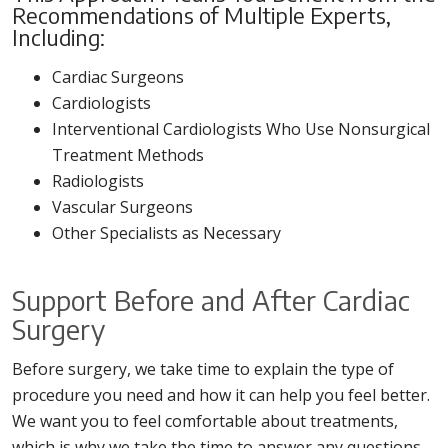
Recommendations of Multiple Experts,
Including:
Cardiac Surgeons
Cardiologists
Interventional Cardiologists Who Use Nonsurgical
Treatment Methods
Radiologists
Vascular Surgeons
Other Specialists as Necessary
Support Before and After Cardiac
Surgery
Before surgery, we take time to explain the type of
procedure you need and how it can help you feel better.
We want you to feel comfortable about treatments,
which is why we take the time to answer any questions