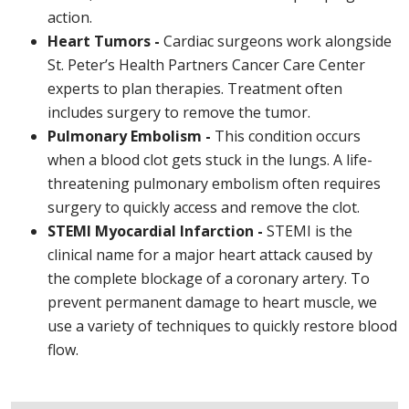
action.
Heart Tumors -
Cardiac surgeons work alongside
St. Peter’s Health Partners Cancer Care Center
experts to plan therapies. Treatment often
includes surgery to remove the tumor.
Pulmonary Embolism -
This condition occurs
when a blood clot gets stuck in the lungs. A life-
threatening pulmonary embolism often requires
surgery to quickly access and remove the clot.
STEMI Myocardial Infarction -
STEMI is the
clinical name for a major heart attack caused by
the complete blockage of a coronary artery. To
prevent permanent damage to heart muscle, we
use a variety of techniques to quickly restore blood
flow.