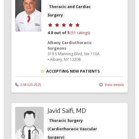
Thoracic and Cardiac
Surgery
Provider ratings
4.8 out of 5
(51 ratings)
Albany Cardiothoracic
Surgeons
319 S Manning Blvd
, Ste 110A
•
Albany,
NY
12208
ACCEPTING NEW PATIENTS
518-525-2525
View details
Javid Saifi, MD
Thoracic Surgery
(Cardiothoracic Vascular
Surgery)