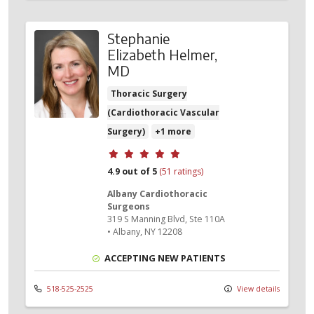
Stephanie
Elizabeth Helmer,
MD
Thoracic Surgery
(Cardiothoracic Vascular
Surgery)
+1 more
Provider ratings
4.9 out of 5
(51 ratings)
Albany Cardiothoracic
Surgeons
319 S Manning Blvd
, Ste 110A
•
Albany,
NY
12208
ACCEPTING NEW PATIENTS
518-525-2525
View details