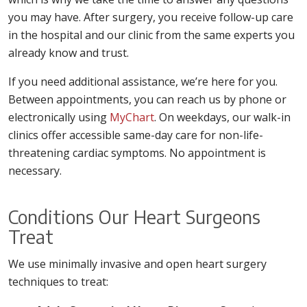
you may have. After surgery, you receive follow-up care
in the hospital and our clinic from the same experts you
already know and trust.
If you need additional assistance, we’re here for you.
Between appointments, you can reach us by phone or
electronically using
MyChart
. On weekdays, our walk-in
clinics offer accessible same-day care for non-life-
threatening cardiac symptoms. No appointment is
necessary.
Conditions Our Heart Surgeons
Treat
We use minimally invasive and open heart surgery
techniques to treat: