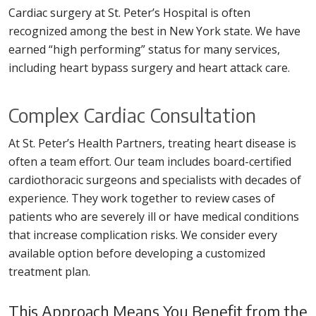
Cardiac surgery at St. Peter’s Hospital is often
recognized among the best in New York state. We have
earned “high performing” status for many services,
including heart bypass surgery and heart attack care.
Complex Cardiac Consultation
At St. Peter’s Health Partners, treating heart disease is
often a team effort. Our team includes board-certified
cardiothoracic surgeons and specialists with decades of
experience. They work together to review cases of
patients who are severely ill or have medical conditions
that increase complication risks. We consider every
available option before developing a customized
treatment plan.
This Approach Means You Benefit from the