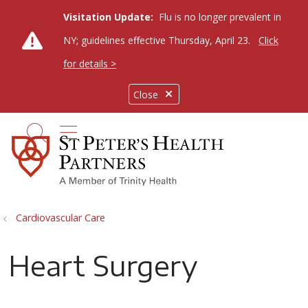
Visitation Update:
Flu is no longer prevalent in
NY; guidelines effective Thursday, April 23.
Click
for details >
Close
show off canvas menu
search
Cardiovascular Care
Heart Surgery