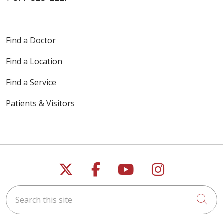
Find a Doctor
Find a Location
Find a Service
Patients & Visitors
Follow us on X
Follow us on Faceb
Follow us on Y
Follow us 
Search this site
Cli