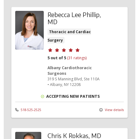
Rebecca Lee Phillip,
MD
Thoracic and Cardiac
Surgery
Provider ratings
5 out of 5
(31 ratings)
Albany Cardiothoracic
Surgeons
319 S Manning Blvd
, Ste 110A
•
Albany,
NY
12208
ACCEPTING NEW PATIENTS
518-525-2525
View details
Chris K Rokkas, MD