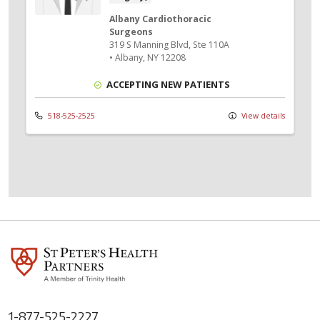
Albany Cardiothoracic
Surgeons
319 S Manning Blvd
, Ste 110A
•
Albany,
NY
12208
ACCEPTING NEW PATIENTS
518-525-2525
View details
1-877-525-2227