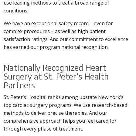
use leading methods to treat a broad range of
conditions.
We have an exceptional safety record – even for
complex procedures – as well as high patient
satisfaction ratings. And our commitment to excellence
has earned our program national recognition.
Nationally Recognized Heart
Surgery at St. Peter’s Health
Partners
St. Peter’s Hospital ranks among upstate New York’s
top cardiac surgery programs. We use research-based
methods to deliver precise therapies. And our
comprehensive approach helps you feel cared for
through every phase of treatment.