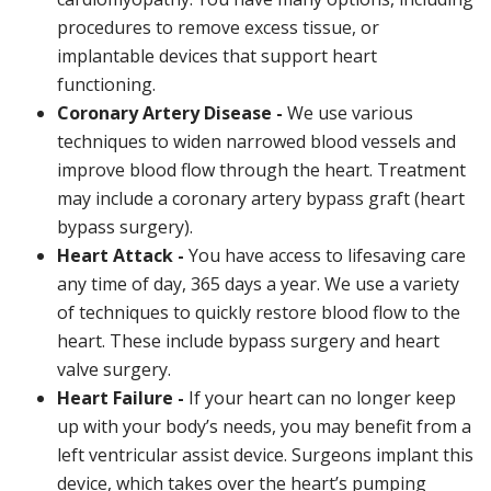
procedures to remove excess tissue, or
implantable devices that support heart
functioning.
Coronary Artery Disease -
We use various
techniques to widen narrowed blood vessels and
improve blood flow through the heart. Treatment
may include a coronary artery bypass graft (heart
bypass surgery).
Heart Attack -
You have access to lifesaving care
any time of day, 365 days a year. We use a variety
of techniques to quickly restore blood flow to the
heart. These include bypass surgery and heart
valve surgery.
Heart Failure -
If your heart can no longer keep
up with your body’s needs, you may benefit from a
left ventricular assist device. Surgeons implant this
device, which takes over the heart’s pumping