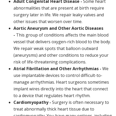
Adult Congenital Heart Disease -
Some heart
abnormalities that are present at birth require
surgery later in life. We repair leaky valves and
other issues that worsen over time.
Aortic Aneurysm and Other Aortic Diseases
-
This group of conditions affects the main blood
vessel that delivers oxygen-rich blood to the body.
We repair weak spots that balloon outward
(aneurysms) and other conditions to reduce your
risk of life-threatening complications.
Atrial Fibrillation and Other Arrhythmias -
We
use implantable devices to control difficult-to-
manage arrhythmias. Heart surgeons sometimes
implant wires directly into the heart that connect
to a device that regulates heart rhythm.
Cardiomyopathy -
Surgery is often necessary to
treat abnormally thick heart tissue due to
cardiomyopathy. You have many options, including