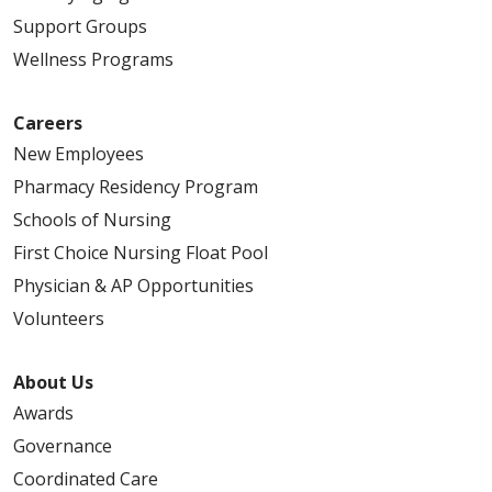
Support Groups
Wellness Programs
Careers
New Employees
Pharmacy Residency Program
Schools of Nursing
First Choice Nursing Float Pool
Physician & AP Opportunities
Volunteers
About Us
Awards
Governance
Coordinated Care