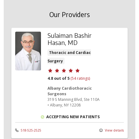
Our Providers
Sulaiman Bashir
Hasan, MD
Thoracic and Cardiac
Surgery
Provider ratings
4.8 out of 5
(54 ratings)
Albany Cardiothoracic
Surgeons
319 S Manning Blvd
, Ste 110A
•
Albany,
NY
12208
ACCEPTING NEW PATIENTS
518-525-2525
View details