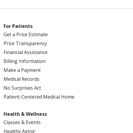
For Patients
Get a Price Estimate
Price Transparency
Financial Assistance
Billing Information
Make a Payment
Medical Records
No Surprises Act
Patient-Centered Medical Home
Health & Wellness
Classes & Events
Healthy Aging