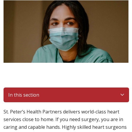
In this section
St. Peter’s Health Partners delivers world-class heart
services close to home. If you need surgery, you are in
caring and capable hands. Highly skilled heart surgeons