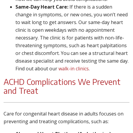
Same-Day Heart Care:
If there is a sudden
change in symptoms, or new ones, you won’t need
to wait long to get answers. Our same-day heart
clinic is open weekdays with no appointment
necessary. The clinic is for patients with non-life-
threatening symptoms, such as heart palpitations
or chest discomfort. You can see a structural heart
disease specialist and receive testing the same day.
Find out about our
walk-in clinics
.
ACHD Complications We Prevent
and Treat
Care for congenital heart disease in adults focuses on
preventing and treating complications, such as: