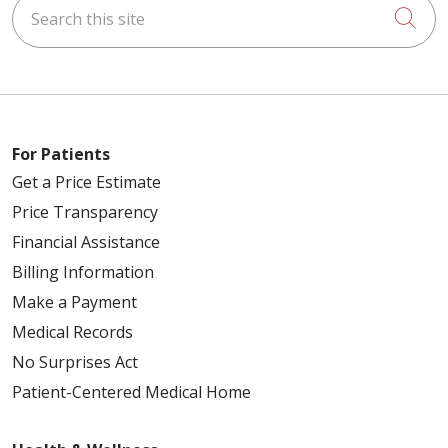
Search this site
Cli
For Patients
Get a Price Estimate
Price Transparency
Financial Assistance
Billing Information
Make a Payment
Medical Records
No Surprises Act
Patient-Centered Medical Home