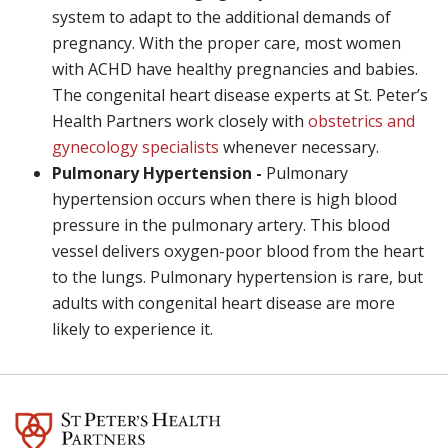
system to adapt to the additional demands of
pregnancy. With the proper care, most women
with ACHD have healthy pregnancies and babies.
The congenital heart disease experts at St. Peter’s
Health Partners work closely with
obstetrics and
gynecology specialists
whenever necessary.
Pulmonary Hypertension -
Pulmonary
hypertension occurs when there is high blood
pressure in the pulmonary artery. This blood
vessel delivers oxygen-poor blood from the heart
to the lungs. Pulmonary hypertension is rare, but
adults with congenital heart disease are more
likely to experience it.