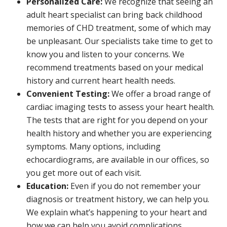
Personalized Care:
We recognize that seeing an
adult heart specialist can bring back childhood
memories of CHD treatment, some of which may
be unpleasant. Our specialists take time to get to
know you and listen to your concerns. We
recommend treatments based on your medical
history and current heart health needs.
Convenient Testing:
We offer a broad range of
cardiac imaging tests to assess your heart health.
The tests that are right for you depend on your
health history and whether you are experiencing
symptoms. Many options, including
echocardiograms, are available in our offices, so
you get more out of each visit.
Education:
Even if you do not remember your
diagnosis or treatment history, we can help you.
We explain what’s happening to your heart and
how we can help you avoid complications.