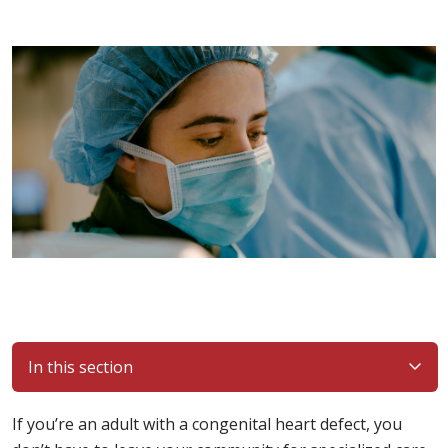
In this section
If you’re an adult with a congenital heart defect, you