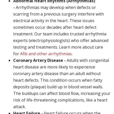
Abnormal Heart Rhythms (Arrhythmias)
-
Arrhythmias may develop when defects or
scarring from a previous surgery interfere with
electrical activity in the heart. These issues
sometimes occur decades after heart defect
treatment. Our team includes trusted arrhythmia
experts (electrophysiologists) who offer advanced
testing and treatments. Learn more about care
for
Afib and other arrhythmias
.
Coronary Artery Disease -
Adults with congenital
heart disease are more likely to experience
coronary artery disease than an adult without
heart defects. This condition occurs when fatty
deposits (plaque) build up in blood vessel walls.
The buildups can affect blood flow, increasing your
risk of life-threatening complications, like a heart
attack.
Heart Failure -
Heart failure occurs when the