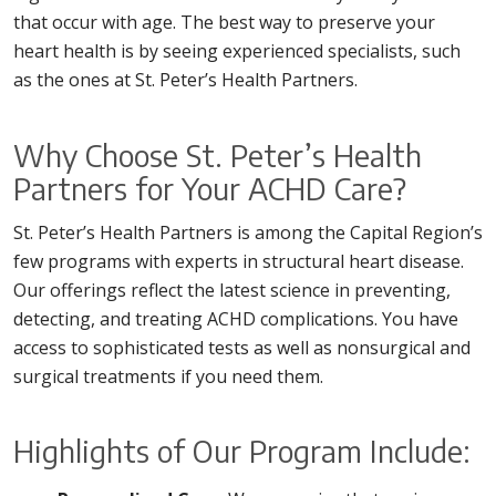
that occur with age. The best way to preserve your
heart health is by seeing experienced specialists, such
as the ones at St. Peter’s Health Partners.
Why Choose St. Peter’s Health
Partners for Your ACHD Care?
St. Peter’s Health Partners is among the Capital Region’s
few programs with experts in structural heart disease.
Our offerings reflect the latest science in preventing,
detecting, and treating ACHD complications. You have
access to sophisticated tests as well as nonsurgical and
surgical treatments if you need them.
Highlights of Our Program Include: