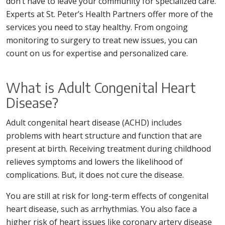
don’t have to leave your community for specialized care.
Experts at St. Peter’s Health Partners offer more of the
services you need to stay healthy. From ongoing
monitoring to surgery to treat new issues, you can
count on us for expertise and personalized care.
What is Adult Congenital Heart
Disease?
Adult congenital heart disease (ACHD) includes
problems with heart structure and function that are
present at birth. Receiving treatment during childhood
relieves symptoms and lowers the likelihood of
complications. But, it does not cure the disease.
You are still at risk for long-term effects of congenital
heart disease, such as arrhythmias. You also face a
higher risk of heart issues like coronary artery disease