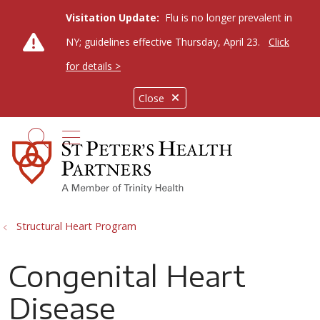
Visitation Update:
Flu is no longer prevalent in
NY; guidelines effective Thursday, April 23.
Click
for details >
Close
show off canvas menu
search
Structural Heart Program
Congenital Heart
Disease