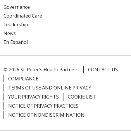
Governance
Coordinated Care
Leadership
News
En Español
© 2026 St. Peter's Health Partners
CONTACT US
COMPLIANCE
TERMS OF USE AND ONLINE PRIVACY
YOUR PRIVACY RIGHTS
COOKIE LIST
NOTICE OF PRIVACY PRACTICES
NOTICE OF NONDISCRIMINATION