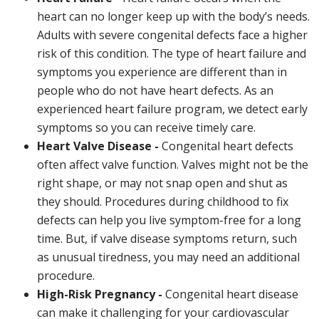
heart can no longer keep up with the body’s needs.
Adults with severe congenital defects face a higher
risk of this condition. The type of heart failure and
symptoms you experience are different than in
people who do not have heart defects. As an
experienced heart failure program, we detect early
symptoms so you can receive timely care.
Heart Valve Disease -
Congenital heart defects
often affect valve function. Valves might not be the
right shape, or may not snap open and shut as
they should. Procedures during childhood to fix
defects can help you live symptom-free for a long
time. But, if valve disease symptoms return, such
as unusual tiredness, you may need an additional
procedure.
High-Risk Pregnancy -
Congenital heart disease
can make it challenging for your cardiovascular