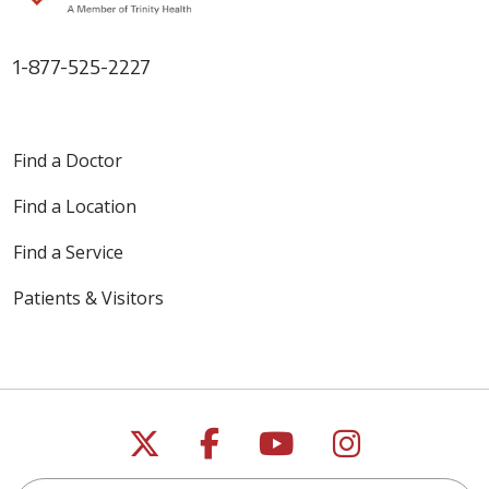
1-877-525-2227
Find a Doctor
Find a Location
Find a Service
Patients & Visitors
Follow us on X
Follow us on Faceb
Follow us on Y
Follow us 