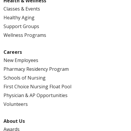
Health & Wellness
Classes & Events
Healthy Aging
Support Groups
Wellness Programs
Careers
New Employees
Pharmacy Residency Program
Schools of Nursing
First Choice Nursing Float Pool
Physician & AP Opportunities
Volunteers
About Us
Awards