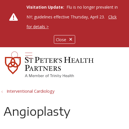
Visitation Update:
Flu is no longer prevalent in
NY; guidelines effective Thursday, April 23.
Click
for details >
Close
show off canvas menu
search
Interventional Cardiology
Angioplasty