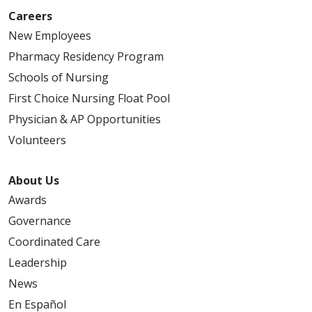
Careers
New Employees
Pharmacy Residency Program
Schools of Nursing
First Choice Nursing Float Pool
Physician & AP Opportunities
Volunteers
About Us
Awards
Governance
Coordinated Care
Leadership
News
En Español