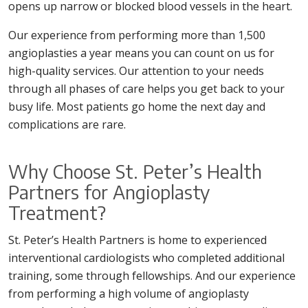
opens up narrow or blocked blood vessels in the heart.
Our experience from performing more than 1,500
angioplasties a year means you can count on us for
high-quality services. Our attention to your needs
through all phases of care helps you get back to your
busy life. Most patients go home the next day and
complications are rare.
Why Choose St. Peter’s Health
Partners for Angioplasty
Treatment?
St. Peter’s Health Partners is home to experienced
interventional cardiologists who completed additional
training, some through fellowships. And our experience
from performing a high volume of angioplasty