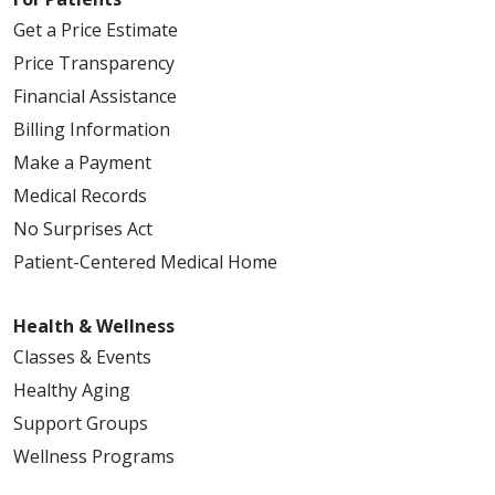
Get a Price Estimate
Price Transparency
Financial Assistance
Billing Information
Make a Payment
Medical Records
No Surprises Act
Patient-Centered Medical Home
Health & Wellness
Classes & Events
Healthy Aging
Support Groups
Wellness Programs