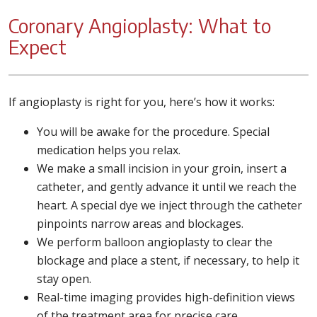
Coronary Angioplasty: What to
Expect
If angioplasty is right for you, here’s how it works:
You will be awake for the procedure. Special
medication helps you relax.
We make a small incision in your groin, insert a
catheter, and gently advance it until we reach the
heart. A special dye we inject through the catheter
pinpoints narrow areas and blockages.
We perform balloon angioplasty to clear the
blockage and place a stent, if necessary, to help it
stay open.
Real-time imaging provides high-definition views
of the treatment area for precise care.