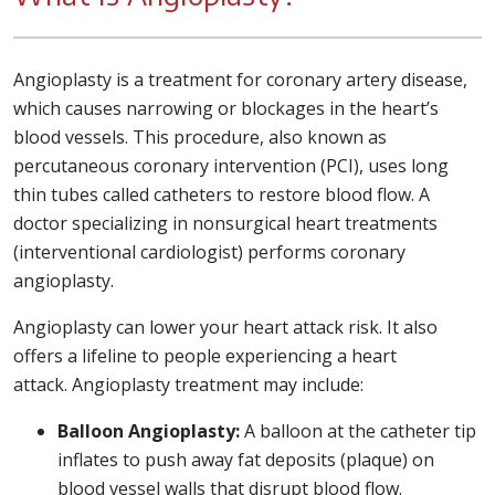
Angioplasty is a treatment for coronary artery disease,
which causes narrowing or blockages in the heart’s
blood vessels. This procedure, also known as
percutaneous coronary intervention (PCI), uses long
thin tubes called catheters to restore blood flow. A
doctor specializing in nonsurgical heart treatments
(interventional cardiologist) performs coronary
angioplasty.
Angioplasty can lower your heart attack risk. It also
offers a lifeline to people experiencing a heart
attack. Angioplasty treatment may include:
Balloon Angioplasty:
A balloon at the catheter tip
inflates to push away fat deposits (plaque) on
blood vessel walls that disrupt blood flow.