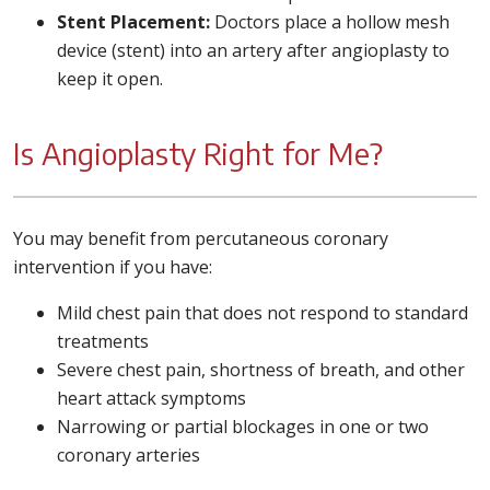
Stent Placement:
Doctors place a hollow mesh
device (stent) into an artery after angioplasty to
keep it open.
Is Angioplasty Right for Me?
You may benefit from percutaneous coronary
intervention if you have:
Mild chest pain that does not respond to standard
treatments
Severe chest pain, shortness of breath, and other
heart attack symptoms
Narrowing or partial blockages in one or two
coronary arteries