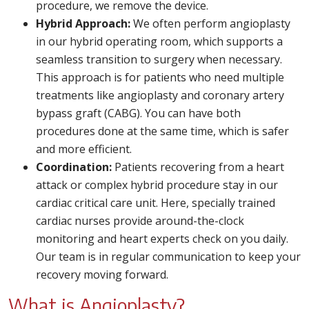
procedure, we remove the device.
Hybrid Approach:
We often perform angioplasty
in our hybrid operating room, which supports a
seamless transition to surgery when necessary.
This approach is for patients who need multiple
treatments like angioplasty and coronary artery
bypass graft (CABG). You can have both
procedures done at the same time, which is safer
and more efficient.
Coordination:
Patients recovering from a heart
attack or complex hybrid procedure stay in our
cardiac critical care unit. Here, specially trained
cardiac nurses provide around-the-clock
monitoring and heart experts check on you daily.
Our team is in regular communication to keep your
recovery moving forward.
What is Angioplasty?