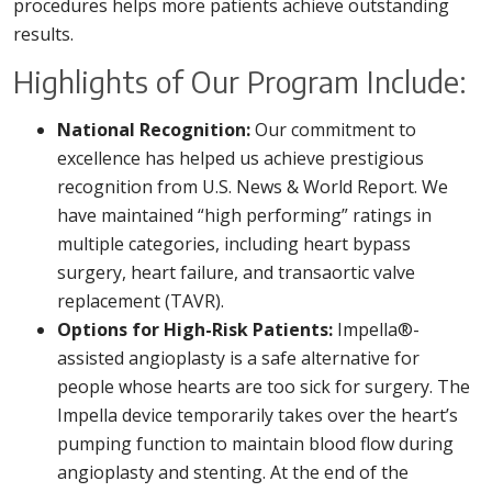
procedures helps more patients achieve outstanding
results.
Highlights of Our Program Include:
National Recognition:
Our commitment to
excellence has helped us achieve prestigious
recognition from U.S. News & World Report. We
have maintained “high performing” ratings in
multiple categories, including heart bypass
surgery, heart failure, and transaortic valve
replacement (TAVR).
Options for High-Risk Patients:
Impella®-
assisted angioplasty is a safe alternative for
people whose hearts are too sick for surgery. The
Impella device temporarily takes over the heart’s
pumping function to maintain blood flow during
angioplasty and stenting. At the end of the