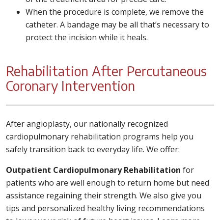
When the procedure is complete, we remove the
catheter. A bandage may be all that’s necessary to
protect the incision while it heals.
Rehabilitation After Percutaneous
Coronary Intervention
After angioplasty, our nationally recognized
cardiopulmonary rehabilitation programs help you
safely transition back to everyday life. We offer:
Outpatient Cardiopulmonary Rehabilitation
for
patients who are well enough to return home but need
assistance regaining their strength. We also give you
tips and personalized healthy living recommendations