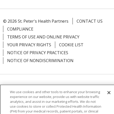
© 2026 St. Peter's Health Partners
CONTACT US
COMPLIANCE
TERMS OF USE AND ONLINE PRIVACY
YOUR PRIVACY RIGHTS
COOKIE LIST
NOTICE OF PRIVACY PRACTICES
NOTICE OF NONDISCRIMINATION
Language Assistance:
English
Español
We use cookies and other tools to enhance your browsing
简体中文
Русский
Kabuverdianu
한국어
experience on our website, provide us with website traffic
analytics, and assist in our marketing efforts. We do not
Italiano
יידיש
বাংলা
Polski
العربية
Français
use cookies to store or collect Protected Health Information
(PHI) from your medical records, patient portals, or clinical