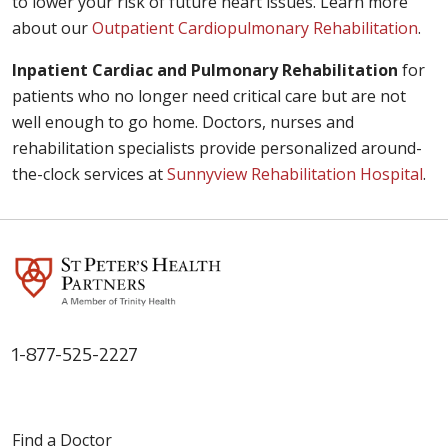
to lower your risk of future heart issues. Learn more
about our
Outpatient Cardiopulmonary Rehabilitation
.
Inpatient Cardiac and Pulmonary Rehabilitation
for
patients who no longer need critical care but are not
well enough to go home. Doctors, nurses and
rehabilitation specialists provide personalized around-
the-clock services at
Sunnyview Rehabilitation Hospital
.
1-877-525-2227
Find a Doctor