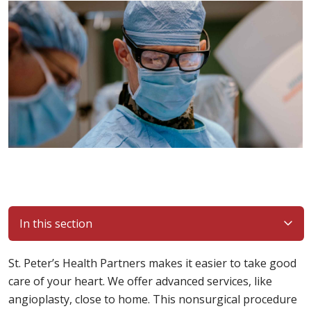
In this section
St. Peter’s Health Partners makes it easier to take good
care of your heart. We offer advanced services, like
angioplasty, close to home. This nonsurgical procedure