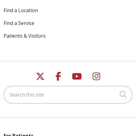
Find a Location
Find a Service
Patients & Visitors
Follow us on X
Follow us on Faceb
Follow us on Y
Follow us 
Search this site
Cli
For Patients