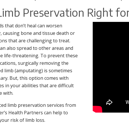
 Limb Preservation Right fo
 that don’t heal can worsen
y, causing bone and tissue death or
ions that are challenging to treat.
an also spread to other areas and
 life-threatening. To prevent these
cations, surgically removing the
ed limb (amputating) is sometimes
ary. But, this option comes with
 in your abilities that are difficult
e with.
ed limb preservation services from
ter’s Health Partners can help to
your risk of limb loss.