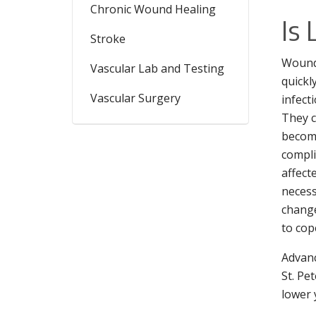
Chronic Wound Healing
Is
Stroke
Wounds
Vascular Lab and Testing
quickl
Vascular Surgery
infect
They c
become
compli
affect
necess
changes
to cop
Advanc
St. Pe
lower 