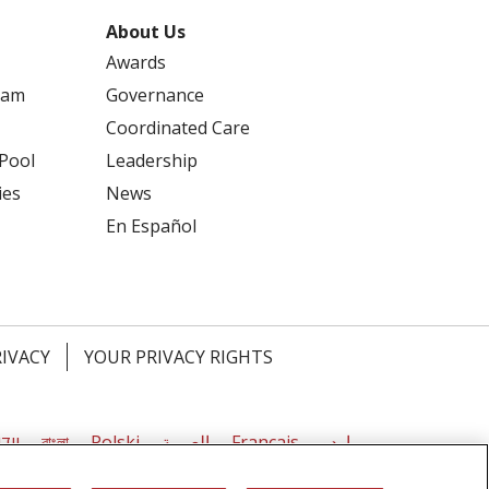
About Us
Awards
ram
Governance
Coordinated Care
 Pool
Leadership
ies
News
En Español
RIVACY
YOUR PRIVACY RIGHTS
דיש
বাংলা
Polski
العربية
Français
اردو