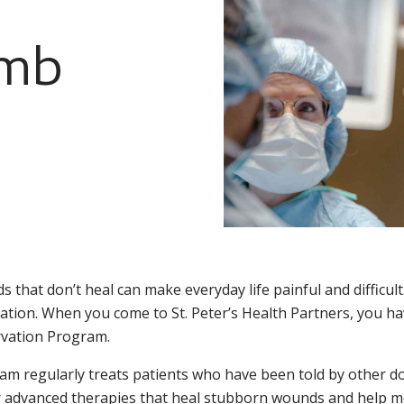
imb
 that don’t heal can make everyday life painful and difficult.
tion. When you come to St. Peter’s Health Partners, you ha
vation Program.
am regularly treats patients who have been told by other d
r advanced therapies that heal stubborn wounds and help mo