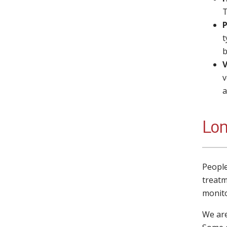
T
P
t
b
V
v
a
Lon
People
treatm
monito
We are