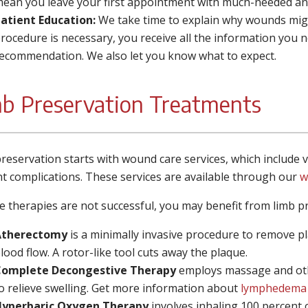
ean you leave your first appointment with much-needed ans
atient Education:
We take time to explain why wounds migh
rocedure is necessary, you receive all the information you 
ecommendation. We also let you know what to expect.
b Preservation Treatments
reservation starts with wound care services, which include
t complications. These services are available through our
w
se therapies are not successful, you may benefit from limb p
Atherectomy
is a minimally invasive procedure to remove pl
lood flow. A rotor-like tool cuts away the plaque.
Complete Decongestive Therapy
employs
massage and oth
o relieve swelling. Get more information about
lymphedema
yperbaric Oxygen Therapy
involves inhaling 100 percent o