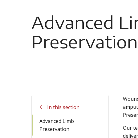
Advanced L
Preservation
Wounds
amputa
In this section
Preser
Advanced Limb
Our te
Preservation
delive