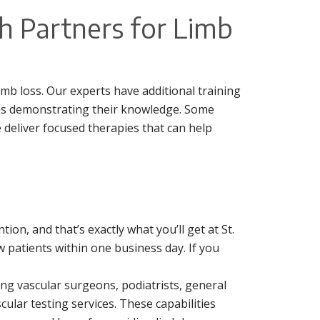
h Partners for Limb
mb loss. Our experts have additional training
ms demonstrating their knowledge. Some
e deliver focused therapies that can help
on, and that’s exactly what you’ll get at St.
 patients within one business day. If you
ding vascular surgeons, podiatrists, general
ular testing services. These capabilities