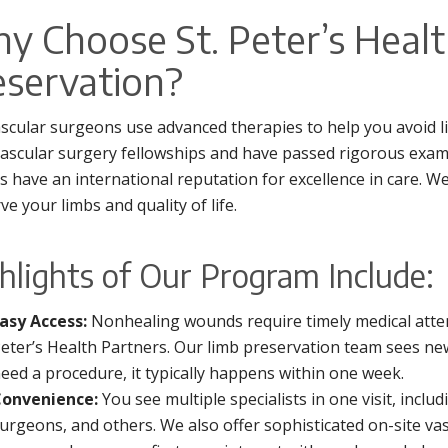
y Choose St. Peter’s Healt
eservation?
scular surgeons use advanced therapies to help you avoid li
ascular surgery fellowships and have passed rigorous exa
s have an international reputation for excellence in care. W
ve your limbs and quality of life.
hlights of Our Program Include:
asy Access:
Nonhealing wounds require timely medical attenti
eter’s Health Partners. Our limb preservation team sees new
eed a procedure, it typically happens within one week.
onvenience:
You see multiple specialists in one visit, inclu
urgeons, and others. We also offer sophisticated on-site vasc