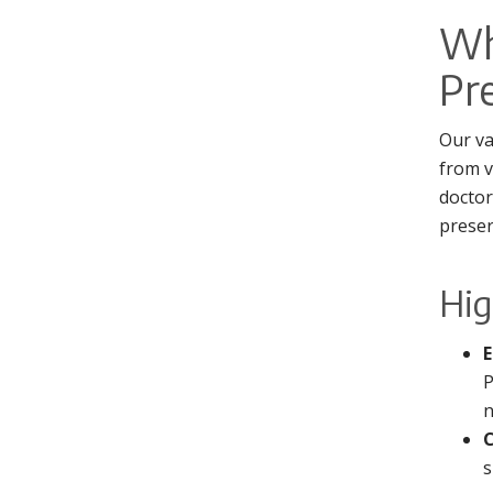
Wh
Pr
Our va
from v
doctor
preser
Hig
E
P
n
C
s