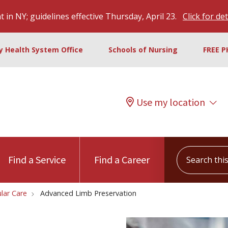
 in NY; guidelines effective Thursday, April 23.
Click for det
ty Health System Office
Schools of Nursing
FREE P
Use my location
Search this s
Find a Service
Find a Career
lar Care
Advanced Limb Preservation