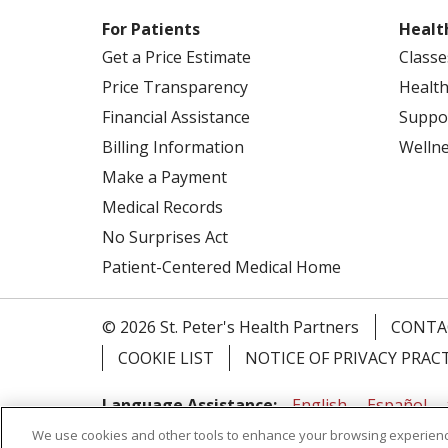
For Patients
Healt
Get a Price Estimate
Classe
Price Transparency
Health
Financial Assistance
Suppo
Billing Information
Welln
Make a Payment
Medical Records
No Surprises Act
Patient-Centered Medical Home
© 2026 St. Peter's Health Partners
CONTA
COOKIE LIST
NOTICE OF PRIVACY PRAC
Language Assistance:
English
Español
We use cookies and other tools to enhance your browsing experienc
Tagalog
Ελληνικά
Shqip