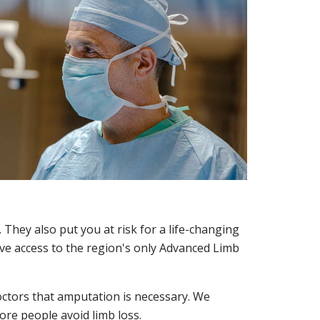
 They also put you at risk for a life-changing
ve access to the region's only Advanced Limb
octors that amputation is necessary. We
re people avoid limb loss.