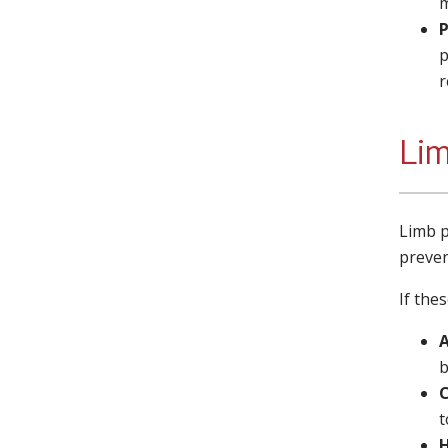
m
P
p
r
Lim
Limb p
preven
If the
b
t
H