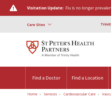
Visitation Update:
Flu is no longer prevalent
Trini
Care Sites
Find a Doctor
Find a Location
Home
Services
Cardiovascular Care
Vascu