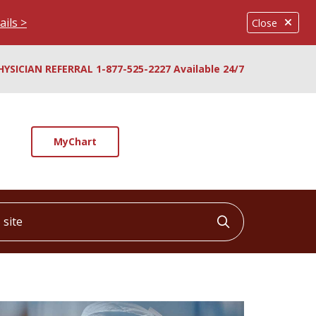
ails >
Close
HYSICIAN REFERRAL 1-877-525-2227 Available 24/7
MyChart
ite
Click to searc