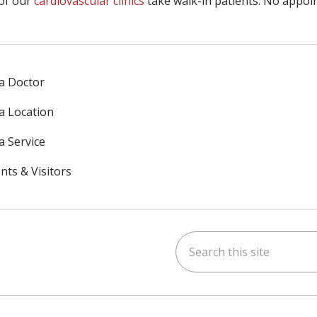
of our
cardiovascular clinics
take walk-in patients. No appoi
 a Doctor
 a Location
a Service
nts & Visitors
Search this site
ok
uTube
n Instagram