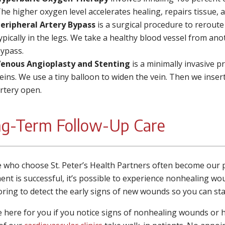
he higher oxygen level accelerates healing, repairs tissue, 
eripheral Artery Bypass
is a surgical procedure to rerout
ypically in the legs. We take a healthy blood vessel from ano
ypass.
enous Angioplasty and Stenting
is a minimally invasive p
eins. We use a tiny balloon to widen the vein. Then we inser
rtery open.
g-Term Follow-Up Care
 who choose St. Peter’s Health Partners often become our pat
ent is successful, it’s possible to experience nonhealing wo
ring to detect the early signs of new wounds so you can st
 here for you if you notice signs of nonhealing wounds or 