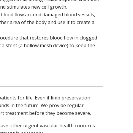
and stimulates new cell growth.
e blood flow around damaged blood vessels,
ther area of the body and use it to create a
rocedure that restores blood flow in clogged
t a stent (a hollow mesh device) to keep the
ients for life. Even if limb preservation
unds in the future. We provide regular
art treatment before they become severe.
have other urgent vascular health concerns.