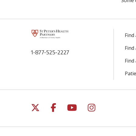
Some 
Find
Find
1-877-525-2227
Find 
Patie
Follow us on X
Follow us on Facebo
Follow us on Yo
Follow us o