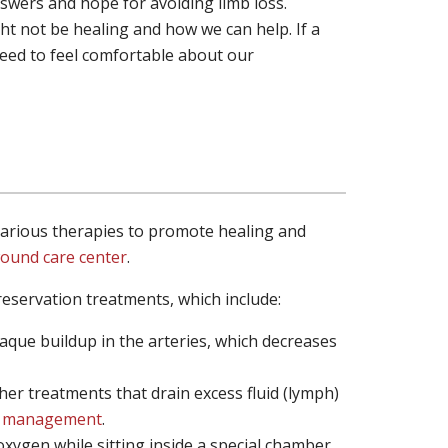
wers and hope for avoiding limb loss.
t not be healing and how we can help. If a
need to feel comfortable about our
 various therapies to promote healing and
ound care center
.
reservation treatments, which include:
aque buildup in the arteries, which decreases
er treatments that drain excess fluid (lymph)
 management
.
xygen while sitting inside a special chamber.