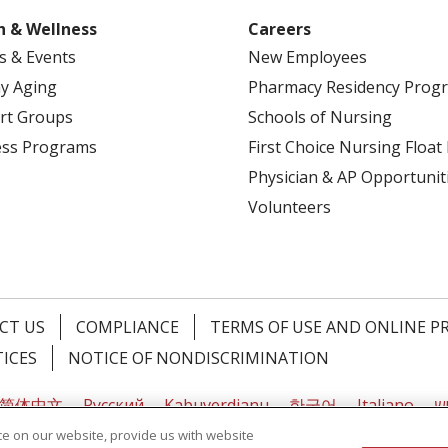
h & Wellness
Careers
s & Events
New Employees
y Aging
Pharmacy Residency Prog
rt Groups
Schools of Nursing
ess Programs
First Choice Nursing Float
Physician & AP Opportunit
Volunteers
CT US
COMPLIANCE
TERMS OF USE AND ONLINE P
TICES
NOTICE OF NONDISCRIMINATION
简体中文
Русский
Kabuverdianu
한국어
Italiano
יי
e on our website, provide us with website