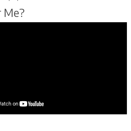
r Me?