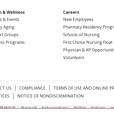
h & Wellness
Careers
s & Events
New Employees
y Aging
Pharmacy Residency Prog
rt Groups
Schools of Nursing
ess Programs
First Choice Nursing Float
Physician & AP Opportunit
Volunteers
CT US
COMPLIANCE
TERMS OF USE AND ONLINE P
TICES
NOTICE OF NONDISCRIMINATION
简体中文
Русский
Kabuverdianu
한국어
Italiano
יי