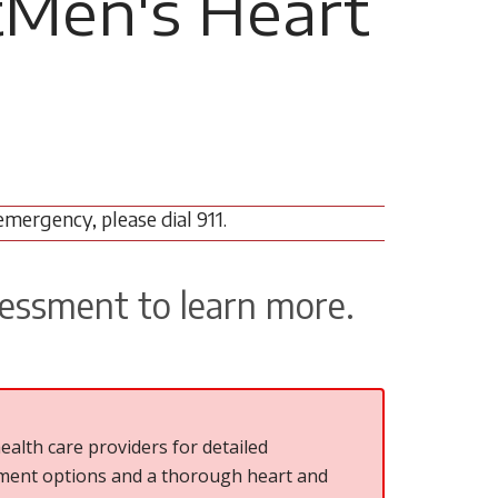
tMen's Heart
emergency, please dial 911.
sessment to learn more.
ealth care providers for detailed
atment options and a thorough heart and