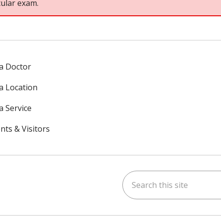
cular exam.
 a Doctor
 a Location
a Service
nts & Visitors
Search this site
ok
uTube
n Instagram