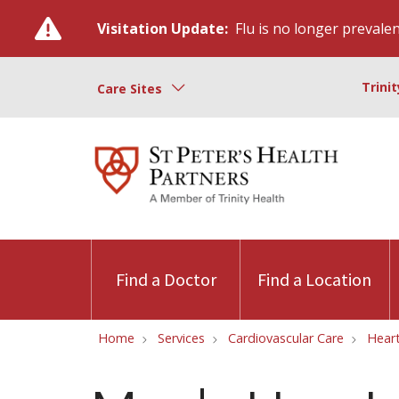
Visitation Update:
Flu is no longer prevalent
Trini
Care Sites
Find a Doctor
Find a Location
Home
Services
Cardiovascular Care
Hear