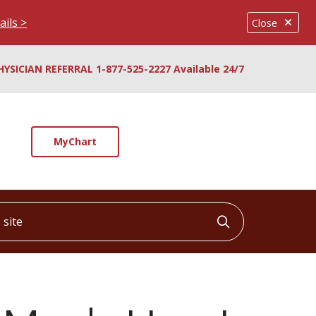
ails >
Close
HYSICIAN REFERRAL 1-877-525-2227 Available 24/7
MyChart
ite
Click to searc