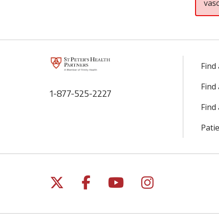
vas
Find
Find
1-877-525-2227
Find 
Patie
Follow us on X
Follow us on Facebo
Follow us on Yo
Follow us o