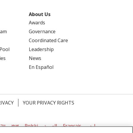
About Us
Awards
ram
Governance
Coordinated Care
 Pool
Leadership
ies
News
En Español
RIVACY
YOUR PRIVACY RIGHTS
דיש
বাংলা
Polski
العربية
Français
اردو