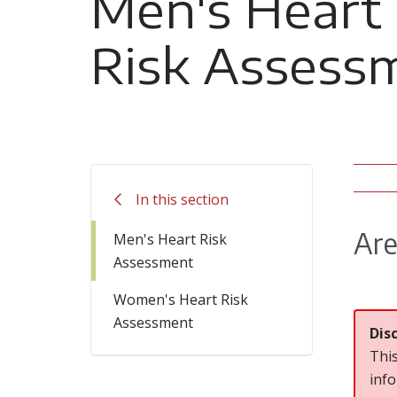
Men's Heart
Risk Assess
In this section
Are
Men's Heart Risk
Assessment
Women's Heart Risk
Assessment
Dis
This
info