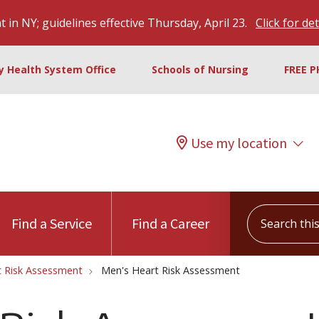
 in NY; guidelines effective Thursday, April 23.
Click for det
ty Health System Office
Schools of Nursing
FREE P
Use my location
Search this s
Find a Service
Find a Career
t Risk Assessment
Men's Heart Risk Assessment