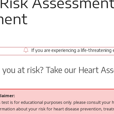
 Risk Assessmen
ment
If you are experiencing a life-threatening 
 you at risk? Take our Heart As
claimer:
 test is for educational purposes only. please consult your h
rmation about your risk for heart disease prevention, tre