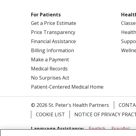
For Patients
Healt
Get a Price Estimate
Classe
Price Transparency
Health
Financial Assistance
Suppo
Billing Information
Welln
Make a Payment
Medical Records
No Surprises Act
Patient-Centered Medical Home
© 2026 St. Peter's Health Partners
CONTA
COOKIE LIST
NOTICE OF PRIVACY PRAC
Language Assistance:
English
Español