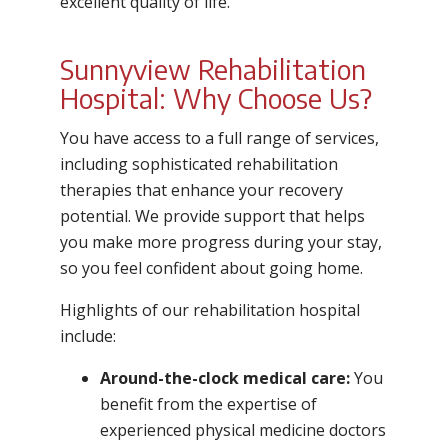
excellent quality of life.
Sunnyview Rehabilitation
Hospital: Why Choose Us?
You have access to a full range of services,
including sophisticated rehabilitation
therapies that enhance your recovery
potential. We provide support that helps
you make more progress during your stay,
so you feel confident about going home.
Highlights of our rehabilitation hospital
include:
Around-the-clock medical care:
You
benefit from the expertise of
experienced physical medicine doctors