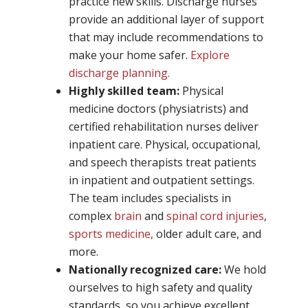
practice new skills. Discharge nurses
provide an additional layer of support
that may include recommendations to
make your home safer.
Explore
discharge planning.
Highly skilled team:
Physical
medicine doctors (physiatrists) and
certified rehabilitation nurses deliver
inpatient care. Physical, occupational,
and speech therapists treat patients
in inpatient and outpatient settings.
The team includes specialists in
complex
brain
and
spinal cord injuries
,
sports medicine,
older adult care, and
more.
Nationally recognized care:
We hold
ourselves to high safety and quality
standards, so you achieve excellent