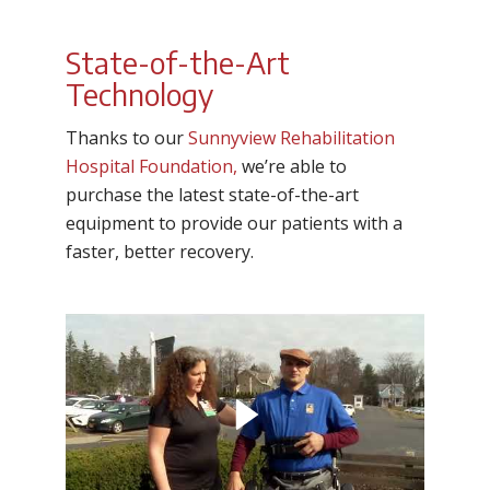
State-of-the-Art
Technology
Thanks to our
Sunnyview Rehabilitation
Hospital Foundation,
we’re able to
purchase the latest state-of-the-art
equipment to provide our patients with a
faster, better recovery.