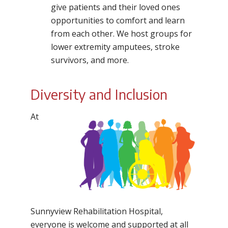
give patients and their loved ones
opportunities to comfort and learn
from each other. We host groups for
lower extremity amputees, stroke
survivors, and more.
Diversity and Inclusion
At
Sunnyview Rehabilitation Hospital,
everyone is welcome and supported at all