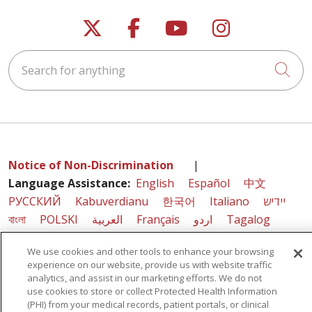
Follow us on X
Follow us on Faceb
Follow us on Y
Follow us 
Search for anything
Cli
Notice of Non-Discrimination
|
Language Assistance:
English
Español
中文
РУССКИЙ
Kabuverdianu
한국어
Italiano
יידיש
বাংলা
POLSKI
العربية
Français
اردو
Tagalog
Ελληνικά
SHQIP
We use cookies and other tools to enhance your browsing
experience on our website, provide us with website traffic
analytics, and assist in our marketing efforts. We do not
use cookies to store or collect Protected Health Information
Sunnyview Rehabilitation Hospital - 1270 Belmont
(PHI) from your medical records, patient portals, or clinical