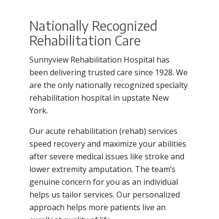
Filler
Nationally Recognized
Rehabilitation Care
Sunnyview Rehabilitation Hospital has
been delivering trusted care since 1928. We
are the only nationally recognized specialty
rehabilitation hospital in upstate New
York.
Our acute rehabilitation (rehab) services
speed recovery and maximize your abilities
after severe medical issues like stroke and
lower extremity amputation. The team’s
genuine concern for you as an individual
helps us tailor services. Our personalized
approach helps more patients live an