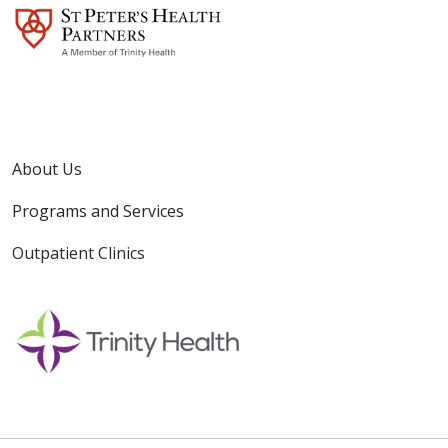
About Us
Programs and Services
Outpatient Clinics