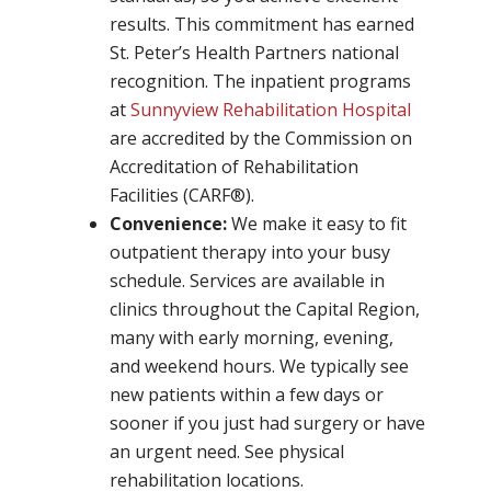
results. This commitment has earned
St. Peter’s Health Partners national
recognition. The inpatient programs
at
Sunnyview Rehabilitation Hospital
are accredited by the Commission on
Accreditation of Rehabilitation
Facilities (CARF®).
Convenience:
We make it easy to fit
outpatient therapy into your busy
schedule. Services are available in
clinics throughout the Capital Region,
many with early morning, evening,
and weekend hours. We typically see
new patients within a few days or
sooner if you just had surgery or have
an urgent need. See physical
rehabilitation locations.