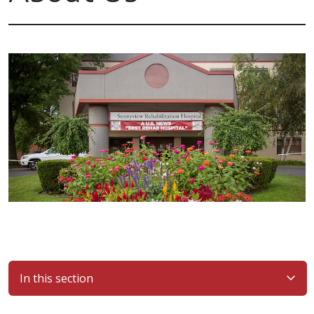
In this section