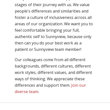
stages of their journey with us. We value
people's differences and similarities and
foster a culture of inclusiveness across all
areas of our organization. We want you to
feel comfortable bringing your full,
authentic self to Sunnyview, because only
then can you do your best work as a
patient or Sunnyview team member!
Our colleagues come from all different
backgrounds, different cultures, different
work styles, different values, and different
ways of thinking. We appreciate these
differences and support them.
Join our
diverse team
.