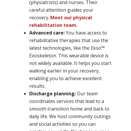
(physiatrists) and nurses. Their
careful attention guides your
recovery.
Meet our physical
rehabilitation team.
Advanced care:
You have access to
rehabilitative therapies that use the
latest technologies, like the Ekso™
Exoskeleton. This wearable device is
not widely available. It helps you start
walking earlier in your recovery,
enabling you to achieve excellent
results.
Discharge planning:
Our team
coordinates services that lead to a
smooth transition home and back to
daily life. We host community outings
and social activities so you can