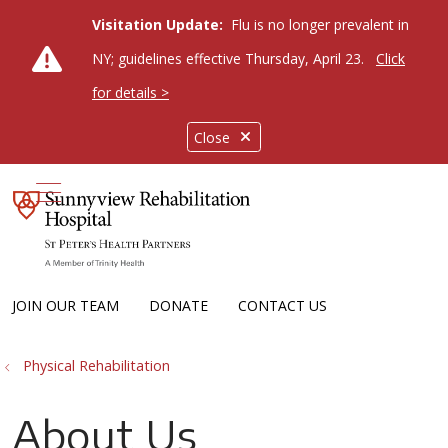
Visitation Update:
Flu is no longer prevalent in
NY; guidelines effective Thursday, April 23.
Click
for details >
Close
show off canvas menu
JOIN OUR TEAM
DONATE
CONTACT US
Physical Rehabilitation
About Us