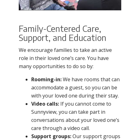
Family-Centered Care,
Support, and Education
We encourage families to take an active
role in their loved one’s care. You have
many opportunities to do so by:
Rooming-in:
We have rooms that can
accommodate a guest, so you can be
with your loved one during their stay.
Video calls:
If you cannot come to
Sunnyview, you can take part in
conversations about your loved one’s
care through a video call.
Support groups:
Our support groups