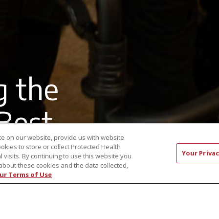
g the
 Best
e on our website, provide us with website
ookies to store or collect Protected Health
Your Privac
l visits. By continuing to use this website you
about these cookies and the data collected,
ur Terms of Use