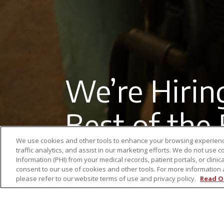
We’re Hirin
Best of the
We use cookies and other tools to enhance your browsing experienc
traffic analytics, and assist in our marketing efforts. We do not use c
Information (PHI) from your medical records, patient portals, or clinica
consent to our use of cookies and other tools. For more information 
please refer to our website terms of use and privacy policy.
Read O