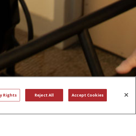
y Rights
Reject All
Accept Cookies