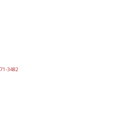
271-3482