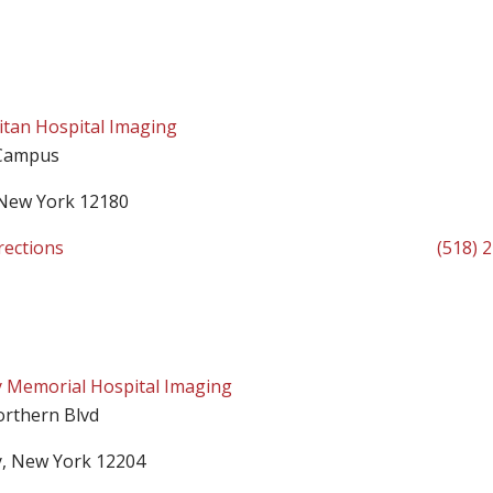
tan Hospital Imaging
Campus
 New York 12180
rections
(518) 
 Memorial Hospital Imaging
orthern Blvd
y, New York 12204