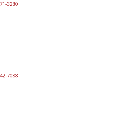
471-3280
842-7088