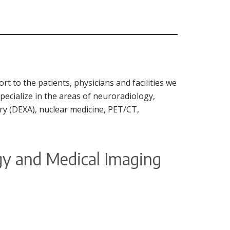
t to the patients, physicians and facilities we
specialize in the areas of neuroradiology,
ry (DEXA), nuclear medicine, PET/CT,
ogy and Medical Imaging