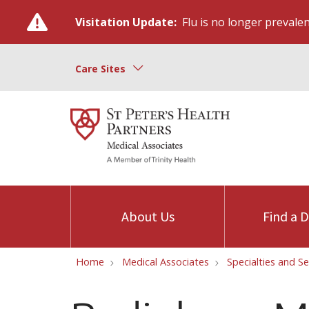
Visitation Update:
Flu is no longer prevalent
Care Sites
About Us
Find a 
Home
Medical Associates
Specialties and Se