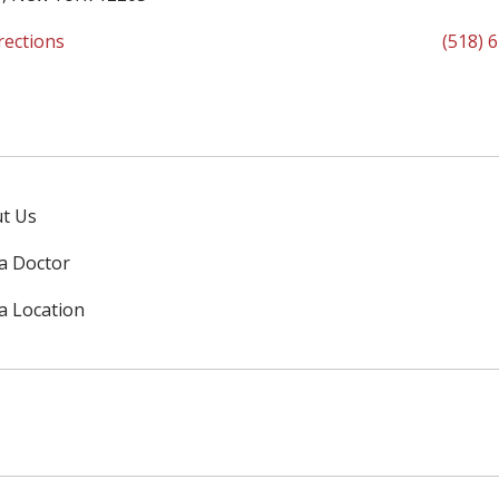
rections
(518) 
t Us
 a Doctor
 a Location
ok
uTube
n Instagram