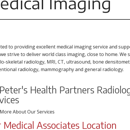
edical Imaging
ted to providing excellent medical imaging service and suppor
 we strive to deliver world class imaging, close to home. We 
o-skeletal radiology, MRI, CT, ultrasound, bone densitomet
entional radiology, mammography and general radiology.
 Peter's Health Partners Radiol
vices
 More About Our Services
 Medical Associates Location