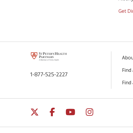
Get Di
Abou
Find
1-877-525-2227
Find
Follow us on X
Follow us on Facebo
Follow us on Yo
Follow us o