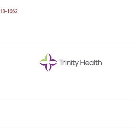
618-1662