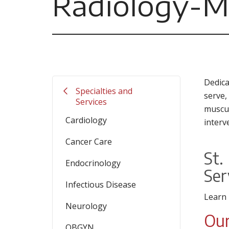
Radiology-M
Dedica
Specialties and
serve,
Services
muscul
Cardiology
interv
Cancer Care
St.
Endocrinology
Ser
Infectious Disease
Learn
Neurology
Our
OBGYN