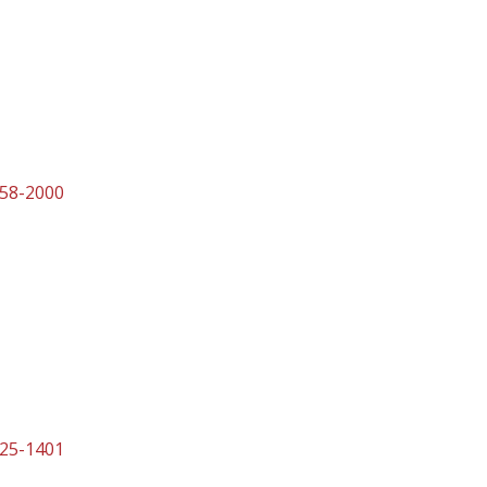
458-2000
525-1401