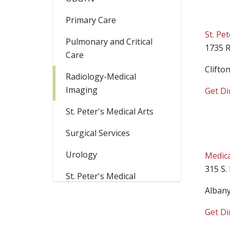
Primary Care
St. Pe
Pulmonary and Critical
1735 R
Care
Clifto
Radiology-Medical
Imaging
Get Di
St. Peter's Medical Arts
Surgical Services
Urology
Medica
315 S.
St. Peter's Medical
Campus
Alban
Get Di