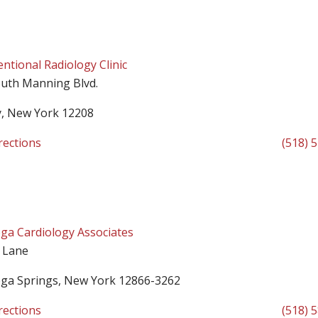
entional Radiology Clinic
uth Manning Blvd.
y, New York 12208
rections
(518) 
ga Cardiology Associates
 Lane
oga Springs, New York 12866-3262
rections
(518) 