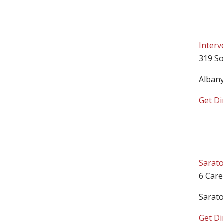
Interv
319 So
Alban
Get Di
Sarato
6 Care
Sarat
Get Di