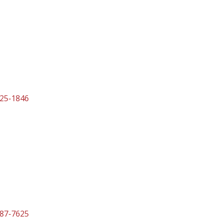
525-1846
587-7625