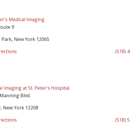
ter's Medical Imaging
oute 9
n Park, New York 12065
rections
(518) 
l Imaging at St. Peter's Hospital
 Manning Blvd.
y, New York 12208
rections
(518) 