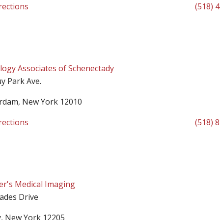
rections
(518) 
logy Associates of Schenectady
y Park Ave.
rdam, New York 12010
rections
(518) 
ter's Medical Imaging
sades Drive
y, New York 12205