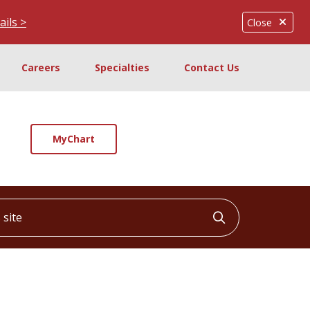
ails >
Close
Careers
Specialties
Contact Us
MyChart
ite
Click to searc