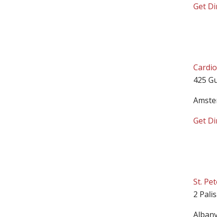
Get Di
Cardio
425 Gu
Amste
Get Di
St. Pe
2 Pali
Alban