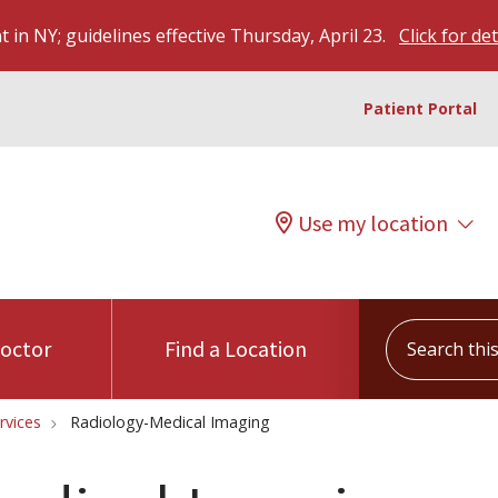
 in NY; guidelines effective Thursday, April 23.
Click for det
Patient Portal
Use my location
Search this s
Doctor
Find a Location
rvices
Radiology-Medical Imaging