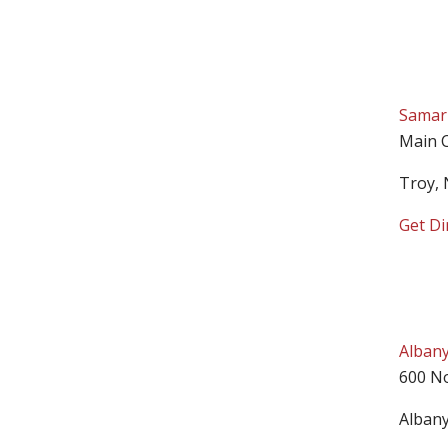
Samari
Main 
Troy,
Get Di
Albany
600 N
Alban