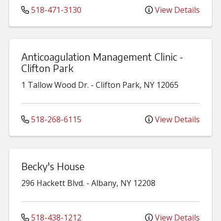
518-471-3130
View Details
Anticoagulation Management Clinic -
Clifton Park
1 Tallow Wood Dr.
-
Clifton Park
,
NY
12065
518-268-6115
View Details
Becky's House
296 Hackett Blvd.
-
Albany
,
NY
12208
518-438-1212
View Details