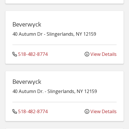
Beverwyck
40 Autumn Dr
-
Slingerlands
,
NY
12159
518-482-8774
View Details
Beverwyck
40 Autumn Dr.
-
Slingerlands
,
NY
12159
518-482-8774
View Details