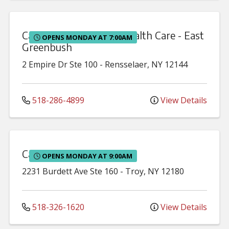
Capital Region Family Health Care - East
OPENS MONDAY AT 7:00AM
Greenbush
2 Empire Dr
Ste 100
-
Rensselaer
,
NY
12144
518-286-4899
View Details
Capital Region Midwifery
OPENS MONDAY AT 9:00AM
2231 Burdett Ave
Ste 160
-
Troy
,
NY
12180
518-326-1620
View Details