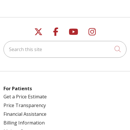
Follow us on X
Follow us on Faceb
Follow us on Y
Follow us 
Search this site
Cli
For Patients
Get a Price Estimate
Price Transparency
Financial Assistance
Billing Information