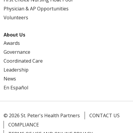
Physician & AP Opportunities
Volunteers
About Us
Awards
Governance
Coordinated Care
Leadership
News
En Español
© 2026 St. Peter's Health Partners
CONTACT US
COMPLIANCE