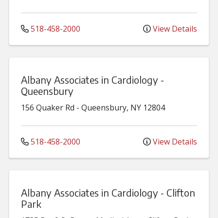
518-458-2000
View Details
Albany Associates in Cardiology -
Queensbury
156 Quaker Rd
-
Queensbury
,
NY
12804
518-458-2000
View Details
Albany Associates in Cardiology - Clifton
Park