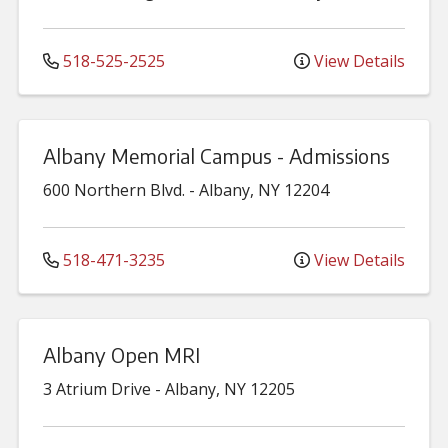
518-525-2525
View Details
Albany Memorial Campus - Admissions
600 Northern Blvd.
-
Albany
,
NY
12204
518-471-3235
View Details
Albany Open MRI
3 Atrium Drive
-
Albany
,
NY
12205