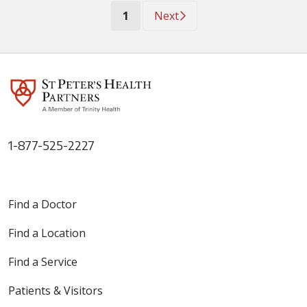
(current)
1
Next
1-877-525-2227
Find a Doctor
Find a Location
Find a Service
Patients & Visitors