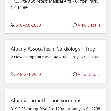
1735 Rte 9
St Peters Medical Arts
-
Clifton Park
,
NY
12065
518-458-2000
View Details
Albany Associates in Cardiology - Troy
2 New Hampshire Ave
Ste 200
-
Troy
,
NY
12180
518-271-2000
View Details
Albany Cardiothoracic Surgeons
319 S Manning Blvd
Ste 110A
-
Albany
,
NY
12208