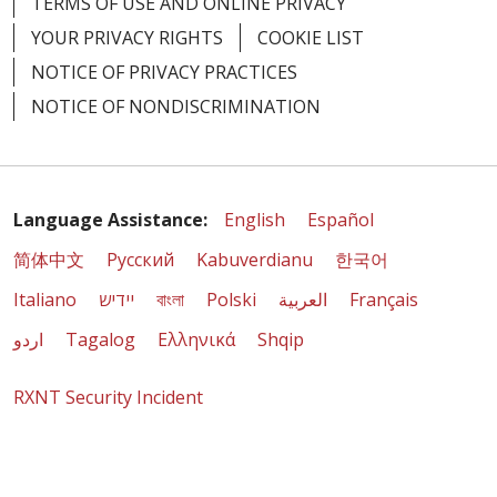
TERMS OF USE AND ONLINE PRIVACY
YOUR PRIVACY RIGHTS
COOKIE LIST
NOTICE OF PRIVACY PRACTICES
NOTICE OF NONDISCRIMINATION
Language Assistance:
English
Español
简体中文
Русский
Kabuverdianu
한국어
Italiano
יידיש
বাংলা
Polski
العربية
Français
اردو
Tagalog
Ελληνικά
Shqip
RXNT Security Incident