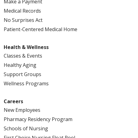
Make a Payment
Medical Records
No Surprises Act
Patient-Centered Medical Home
Health & Wellness
Classes & Events
Healthy Aging
Support Groups
Wellness Programs
Careers
New Employees
Pharmacy Residency Program
Schools of Nursing
First Choice Nursing Float Pool