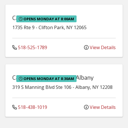
Capital Region Urology
OPENS MONDAY AT 8:00AM
1735 Rte 9
-
Clifton Park
,
NY
12065
518-525-1789
View Details
Capital Region Urology - Albany
OPENS MONDAY AT 8:30AM
319 S Manning Blvd
Ste 106
-
Albany
,
NY
12208
518-438-1019
View Details