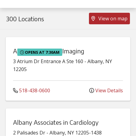
300 Locations
View on map
Albany Advanced Imaging
OPENS AT 7:30AM
3 Atrium Dr
Entrance A Ste 160
-
Albany
,
NY
12205
518-438-0600
View Details
Albany Associates in Cardiology
2 Palisades Dr
-
Albany
,
NY
12205-1438