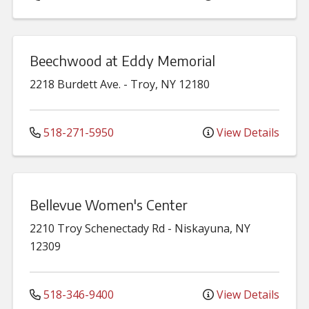
Beechwood at Eddy Memorial
2218 Burdett Ave.
-
Troy
,
NY
12180
518-271-5950
View Details
Bellevue Women's Center
2210 Troy Schenectady Rd
-
Niskayuna
,
NY
12309
518-346-9400
View Details