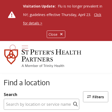
Visitation Update:
Flu is no longer prevalent in
NY; guidelines effective Thursday, April 23.
Click
for details >
Close
show off canvas menu
search
Find a location
Search
Filters
Click to search