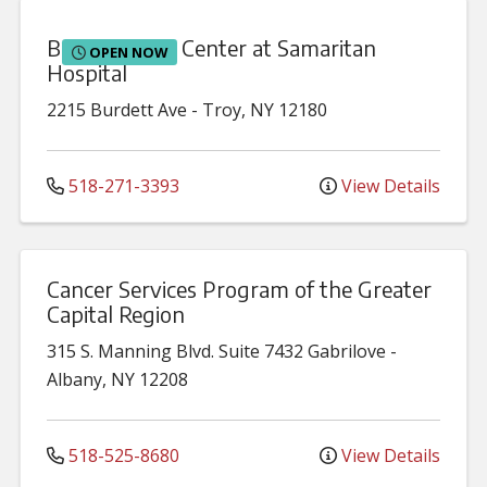
Burdett Birth Center at Samaritan
OPEN NOW
Hospital
2215 Burdett Ave
-
Troy
,
NY
12180
518-271-3393
View Details
Cancer Services Program of the Greater
Capital Region
315 S. Manning Blvd.
Suite 7432 Gabrilove
-
Albany
,
NY
12208
518-525-8680
View Details