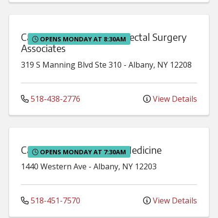
Capital District Colon & Rectal Surgery
OPENS MONDAY AT 8:30AM
Associates
319 S Manning Blvd
Ste 310
-
Albany
,
NY
12208
518-438-2776
View Details
Capital District Internal Medicine
OPENS MONDAY AT 7:30AM
1440 Western Ave
-
Albany
,
NY
12203
518-451-7570
View Details