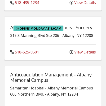
518-435-1234
View Details
Albany Thoracic & Esophageal Surgery
OPENS MONDAY AT 8:00AM
319 S Manning Blvd
Ste 206
-
Albany
,
NY
12208
518-525-8501
View Details
Anticoagulation Management - Albany
Memorial Campus
Samaritan Hospital - Albany Memorial Campus
600 Northern Blvd.
-
Albany
,
NY
12204