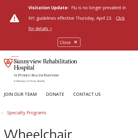
Visitation Update:
Flu is no longer prevalent in
NY; guidelines effective Thursday, April 23.
Click
for details >
Close
show off canvas menu
JOIN OUR TEAM
DONATE
CONTACT US
Specialty Programs
Wheelchair