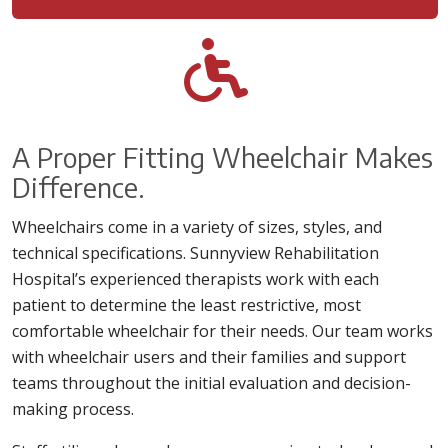
A Proper Fitting Wheelchair Makes
Difference.
Wheelchairs come in a variety of sizes, styles, and
technical specifications. Sunnyview Rehabilitation
Hospital’s experienced therapists work with each
patient to determine the least restrictive, most
comfortable wheelchair for their needs. Our team works
with wheelchair users and their families and support
teams throughout the initial evaluation and decision-
making process.