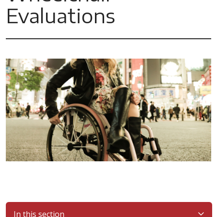
Evaluations
In this section