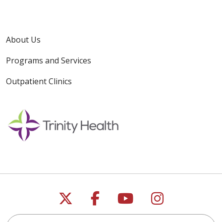
About Us
Programs and Services
Outpatient Clinics
Follow us on X
Follow us on Faceb
Follow us on Y
Follow us 
Search for anything