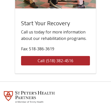
Start Your Recovery
Call us today for more information
about our rehabilitation programs.
Fax: 518-386-3619
Call: (518) 382-4516