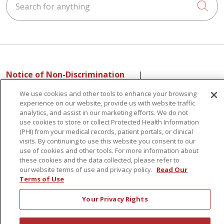
Cli
Notice of Non-Discrimination
|
Language Assistance:
English
Español
中文
We use cookies and other tools to enhance your browsing
РУССКИЙ
Kabuverdianu
한국어
Italiano
יידיש
experience on our website, provide us with website traffic
analytics, and assist in our marketing efforts. We do not
বাংলা
POLSKI
العربية
Français
اردو
Tagalog
use cookies to store or collect Protected Health Information
Ελληνικά
SHQIP
(PHI) from your medical records, patient portals, or clinical
visits. By continuing to use this website you consent to our
use of cookies and other tools. For more information about
these cookies and the data collected, please refer to
Sunnyview Rehabilitation Hospital - 1270 Belmont
our website terms of use and privacy policy.
Read Our
Terms of Use
Avenue, Schenectady, NY 12308
Your Privacy Rights
© 2026 St. Peter's Health Partners - A Member of Trinity Health