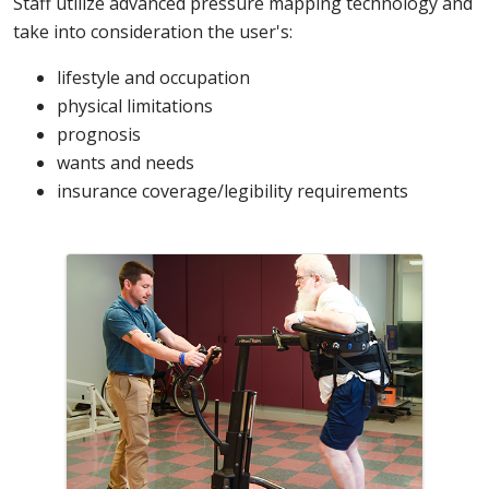
Staff utilize advanced pressure mapping technology and
take into consideration the user's:
lifestyle and occupation
physical limitations
prognosis
wants and needs
insurance coverage/legibility requirements