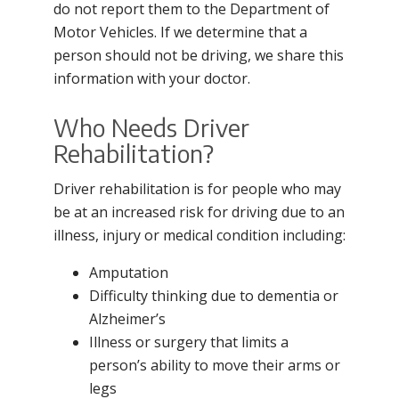
do not report them to the Department of
Motor Vehicles. If we determine that a
person should not be driving, we share this
information with your doctor.
Who Needs Driver
Rehabilitation?
Driver rehabilitation is for people who may
be at an increased risk for driving due to an
illness, injury or medical condition including:
Amputation
Difficulty thinking due to dementia or
Alzheimer’s
Illness or surgery that limits a
person’s ability to move their arms or
legs