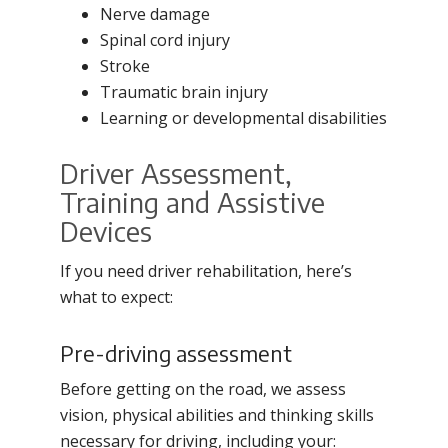
Nerve damage
Spinal cord injury
Stroke
Traumatic brain injury
Learning or developmental disabilities
Driver Assessment,
Training and Assistive
Devices
If you need driver rehabilitation, here’s
what to expect:
Pre-driving assessment
Before getting on the road, we assess
vision, physical abilities and thinking skills
necessary for driving, including your: