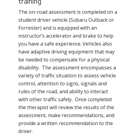
training
The on-road assessment is completed on a
student driver vehicle (Subaru Outback or
Forrester) and is equipped with an
instructor’s accelerator and brake to help
you have a safe experience. Vehicles also
have adaptive driving equipment that may
be needed to compensate for a physical
disability. The assessment encompasses a
variety of traffic situation to assess vehicle
control, attention to signs, signals and
rules of the road, and ability to interact
with other traffic safely. Once completed
the therapist will review the results of the
assessment, make recommendations, and
provide a written recommendation to the
driver.