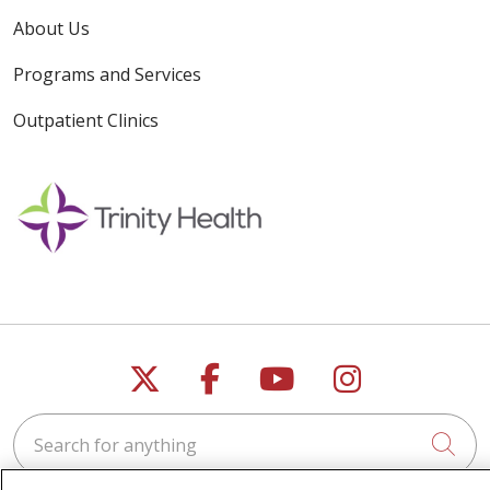
About Us
Programs and Services
Outpatient Clinics
Follow us on X
Follow us on Faceb
Follow us on Y
Follow us 
Search for anything
Cli