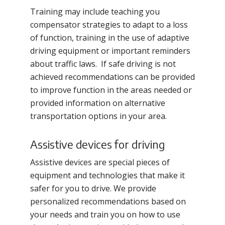
Training may include teaching you
compensator strategies to adapt to a loss
of function, training in the use of adaptive
driving equipment or important reminders
about traffic laws. If safe driving is not
achieved recommendations can be provided
to improve function in the areas needed or
provided information on alternative
transportation options in your area.
Assistive devices for driving
Assistive devices are special pieces of
equipment and technologies that make it
safer for you to drive. We provide
personalized recommendations based on
your needs and train you on how to use