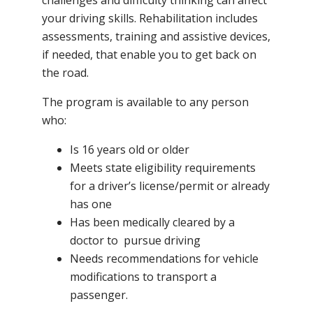
your driving skills. Rehabilitation includes
assessments, training and assistive devices,
if needed, that enable you to get back on
the road.
The program is available to any person
who:
Is 16 years old or older
Meets state eligibility requirements
for a driver’s license/permit or already
has one
Has been medically cleared by a
doctor to pursue driving
Needs recommendations for vehicle
modifications to transport a
passenger.