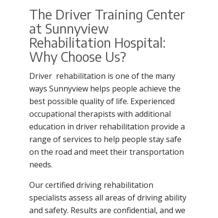
The Driver Training Center
at Sunnyview
Rehabilitation Hospital:
Why Choose Us?
Driver rehabilitation is one of the many
ways Sunnyview helps people achieve the
best possible quality of life. Experienced
occupational therapists with additional
education in driver rehabilitation provide a
range of services to help people stay safe
on the road and meet their transportation
needs.
Our certified driving rehabilitation
specialists assess all areas of driving ability
and safety. Results are confidential, and we