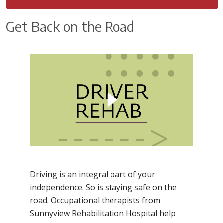
Get Back on the Road
Driving is an integral part of your
independence. So is staying safe on the
road. Occupational therapists from
Sunnyview Rehabilitation Hospital help