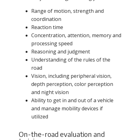
Range of motion, strength and
coordination
Reaction time
Concentration, attention, memory and
processing speed
Reasoning and judgment
Understanding of the rules of the
road
Vision, including peripheral vision,
depth perception, color perception
and night vision
Ability to get in and out of a vehicle
and manage mobility devices if
utilized
On-the-road evaluation and