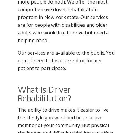
more people do both. We offer the most
comprehensive driver rehabilitation
program in New York state. Our services
are for people with disabilities and older
adults who would like to drive but need a
helping hand.
Our services are available to the public. You
do not need to be a current or former
patient to participate.
What Is Driver
Rehabilitation?
The ability to drive makes it easier to live
the lifestyle you want and be an active
member of your community. But physical
challenges and difficulty thinking can affect