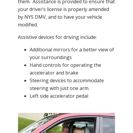
them. Assistance is provided to ensure that
your driver’s license is properly amended
by NYS DMV, and to have your vehicle
modified.
Assistive devices for driving include:
Additional mirrors for a better view of
your surroundings
Hand controls for operating the
accelerator and brake
Steering devices to accommodate
steering with just one arm.
Left side accelerator pedal