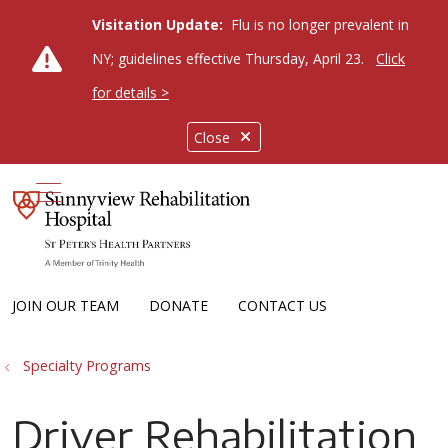
Visitation Update:
Flu is no longer prevalent in
NY; guidelines effective Thursday, April 23.
Click
for details >
Close
show off canvas menu
JOIN OUR TEAM
DONATE
CONTACT US
Specialty Programs
Driver Rehabilitation