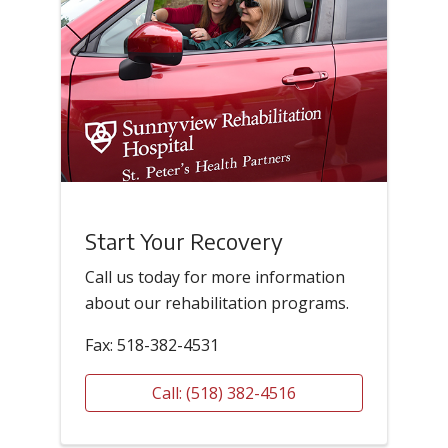
Start Your Recovery
Call us today for more information
about our rehabilitation programs.
Fax: 518-382-4531
Call: (518) 382-4516