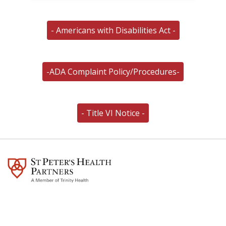
- Americans with Disabilities Act -
-ADA Complaint Policy/Procedures-
- Title VI Notice -