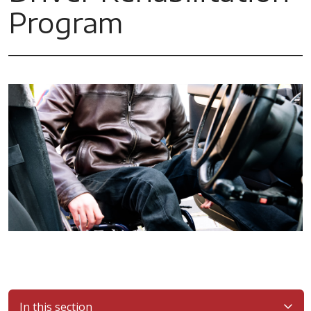
Program
In this section