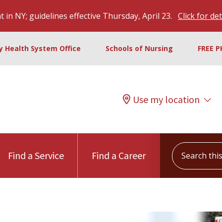
 in NY; guidelines effective Thursday, April 23.
Click for det
ty Health System Office
Schools of Nursing
FREE P
Use my location
Search this s
Find a Service
Find a Career