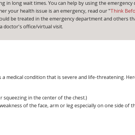
ng in long wait times. You can help by using the emergency
er your health issue is an emergency, read our "
Think Bef
hould be treated in the emergency department and others tha
 doctor's office/virtual visit.
 medical condition that is severe and life-threatening. Here i
 squeezing in the center of the chest.)
kness of the face, arm or leg especially on one side of th