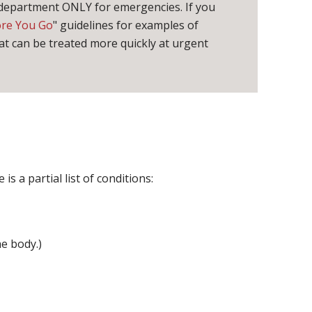
 department ONLY for emergencies. If you
ore You Go
" guidelines for examples of
t can be treated more quickly at urgent
s a partial list of conditions:
e body.)