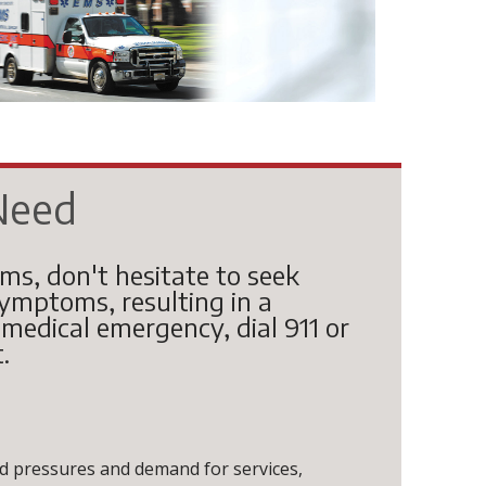
Need
oms, don't hesitate to seek
mptoms, resulting in a
a medical emergency, dial 911 or
.
 pressures and demand for services,