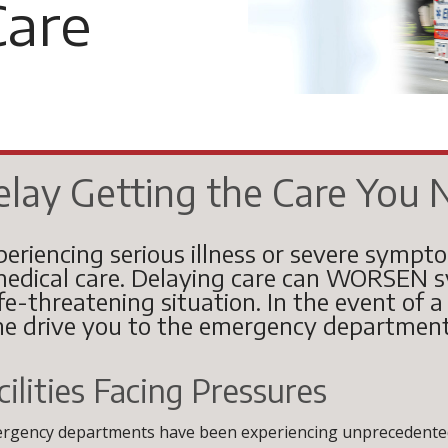
are
elay Getting the Care You 
periencing serious illness or severe sympt
edical care. Delaying care can WORSEN sy
ife-threatening situation. In the event of 
e drive you to the emergency department
ilities Facing Pressures
ergency departments have been experiencing unprecedented