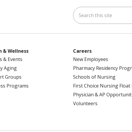
Search this site
ok
uTube
n Instagram
h & Wellness
Careers
s & Events
New Employees
y Aging
Pharmacy Residency Prog
rt Groups
Schools of Nursing
ess Programs
First Choice Nursing Float
Physician & AP Opportunit
Volunteers