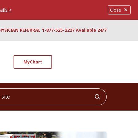
ails >
Close
HYSICIAN REFERRAL 1-877-525-2227 Available 24/7
MyChart
ite
Click to searc