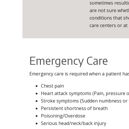
sometimes resulti
are not sure wheth
conditions that s
care centers or at a
Emergency Care
Emergency care is required when a patient has a
Chest pain
Heart attack symptoms (Pain, pressure or
Stroke symptoms (Sudden numbness or wea
Persistent shortness of breath
Poisoning/Overdose
Serious head/neck/back injury