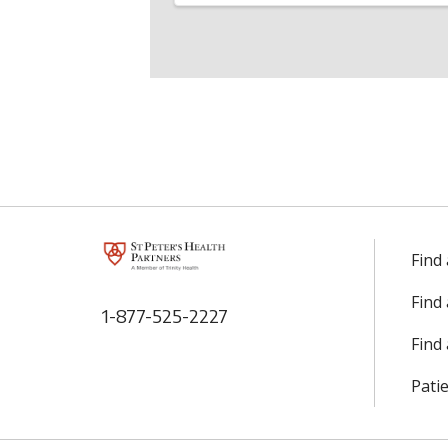
Find
Find
1-877-525-2227
Find 
Patie