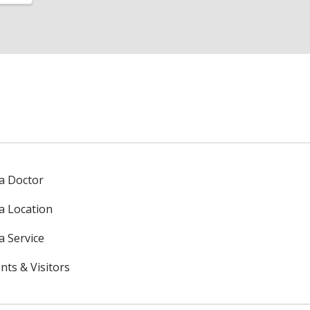
 a Doctor
 a Location
a Service
nts & Visitors