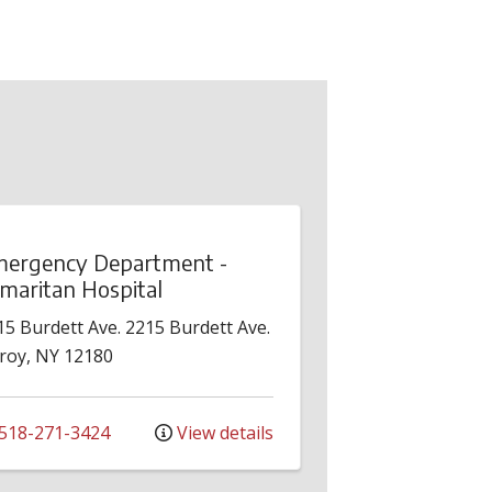
ergency Department -
maritan Hospital
15 Burdett Ave.
2215 Burdett Ave.
roy
,
NY
12180
518-271-3424
View details