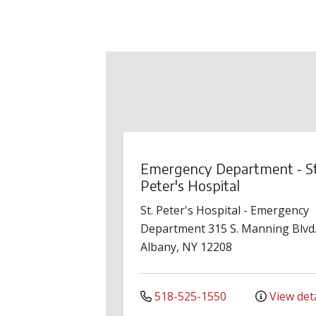
Emergency Department - St
Peter's Hospital
St. Peter's Hospital - Emergency
Department
315 S. Manning Blvd
Albany
,
NY
12208
518-525-1550
View deta