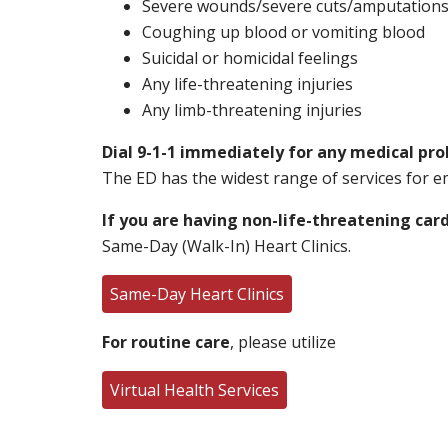
Severe wounds/severe cuts/amputation
Coughing up blood or vomiting blood
Suicidal or homicidal feelings
Any life-threatening injuries
Any limb-threatening injuries
Dial 9-1-1 immediately for any medical pr
The ED has the widest range of services for eme
If you are having non-life-threatening ca
Same-Day (Walk-In) Heart Clinics.
Same-Day Heart Clinics
For routine care
, please utilize
Virtual Health Services