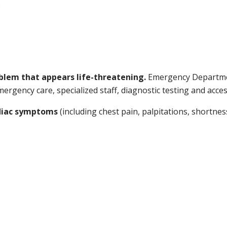
s
oblem that appears life-threatening.
Emergency Departmen
rgency care, specialized staff, diagnostic testing and access
rdiac symptoms
(including chest pain, palpitations, shortnes