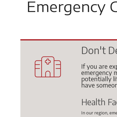
Emergency C
Don't D
If you are ex
emergency m
potentially l
have someon
Health Fac
In our region, em