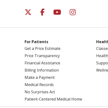
Follow us on X
Follow us on Facebo
Follow us on Yo
Follow us o
For Patients
Healt
Get a Price Estimate
Classe
Price Transparency
Health
Financial Assistance
Suppo
Billing Information
Welln
Make a Payment
Medical Records
No Surprises Act
Patient-Centered Medical Home