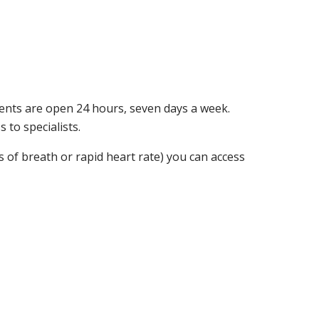
ts are open 24 hours, seven days a week.
 to specialists.
s of breath or rapid heart rate) you can access