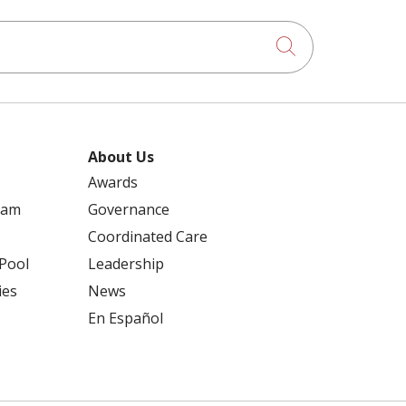
Click to searc
About Us
Awards
ram
Governance
Coordinated Care
 Pool
Leadership
ies
News
En Español