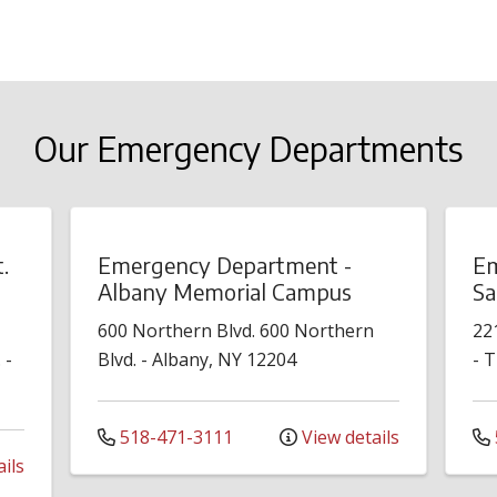
Our Emergency Departments
.
Emergency Department -
Em
Albany Memorial Campus
Sa
600 Northern Blvd.
600 Northern
22
.
-
Blvd.
-
Albany
,
NY
12204
-
T
518-471-3111
View details
ils