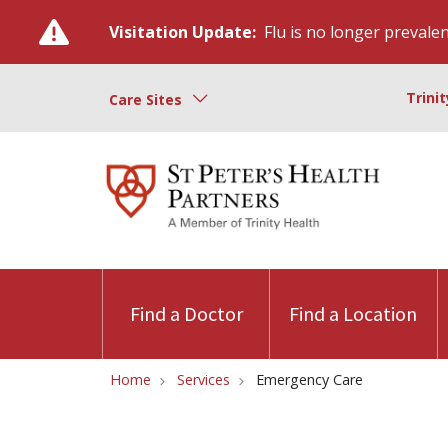
Visitation Update:
Flu is no longer prevalent
Trini
Care Sites
Find a Doctor
Find a Location
Home
Services
Emergency Care