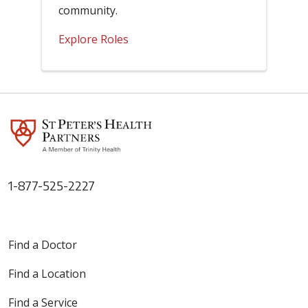
community.
Explore Roles
1-877-525-2227
Find a Doctor
Find a Location
Find a Service