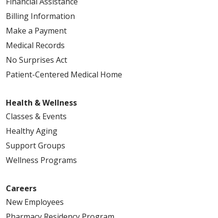
Financial Assistance
Billing Information
Make a Payment
Medical Records
No Surprises Act
Patient-Centered Medical Home
Health & Wellness
Classes & Events
Healthy Aging
Support Groups
Wellness Programs
Careers
New Employees
Pharmacy Residency Program