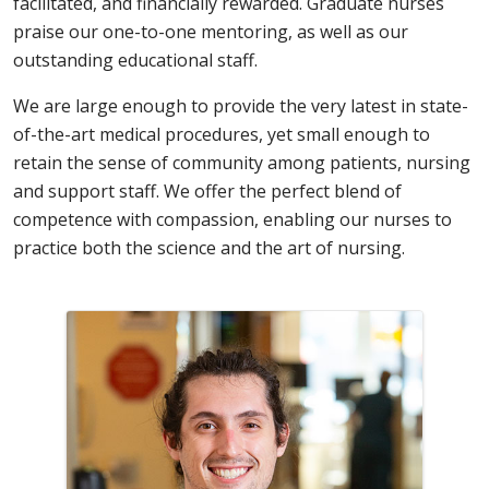
facilitated, and financially rewarded. Graduate nurses
praise our one-to-one mentoring, as well as our
outstanding educational staff.
We are large enough to provide the very latest in state-
of-the-art medical procedures, yet small enough to
retain the sense of community among patients, nursing
and support staff. We offer the perfect blend of
competence with compassion, enabling our nurses to
practice both the science and the art of nursing.