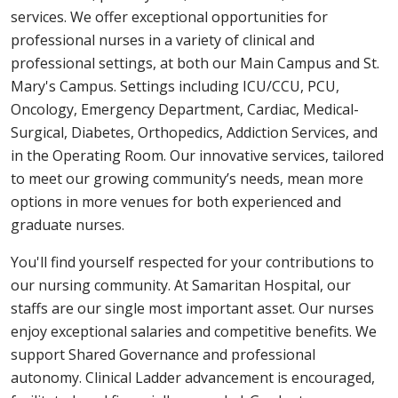
services. We offer exceptional opportunities for
professional nurses in a variety of clinical and
professional settings, at both our Main Campus and St.
Mary's Campus. Settings including ICU/CCU, PCU,
Oncology, Emergency Department, Cardiac, Medical-
Surgical, Diabetes, Orthopedics, Addiction Services, and
in the Operating Room. Our innovative services, tailored
to meet our growing community’s needs, mean more
options in more venues for both experienced and
graduate nurses.
You'll find yourself respected for your contributions to
our nursing community. At Samaritan Hospital, our
staffs are our single most important asset. Our nurses
enjoy exceptional salaries and competitive benefits. We
support Shared Governance and professional
autonomy. Clinical Ladder advancement is encouraged,