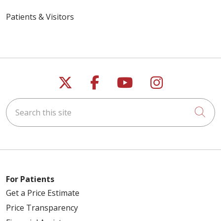
Patients & Visitors
Follow us on X
Follow us on Faceb
Follow us on Y
Follow us 
Search this site
Cli
For Patients
Get a Price Estimate
Price Transparency