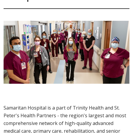
Samaritan Hospital is a part of Trinity Health and St.
Peter's Health Partners - the region's largest and most
comprehensive network of high-quality advanced
medical care, primary care, rehabilitation, and senior