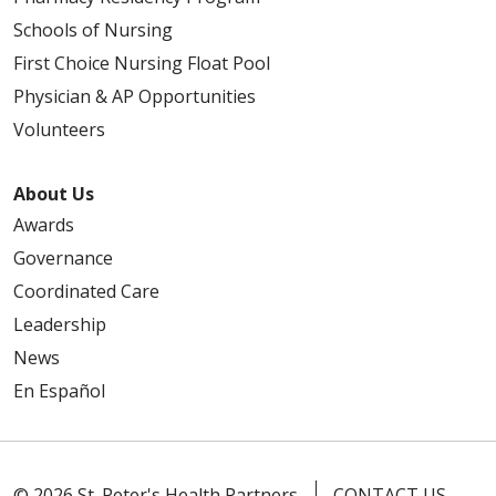
Schools of Nursing
First Choice Nursing Float Pool
Physician & AP Opportunities
Volunteers
About Us
Awards
Governance
Coordinated Care
Leadership
News
En Español
© 2026 St. Peter's Health Partners
CONTACT US