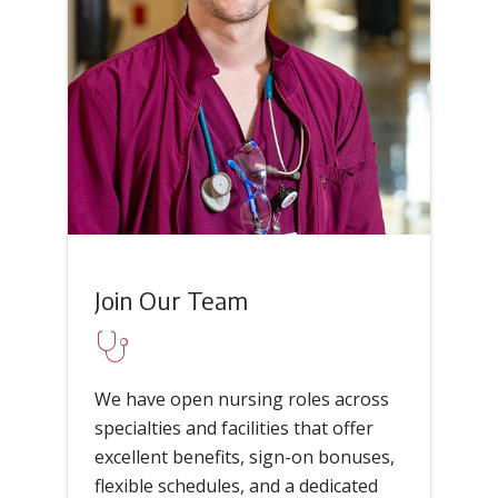
Join Our Team
We have open nursing roles across
specialties and facilities that offer
excellent benefits, sign-on bonuses,
flexible schedules, and a dedicated