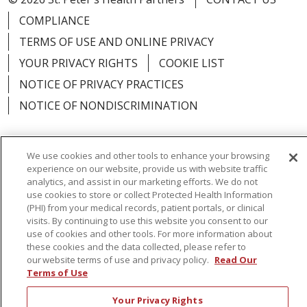
COMPLIANCE
TERMS OF USE AND ONLINE PRIVACY
YOUR PRIVACY RIGHTS
COOKIE LIST
NOTICE OF PRIVACY PRACTICES
NOTICE OF NONDISCRIMINATION
We use cookies and other tools to enhance your browsing
experience on our website, provide us with website traffic
Language Assistance:
English
Español
analytics, and assist in our marketing efforts. We do not
use cookies to store or collect Protected Health Information
简体中文
Русский
Kabuverdianu
한국어
(PHI) from your medical records, patient portals, or clinical
visits. By continuing to use this website you consent to our
Italiano
יידיש
বাংলা
Polski
العربية
Français
use of cookies and other tools. For more information about
these cookies and the data collected, please refer to
اردو
Tagalog
Ελληνικά
Shqip
our website terms of use and privacy policy.
Read Our
Terms of Use
RXNT Security Incident
Your Privacy Rights