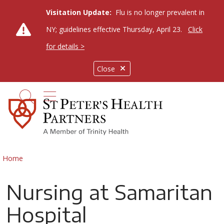
Visitation Update:
Flu is no longer prevalent in
NY; guidelines effective Thursday, April 23.
Click
for details >
Close
show off canvas menu
search
Home
Nursing at Samaritan
Hospital