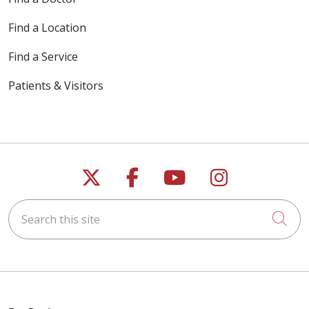
Find a Location
Find a Service
Patients & Visitors
Follow us on X
Follow us on Faceb
Follow us on Y
Follow us 
Search this site
Cli