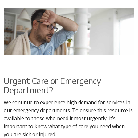
Urgent Care or Emergency
Department?
We continue to experience high demand for services in
our emergency departments. To ensure this resource is
available to those who need it most urgently, it’s
important to know what type of care you need when
you are sick or injured.