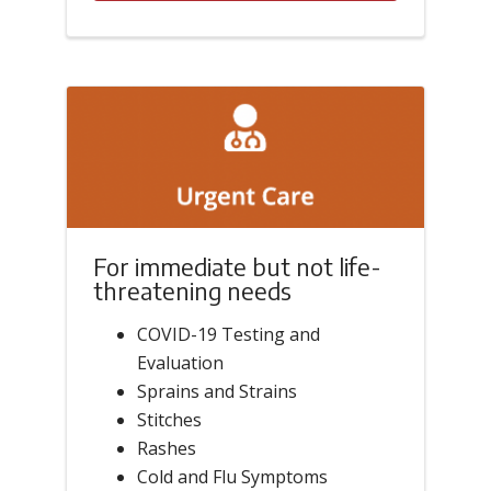
For immediate but not life-
threatening needs
COVID-19 Testing and
Evaluation
Sprains and Strains
Stitches
Rashes
Cold and Flu Symptoms