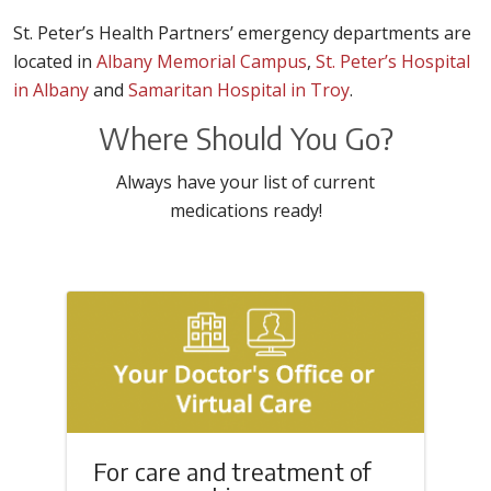
St. Peter’s Health Partners’ emergency departments are
located in
Albany Memorial Campus
,
St. Peter’s Hospital
in Albany
and
Samaritan Hospital in Troy
.
Where Should You Go?
Always have your list of current
medications ready!
For care and treatment of