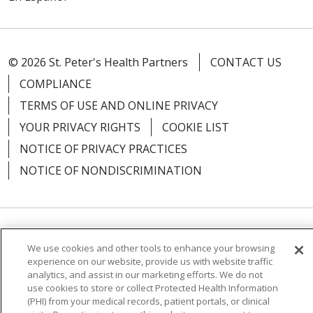
© 2026 St. Peter's Health Partners
CONTACT US
COMPLIANCE
TERMS OF USE AND ONLINE PRIVACY
YOUR PRIVACY RIGHTS
COOKIE LIST
NOTICE OF PRIVACY PRACTICES
NOTICE OF NONDISCRIMINATION
Language Assistance:
English
Español
We use cookies and other tools to enhance your browsing
experience on our website, provide us with website traffic
简体中文
Русский
Kabuverdianu
한국어
analytics, and assist in our marketing efforts. We do not
use cookies to store or collect Protected Health Information
Italiano
יידיש
বাংলা
Polski
العربية
Français
(PHI) from your medical records, patient portals, or clinical