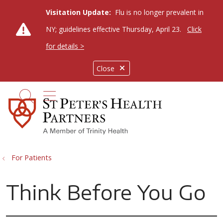
Visitation Update:
Flu is no longer prevalent in
NY; guidelines effective Thursday, April 23.
Click
for details >
Close
show off canvas menu
search
For Patients
Think Before You Go