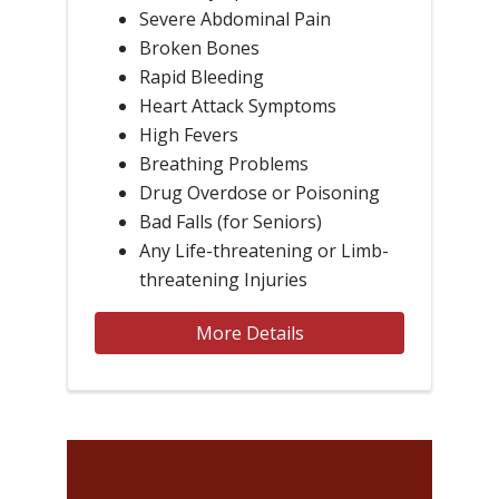
Severe Abdominal Pain
Broken Bones
Rapid Bleeding
Heart Attack Symptoms
High Fevers
Breathing Problems
Drug Overdose or Poisoning
Bad Falls (for Seniors)
Any Life-threatening or Limb-
threatening Injuries
More Details