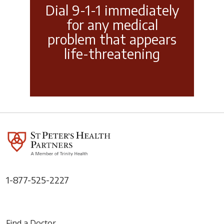
Dial 9-1-1 immediately
for any medical
problem that appears
life-threatening
1-877-525-2227
Find a Doctor