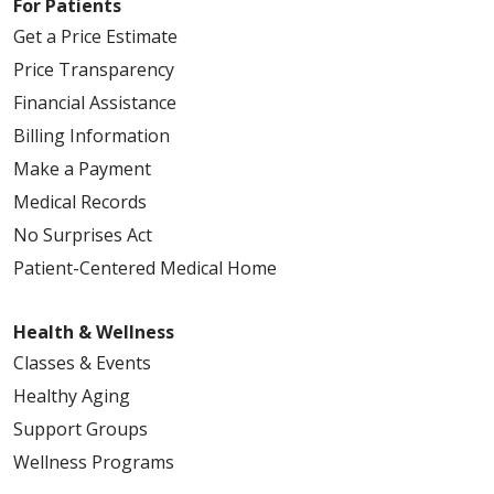
For Patients
Get a Price Estimate
Price Transparency
Financial Assistance
Billing Information
Make a Payment
Medical Records
No Surprises Act
Patient-Centered Medical Home
Health & Wellness
Classes & Events
Healthy Aging
Support Groups
Wellness Programs