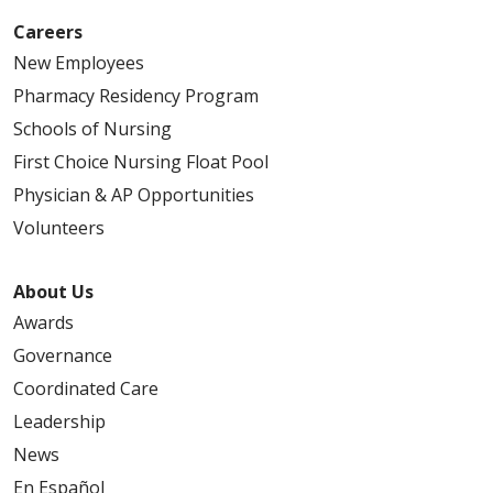
Careers
New Employees
Pharmacy Residency Program
Schools of Nursing
First Choice Nursing Float Pool
Physician & AP Opportunities
Volunteers
About Us
Awards
Governance
Coordinated Care
Leadership
News
En Español