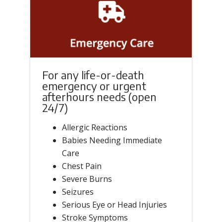
For any life-or-death
emergency or urgent
afterhours needs (open
24/7)
Allergic Reactions
Babies Needing Immediate
Care
Chest Pain
Severe Burns
Seizures
Serious Eye or Head Injuries
Stroke Symptoms