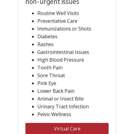
non-urgent issues
Routine Well Visits
Preventative Care
Immunizations or Shots
Diabetes
Rashes
Gastrointestinal Issues
High Blood Pressure
Tooth Pain
Sore Throat
Pink Eye
Lower Back Pain
Animal or Insect Bite
Urinary Tract Infection
Pelvic Wellness
Virtual Care