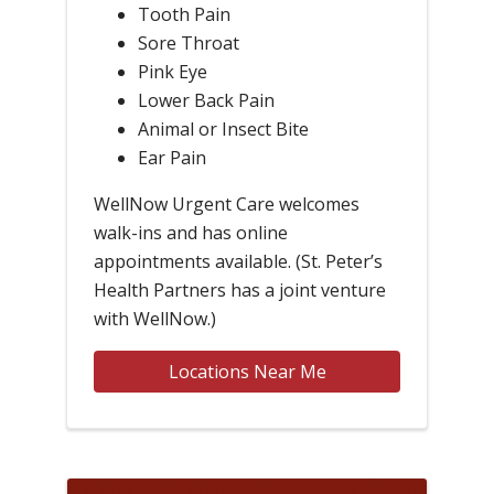
Tooth Pain
Sore Throat
Pink Eye
Lower Back Pain
Animal or Insect Bite
Ear Pain
WellNow Urgent Care welcomes
walk-ins and has online
appointments available. (St. Peter’s
Health Partners has a joint venture
with WellNow.)
Locations Near Me