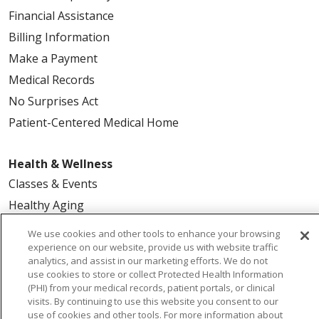
Financial Assistance
Billing Information
Make a Payment
Medical Records
No Surprises Act
Patient-Centered Medical Home
Health & Wellness
Classes & Events
Healthy Aging
Support Groups
We use cookies and other tools to enhance your browsing
Wellness Programs
experience on our website, provide us with website traffic
analytics, and assist in our marketing efforts. We do not
use cookies to store or collect Protected Health Information
Careers
(PHI) from your medical records, patient portals, or clinical
visits. By continuing to use this website you consent to our
New Employees
use of cookies and other tools. For more information about