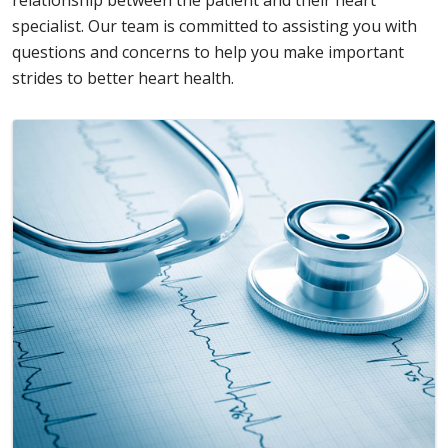
relationship between the patient and their heart
specialist. Our team is committed to assisting you with
questions and concerns to help you make important
strides to better heart health.