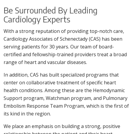
Be Surrounded By Leading
Cardiology Experts
With a strong reputation of providing top-notch care,
Cardiology Associates of Schenectady (CAS) has been
serving patients for 30 years. Our team of board-
certified and fellowship-trained providers treat a broad
range of heart and vascular diseases.
In addition, CAS has built specialized programs that
center on collaborative treatment of specific heart
health conditions. Among these are the Hemodynamic
Support program, Watchman program, and Pulmonary
Embolism Response Team Program, which is the first of
its kind in the region.
We place an emphasis on building a strong, positive