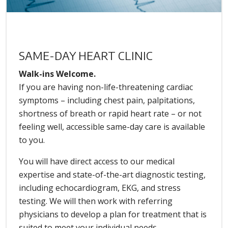
SAME-DAY HEART CLINIC
Walk-ins Welcome.
If you are having non-life-threatening cardiac
symptoms – including chest pain, palpitations,
shortness of breath or rapid heart rate – or not
feeling well, accessible same-day care is available
to you.
You will have direct access to our medical
expertise and state-of-the-art diagnostic testing,
including echocardiogram, EKG, and stress
testing. We will then work with referring
physicians to develop a plan for treatment that is
suited to meet your individual needs.