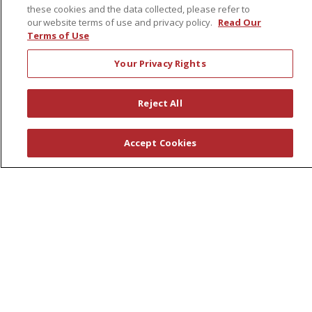
these cookies and the data collected, please refer to
Pharmacy Residency Program
our website terms of use and privacy policy.
Read Our
Schools of Nursing
Terms of Use
First Choice Nursing Float Pool
Your Privacy Rights
Physician & AP Opportunities
Volunteers
Reject All
About Us
Accept Cookies
Awards
Governance
Coordinated Care
Leadership
News
En Español