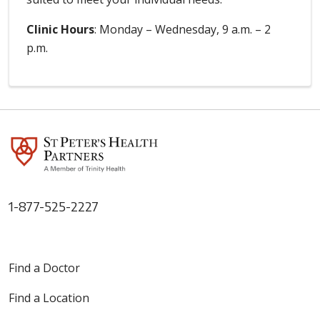
Clinic Hours
: Monday – Wednesday, 9 a.m. – 2
p.m.
1-877-525-2227
Find a Doctor
Find a Location