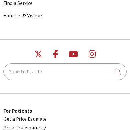
Find a Service
Patients & Visitors
Follow us on X
Follow us on Faceb
Follow us on Y
Follow us 
Search this site
Cli
For Patients
Get a Price Estimate
Price Transparency