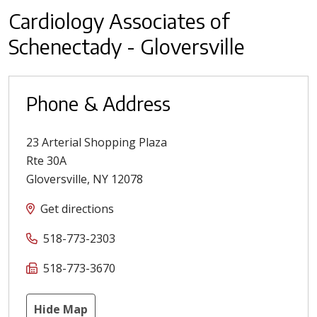
Cardiology Associates of
Schenectady - Gloversville
Phone & Address
23 Arterial Shopping Plaza
Rte 30A
Gloversville
,
NY
12078
Get directions
518-773-2303
518-773-3670
Hide Map