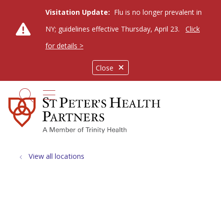
Visitation Update:
Flu is no longer prevalent in
NY; guidelines effective Thursday, April 23.
Click
for details >
Close
show off canvas menu
search
View all locations