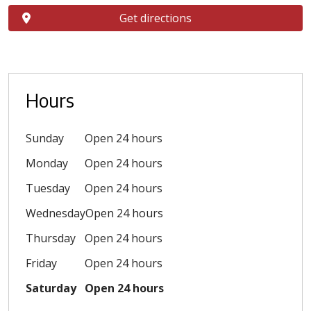
Get directions
Hours
Sunday
Open 24 hours
Monday
Open 24 hours
Tuesday
Open 24 hours
Wednesday
Open 24 hours
Thursday
Open 24 hours
Friday
Open 24 hours
Saturday
Open 24 hours