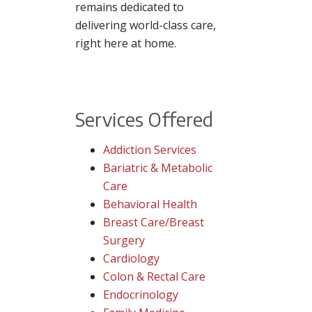
remains dedicated to
delivering world-class care,
right here at home.
Services Offered
Addiction Services
Bariatric & Metabolic
Care
Behavioral Health
Breast Care/Breast
Surgery
Cardiology
Colon & Rectal Care
Endocrinology