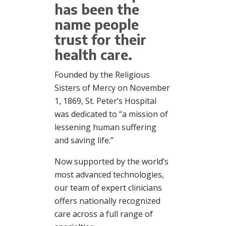
has been the
name people
trust for their
health care.
Founded by the Religious
Sisters of Mercy on November
1, 1869, St. Peter’s Hospital
was dedicated to “a mission of
lessening human suffering
and saving life.”
Now supported by the world’s
most advanced technologies,
our team of expert clinicians
offers nationally recognized
care across a full range of