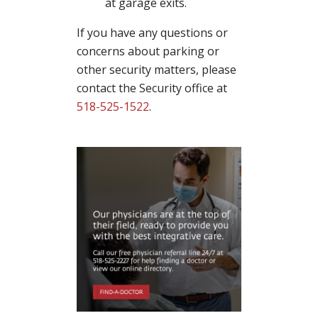
at garage exits.
If you have any questions or
concerns about parking or
other security matters, please
contact the Security office at
518-525-1522
.