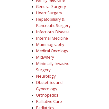
Family Medicine
General Surgery
Heart Surgery
Hepatobiliary &
Pancreatic Surgery
Infectious Disease
Internal Medicine
Mammography
Medical Oncology
Midwifery
Minimally Invasive
Surgery
Neurology
Obstetrics and
Gynecology
Orthopedics
Palliative Care
Pediatrics