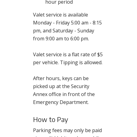
hour period
Valet service is available
Monday - Friday 5:00 am - 8:15
pm, and Saturday - Sunday
from 9:00 am to 6:00 pm.
Valet service is a flat rate of $5
per vehicle. Tipping is allowed.
After hours, keys can be
picked up at the Security
Annex office in front of the
Emergency Department.
How to Pay
Parking fees may only be paid