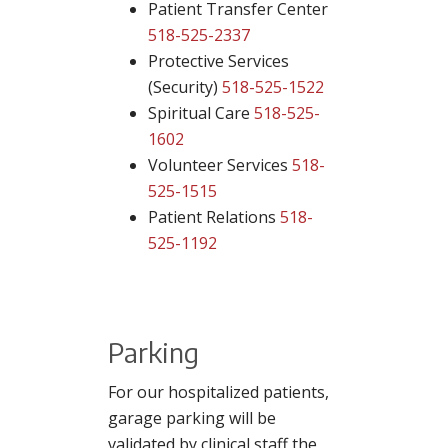
Patient Transfer Center
518-525-2337
Protective Services
(Security)
518-525-1522
Spiritual Care
518-525-
1602
Volunteer Services
518-
525-1515
Patient Relations
518-
525-1192
Parking
For our hospitalized patients,
garage parking will be
validated by clinical staff the