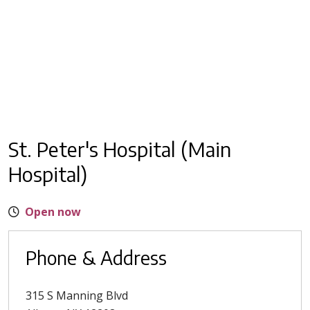
St. Peter's Hospital (Main
Hospital)
Open now
Phone & Address
315 S Manning Blvd