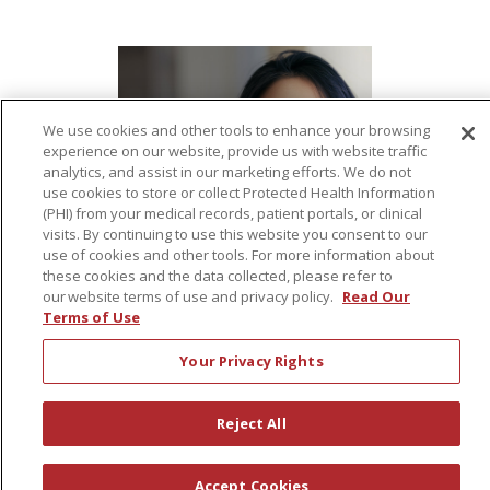
We use cookies and other tools to enhance your browsing
experience on our website, provide us with website traffic
analytics, and assist in our marketing efforts. We do not
use cookies to store or collect Protected Health Information
(PHI) from your medical records, patient portals, or clinical
visits. By continuing to use this website you consent to our
use of cookies and other tools. For more information about
these cookies and the data collected, please refer to
our website terms of use and privacy policy.
Read Our
Terms of Use
Your Privacy Rights
Reject All
Accept Cookies