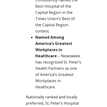
Best Hospital of the
Capital Region in the
Times Union’s Best of
the Capital Region
contest.
Named Among
America’s Greatest
Workplaces in
Healthcare
– Newsweek
has recognized St. Peter’s
Health Partners as one
of America’s Greatest
Workplaces in
Healthcare.
Nationally ranked and locally
preferred, St. Peter’s Hospital