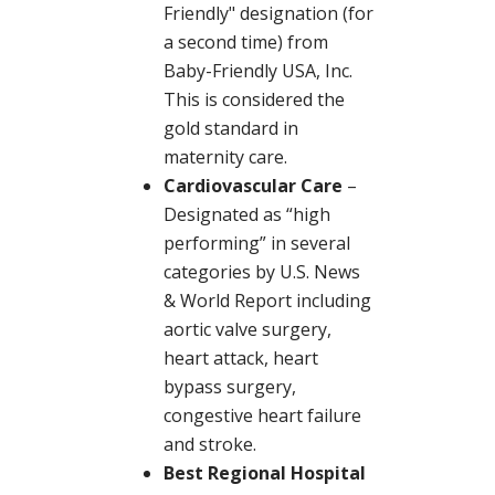
Friendly" designation (for
a second time) from
Baby-Friendly USA, Inc.
This is considered the
gold standard in
maternity care.
Cardiovascular Care
–
Designated as “high
performing” in several
categories by U.S. News
& World Report including
aortic valve surgery,
heart attack, heart
bypass surgery,
congestive heart failure
and stroke.
Best Regional Hospital