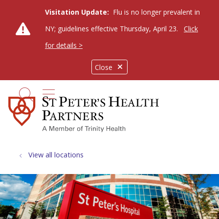
Visitation Update:
Flu is no longer prevalent in
NY; guidelines effective Thursday, April 23.
Click
for details >
Close
show off canvas menu
search
View all locations