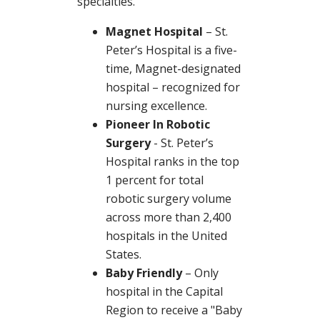
specialties.
Magnet Hospital
– St.
Peter’s Hospital is a five-
time, Magnet-designated
hospital – recognized for
nursing excellence.
Pioneer In Robotic
Surgery
- St. Peter’s
Hospital ranks in the top
1 percent for total
robotic surgery volume
across more than 2,400
hospitals in the United
States.
Baby Friendly
– Only
hospital in the Capital
Region to receive a "Baby