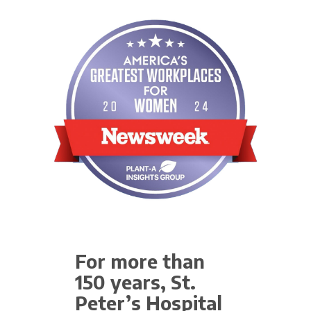
For more than
150 years, St.
Peter’s Hospital