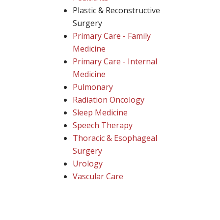
Plastic & Reconstructive
Surgery
Primary Care - Family
Medicine
Primary Care - Internal
Medicine
Pulmonary
Radiation Oncology
Sleep Medicine
Speech Therapy
Thoracic & Esophageal
Surgery
Urology
Vascular Care