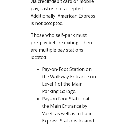
via credit/debit card or mobile
pay; cash is not accepted.
Additionally, American Express
is not accepted.
Those who self-park must
pre-pay before exiting. There
are multiple pay stations
located:
Pay-on-Foot Station on
the Walkway Entrance on
Level 1 of the Main
Parking Garage.
Pay-on Foot Station at
the Main Entrance by
Valet, as well as In-Lane
Express Stations located