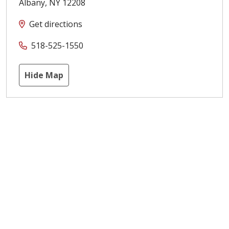
Albany
,
NY
12208
Get directions
518-525-1550
Hide Map