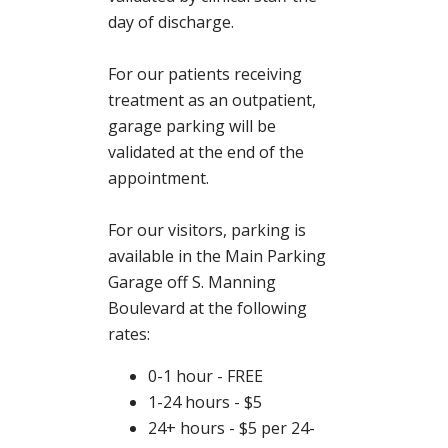
day of discharge.
For our patients receiving
treatment as an outpatient,
garage parking will be
validated at the end of the
appointment.
For our visitors, parking is
available in the Main Parking
Garage off S. Manning
Boulevard at the following
rates:
0-1 hour - FREE
1-24 hours - $5
24+ hours - $5 per 24-