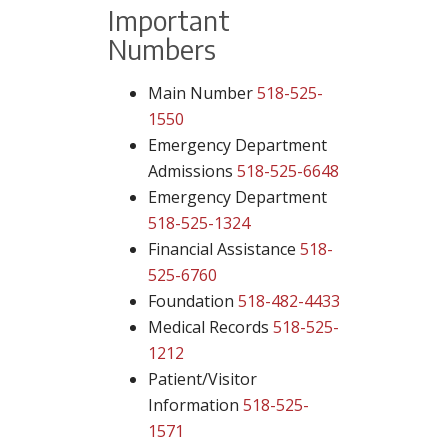
Important
Numbers
Main Number
518-525-
1550
Emergency Department
Admissions
518-525-6648
Emergency Department
518-525-1324
Financial Assistance
518-
525-6760
Foundation
518-482-4433
Medical Records
518-525-
1212
Patient/Visitor
Information
518-525-
1571