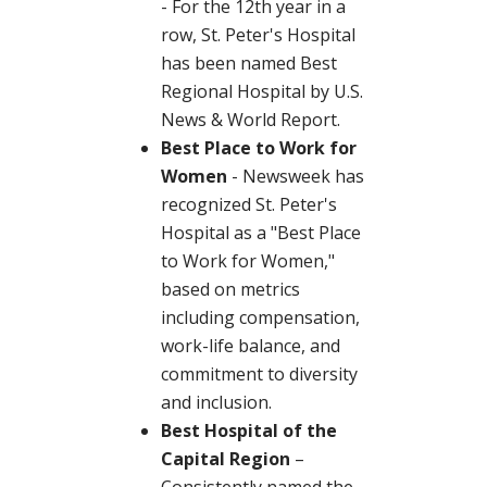
- For the 12th year in a
row, St. Peter's Hospital
has been named Best
Regional Hospital by U.S.
News & World Report.
Best Place to Work for
Women
- Newsweek has
recognized St. Peter's
Hospital as a "Best Place
to Work for Women,"
based on metrics
including compensation,
work-life balance, and
commitment to diversity
and inclusion.
Best Hospital of the
Capital Region
–
Consistently named the