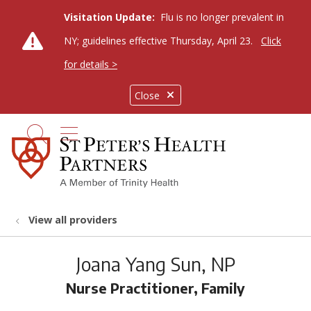
Visitation Update:
Flu is no longer prevalent in
NY; guidelines effective Thursday, April 23.
Click
for details >
Close
show off canvas menu
search
View all providers
Joana Yang Sun, NP
Nurse Practitioner, Family