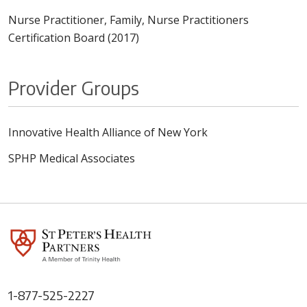
Nurse Practitioner, Family, Nurse Practitioners
Certification Board (2017)
Provider Groups
Innovative Health Alliance of New York
SPHP Medical Associates
1-877-525-2227