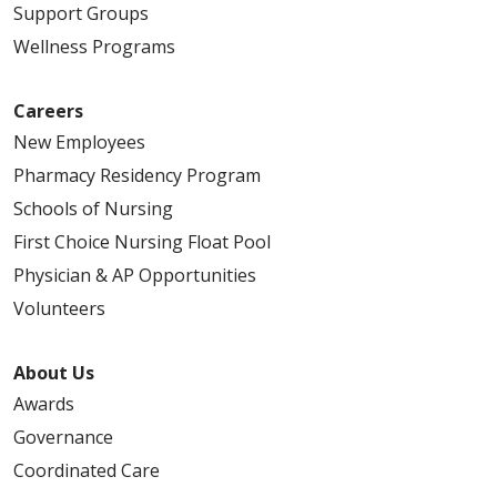
Support Groups
Wellness Programs
Careers
New Employees
Pharmacy Residency Program
Schools of Nursing
First Choice Nursing Float Pool
Physician & AP Opportunities
Volunteers
About Us
Awards
Governance
Coordinated Care