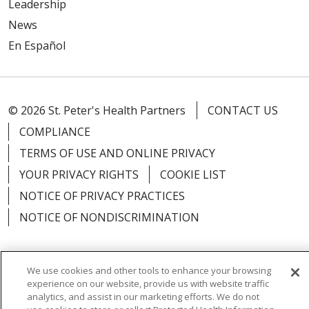
Leadership
News
En Español
© 2026 St. Peter's Health Partners
CONTACT US
COMPLIANCE
TERMS OF USE AND ONLINE PRIVACY
YOUR PRIVACY RIGHTS
COOKIE LIST
NOTICE OF PRIVACY PRACTICES
NOTICE OF NONDISCRIMINATION
We use cookies and other tools to enhance your browsing
experience on our website, provide us with website traffic
Language Assistance:
English
Español
analytics, and assist in our marketing efforts. We do not