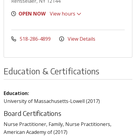
Rensselaer, NY 12144
OPEN NOW
View hours
518-286-4899
View Details
Education & Certifications
Education:
University of Massachusetts-Lowell (2017)
Board Certifications
Nurse Practitioner, Family, Nurse Practitioners,
American Academy of (2017)