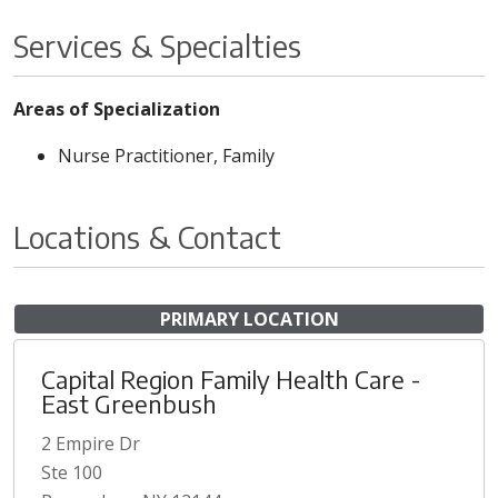
Services & Specialties
Areas of Specialization
Nurse Practitioner, Family
Locations & Contact
PRIMARY LOCATION
Capital Region Family Health Care -
East Greenbush
2 Empire Dr
Ste 100