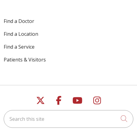
Find a Doctor
Find a Location
Find a Service
Patients & Visitors
Follow us on X
Follow us on Faceb
Follow us on Y
Follow us 
Search this site
Cli