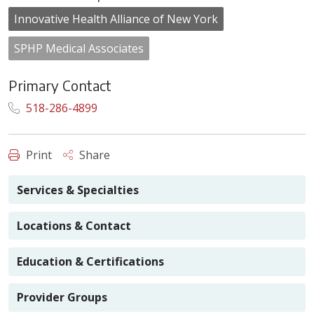
Innovative Health Alliance of New York
SPHP Medical Associates
Primary Contact
518-286-4899
Print
Share
Services & Specialties
Locations & Contact
Education & Certifications
Provider Groups