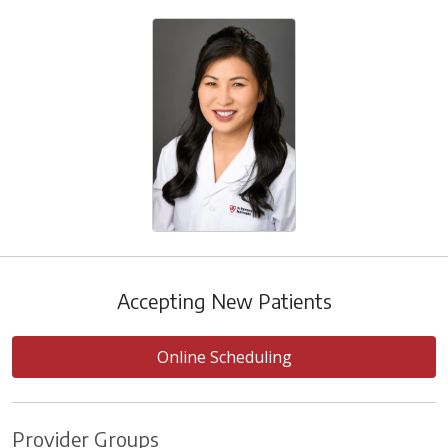
Accepting New Patients
Online Scheduling
Provider Groups