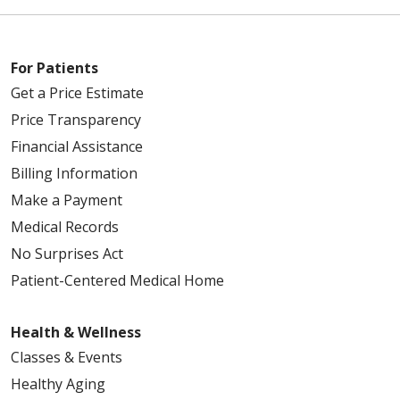
For Patients
Get a Price Estimate
Price Transparency
Financial Assistance
Billing Information
Make a Payment
Medical Records
No Surprises Act
Patient-Centered Medical Home
Health & Wellness
Classes & Events
Healthy Aging