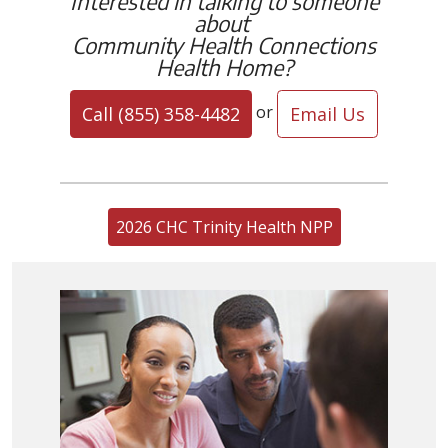
Interested in talking to someone
about
Community Health Connections
Health Home?
or
Call (855) 358-4482
Email Us
2026 CHC Trinity Health NPP