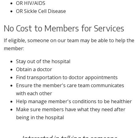
OR HIV/AIDS
OR Sickle Cell Disease
No Cost to Members for Services
If eligible, someone on our team may be able to help the
member:
Stay out of the hospital
Obtain a doctor
Find transportation to doctor appointments
Ensure the member's care team communicates
with each other
Help manage member's conditions to be healthier
Make sure members have what they need after
being in the hospital