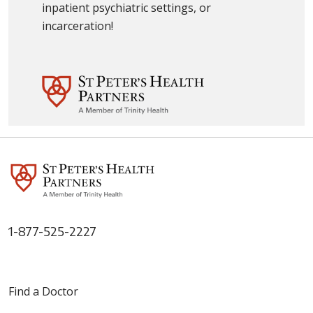
inpatient psychiatric settings, or
incarceration!
1-877-525-2227
Find a Doctor