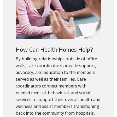
How Can Health Homes Help?
By building relationships outside of office
walls, care coordinators provide support,
advocacy, and education to the members
served as well as their families. Care
coordinators connect members with
needed medical, behavioral, and social
services to support their overall health and
wellness and assist members transitioning
back into the community from hospitals,