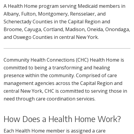
A Health Home program serving Medicaid members in
Albany, Fulton, Montgomery, Rensselaer, and
Schenectady Counties in the Capital Region and
Broome, Cayuga, Cortland, Madison, Oneida, Onondaga,
and Oswego Counties in central New York.
Community Health Connections (CHC) Health Home is
committed to being a transforming and healing
presence within the community. Comprised of care
management agencies across the Capital Region and
central New York, CHC is committed to serving those in
need through care coordination services.
How Does a Health Home Work?
Each Health Home member is assigned a care