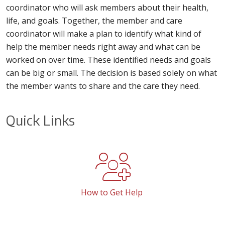
coordinator who will ask members about their health,
life, and goals. Together, the member and care
coordinator will make a plan to identify what kind of
help the member needs right away and what can be
worked on over time. These identified needs and goals
can be big or small. The decision is based solely on what
the member wants to share and the care they need.
Quick Links
How to Get Help