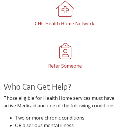
CHC Health Home Network
Refer Someone
Who Can Get Help?
Those eligible for Health Home services must have
active Medicaid and one of the following conditions:
Two or more chronic conditions
OR a serious mental illness