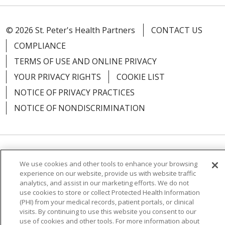
© 2026 St. Peter's Health Partners
CONTACT US
COMPLIANCE
TERMS OF USE AND ONLINE PRIVACY
YOUR PRIVACY RIGHTS
COOKIE LIST
NOTICE OF PRIVACY PRACTICES
NOTICE OF NONDISCRIMINATION
Language Assistance:
English
Español
We use cookies and other tools to enhance your browsing
experience on our website, provide us with website traffic
简体中文
Русский
Kabuverdianu
한국어
analytics, and assist in our marketing efforts. We do not
use cookies to store or collect Protected Health Information
Italiano
יידיש
বাংলা
Polski
العربية
Français
(PHI) from your medical records, patient portals, or clinical
visits. By continuing to use this website you consent to our
اردو
Tagalog
Ελληνικά
Shqip
use of cookies and other tools. For more information about