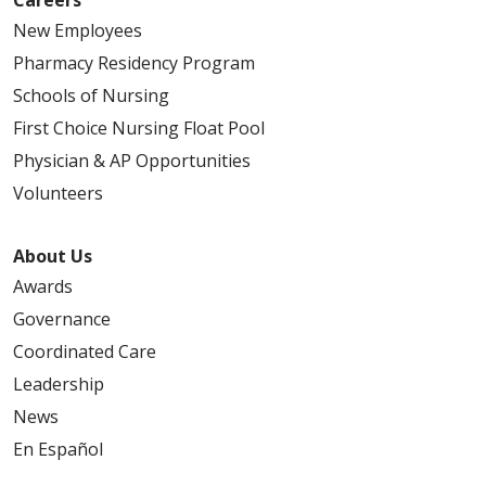
New Employees
Pharmacy Residency Program
Schools of Nursing
First Choice Nursing Float Pool
Physician & AP Opportunities
Volunteers
About Us
Awards
Governance
Coordinated Care
Leadership
News
En Español