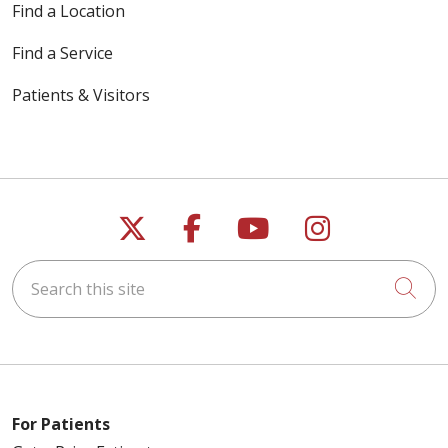
Find a Location
Find a Service
Patients & Visitors
Follow us on X
Follow us on Faceb
Follow us on Y
Follow us 
Search this site
Cli
For Patients