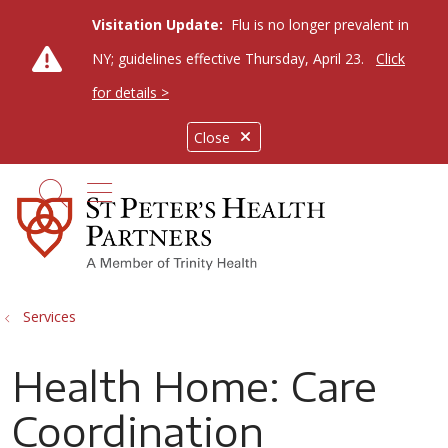
Visitation Update:
Flu is no longer prevalent in
NY; guidelines effective Thursday, April 23.
Click
for details >
Close
show off canvas menu
search
Services
Health Home: Care
Coordination