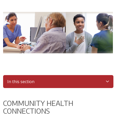
In this section
COMMUNITY HEALTH
CONNECTIONS