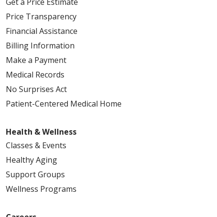
Get a Price Estimate
Price Transparency
Financial Assistance
Billing Information
Make a Payment
Medical Records
No Surprises Act
Patient-Centered Medical Home
Health & Wellness
Classes & Events
Healthy Aging
Support Groups
Wellness Programs
Careers