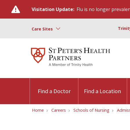
Visitation Update:
Flu is no longer prevalent
Trini
Care Sites
Find a Doctor
Find a Location
Home
Careers
Schools of Nursing
Admiss