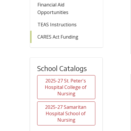
Financial Aid
Opportunities
TEAS Instructions
CARES Act Funding
School Catalogs
2025-27 St. Peter's 
Hospital College of 
Nursing
2025-27 Samaritan 
Hospital School of 
Nursing