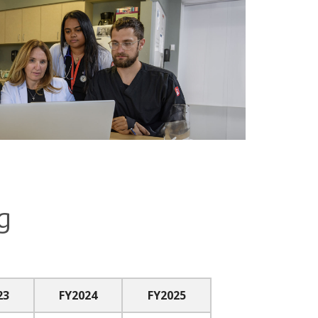
g
23
FY2024
FY2025