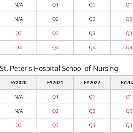
N/A
Q1
Q1
Q1
N/A
Q2
Q2
Q2
Q3
Q3
Q3
Q3
Q4
Q4
Q4
Q4
St. Peter's Hospital School of Nursing
FY2020
FY2021
FY2022
FY20
N/A
Q1
Q1
Q1
N/A
Q2
Q2
Q2
Q3
Q3
Q3
Q3