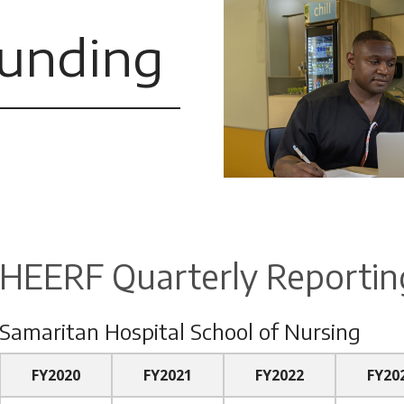
unding
HEERF Quarterly Reportin
Samaritan Hospital School of Nursing
FY2020
FY2021
FY2022
FY20