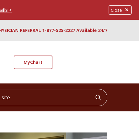
ails >
Close
HYSICIAN REFERRAL 1-877-525-2227 Available 24/7
MyChart
ite
Click to searc