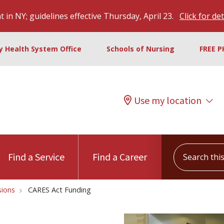
 in NY; guidelines effective Thursday, April 23.
Click for det
ty Health System Office
Schools of Nursing
FREE P
Use my location
Search this s
Find a Service
Find a Career
ions
CARES Act Funding