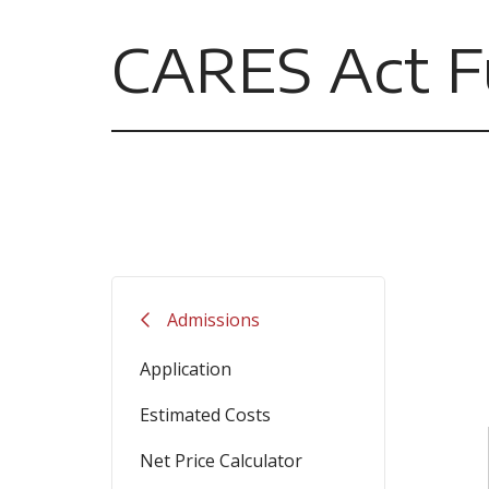
CARES Act F
Admissions
Application
Estimated Costs
Net Price Calculator