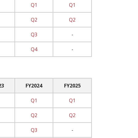
Q1
Q1
Q2
Q2
Q3
-
Q4
-
23
FY2024
FY2025
Q1
Q1
Q2
Q2
Q3
-