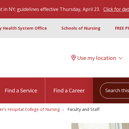
 in NY; guidelines effective Thursday, April 23.
Click for det
ty Health System Office
Schools of Nursing
FREE P
Use my location
Search this s
Find a Service
Find a Career
ter's Hospital College of Nursing
Faculty and Staff