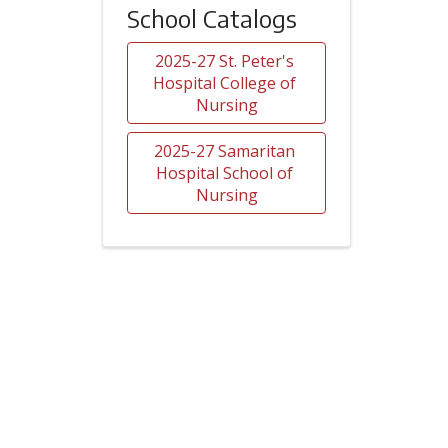
School Catalogs
2025-27 St. Peter's 
Hospital College of 
Nursing
2025-27 Samaritan 
Hospital School of 
Nursing