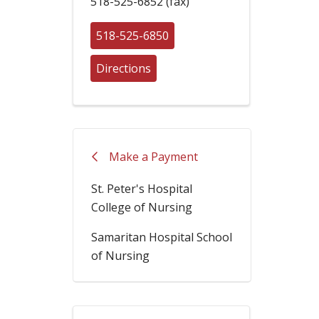
518-525-6852 (fax)
518-525-6850
Directions
Make a Payment
St. Peter's Hospital
College of Nursing
Samaritan Hospital School
of Nursing