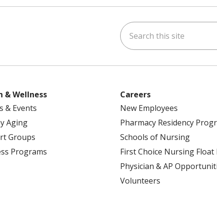
Search this site
ok
uTube
n Instagram
h & Wellness
Careers
s & Events
New Employees
y Aging
Pharmacy Residency Prog
rt Groups
Schools of Nursing
ess Programs
First Choice Nursing Float
Physician & AP Opportunit
Volunteers