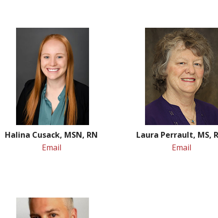
Halina Cusack, MSN, RN
Laura Perrault, MS,
Email
Email