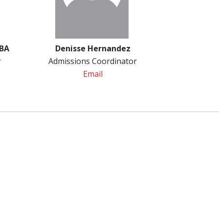
MBA
Denisse Hernandez
r
Admissions Coordinator
Email