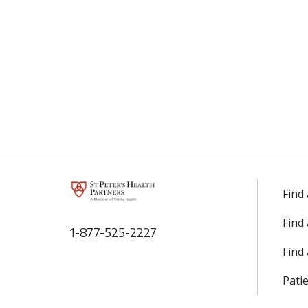
Find
Find
1-877-525-2227
Find 
Patie