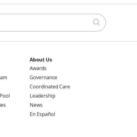
Click to searc
About Us
Awards
ram
Governance
Coordinated Care
 Pool
Leadership
ies
News
En Español