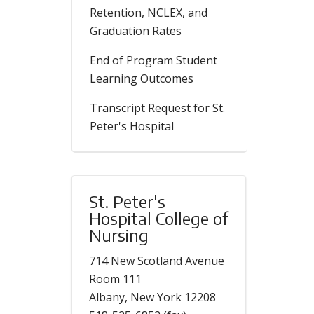
Retention, NCLEX, and
Graduation Rates
End of Program Student
Learning Outcomes
Transcript Request for St.
Peter's Hospital
St. Peter's
Hospital College of
Nursing
714 New Scotland Avenue
Room 111
Albany, New York 12208