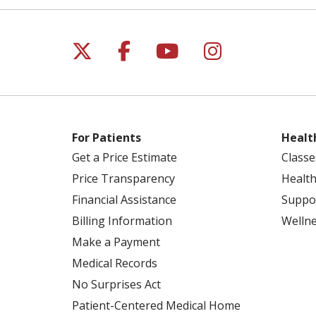
Follow us on X
Follow us on Facebo
Follow us on Yo
Follow us o
For Patients
Healt
Get a Price Estimate
Classe
Price Transparency
Health
Financial Assistance
Suppo
Billing Information
Welln
Make a Payment
Medical Records
No Surprises Act
Patient-Centered Medical Home