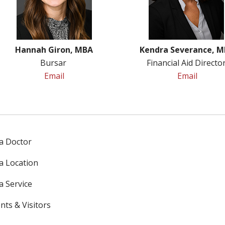
Hannah Giron, MBA
Kendra Severance, 
Bursar
Financial Aid Directo
Email
Email
 a Doctor
 a Location
a Service
nts & Visitors