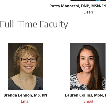
Patty Manocchi, DNP, MSN-Ed
Dean
Full-Time Faculty
Brenda Lennon, MS, RN
Lauren Collins, MSN,
Email
Email