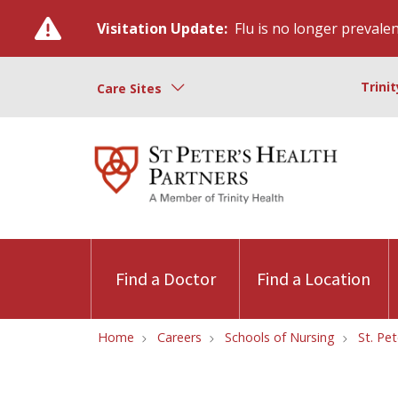
Visitation Update:
Flu is no longer prevalent
Trini
Care Sites
Find a Doctor
Find a Location
Home
Careers
Schools of Nursing
St. Pe