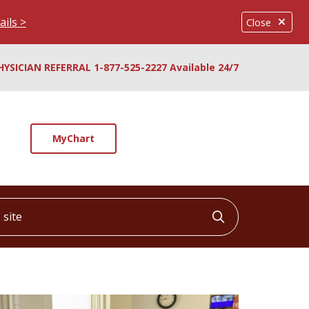
ails >
Close
HYSICIAN REFERRAL 1-877-525-2227 Available 24/7
MyChart
ite
Click to searc