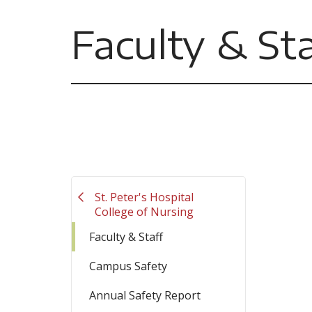
Faculty & Sta
St. Peter's Hospital
College of Nursing
Faculty & Staff
Campus Safety
Annual Safety Report