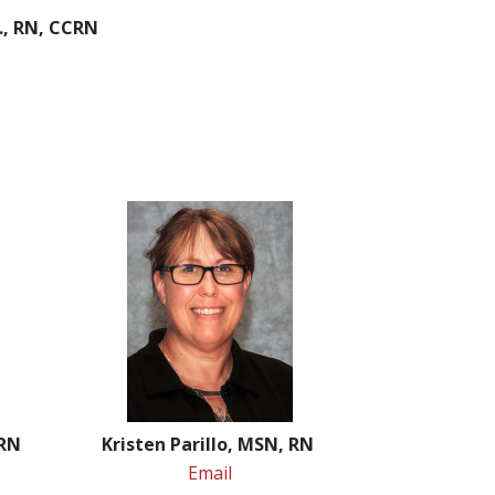
., RN, CCRN
 RN
Kristen Parillo, MSN, RN
Email