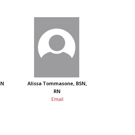
 RN
Alissa Tommasone, BSN,
RN
Email