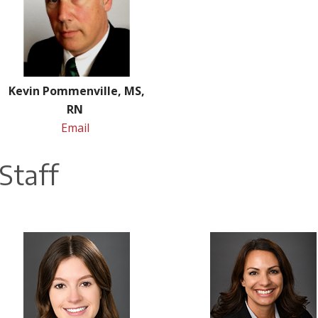
Kevin Pommenville, MS,
RN
Email
Staff