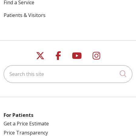
Find a Service
Patients & Visitors
Follow us on X
Follow us on Faceb
Follow us on Y
Follow us 
Search this site
Cli
For Patients
Get a Price Estimate
Price Transparency