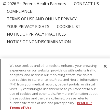
© 2026 St. Peter's Health Partners
CONTACT US
COMPLIANCE
TERMS OF USE AND ONLINE PRIVACY
YOUR PRIVACY RIGHTS
COOKIE LIST
NOTICE OF PRIVACY PRACTICES
NOTICE OF NONDISCRIMINATION
We use cookies and other tools to enhance your browsing
Language Assistance:
English
Español
experience on our website, provide us with website traffic
analytics, and assist in our marketing efforts. We do not
简体中文
Русский
Kabuverdianu
한국어
use cookies to store or collect Protected Health Information
Italiano
יידיש
বাংলা
Polski
العربية
Français
(PHI) from your medical records, patient portals, or clinical
visits. By continuing to use this website you consent to our
اردو
Tagalog
Ελληνικά
Shqip
use of cookies and other tools. For more information about
these cookies and the data collected, please refer to
our website terms of use and privacy policy.
Read Our
RXNT Security Incident
Terms of Use