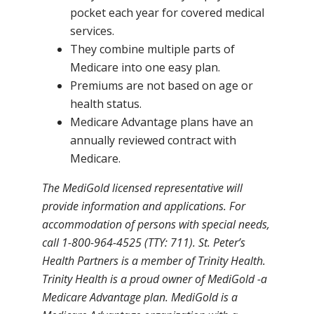
pocket each year for covered medical
services.
They combine multiple parts of
Medicare into one easy plan.
Premiums are not based on age or
health status.
Medicare Advantage plans have an
annually reviewed contract with
Medicare.
The MediGold licensed representative will
provide information and applications. For
accommodation of persons with special needs,
call 1-800-964-4525 (TTY: 711). St. Peter’s
Health Partners is a member of Trinity Health.
Trinity Health is a proud owner of MediGold -a
Medicare Advantage plan. MediGold is a