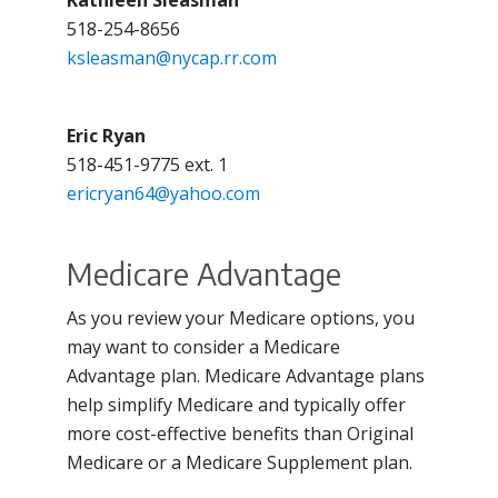
Kathleen Sleasman
518-254-8656
ksleasman@nycap.rr.com
Eric Ryan
518-451-9775 ext. 1
ericryan64@yahoo.com
Medicare Advantage
As you review your Medicare options, you
may want to consider a Medicare
Advantage plan. Medicare Advantage plans
help simplify Medicare and typically offer
more cost-effective benefits than Original
Medicare or a Medicare Supplement plan.