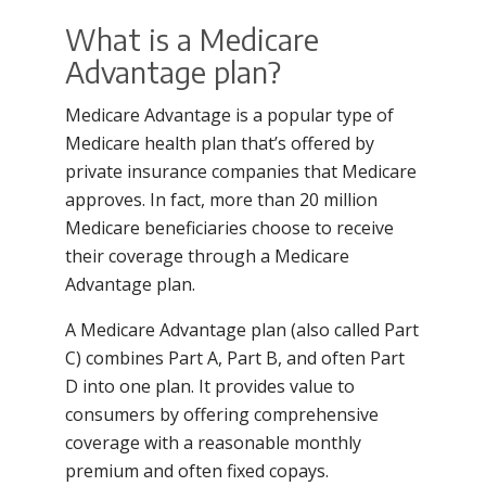
What is a Medicare
Advantage plan?
Medicare Advantage is a popular type of
Medicare health plan that’s offered by
private insurance companies that Medicare
approves. In fact, more than 20 million
Medicare beneficiaries choose to receive
their coverage through a Medicare
Advantage plan.
A Medicare Advantage plan (also called Part
C) combines Part A, Part B, and often Part
D into one plan. It provides value to
consumers by offering comprehensive
coverage with a reasonable monthly
premium and often fixed copays.