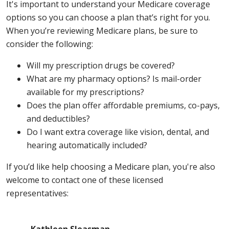
It's important to understand your Medicare coverage
options so you can choose a plan that’s right for you.
When you’re reviewing Medicare plans, be sure to
consider the following:
Will my prescription drugs be covered?
What are my pharmacy options? Is mail-order
available for my prescriptions?
Does the plan offer affordable premiums, co-pays,
and deductibles?
Do I want extra coverage like vision, dental, and
hearing automatically included?
If you’d like help choosing a Medicare plan, you're also
welcome to contact one of these licensed
representatives: