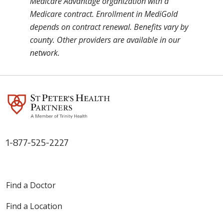
Medicare Advantage organization with a
Medicare contract. Enrollment in MediGold
depends on contract renewal. Benefits vary by
county. Other providers are available in our
network.
1-877-525-2227
Find a Doctor
Find a Location