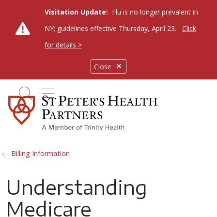
Visitation Update:
Flu is no longer prevalent in
NY; guidelines effective Thursday, April 23.
Click
for details >
Close
show off canvas menu
search
Billing Information
Understanding
Medicare