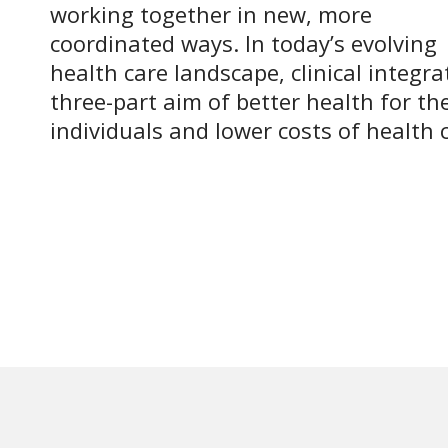
working together in new, more
coordinated ways. In today’s evolving
health care landscape, clinical integra
three-part aim of better health for th
individuals and lower costs of health 