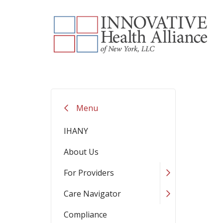
Menu
IHANY
About Us
For Providers
Care Navigator
Compliance