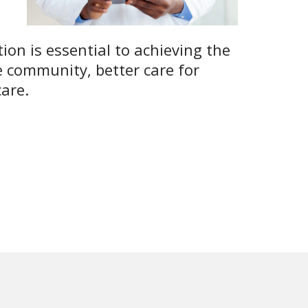
tion is essential to achieving the
e community, better care for
care.