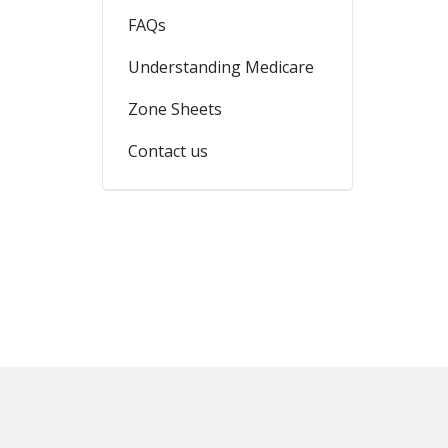
FAQs
Understanding Medicare
Zone Sheets
Contact us