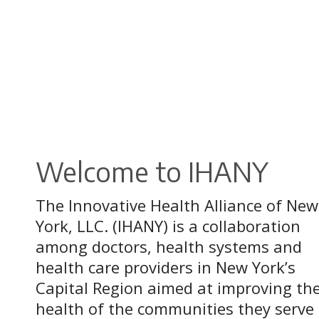
Welcome to IHANY
The Innovative Health Alliance of New
York, LLC. (IHANY) is a collaboration
among doctors, health systems and
health care providers in New York’s
Capital Region aimed at improving th
health of the communities they serve