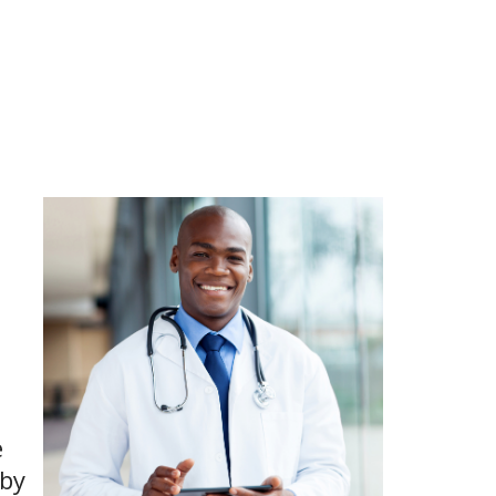
e
 by