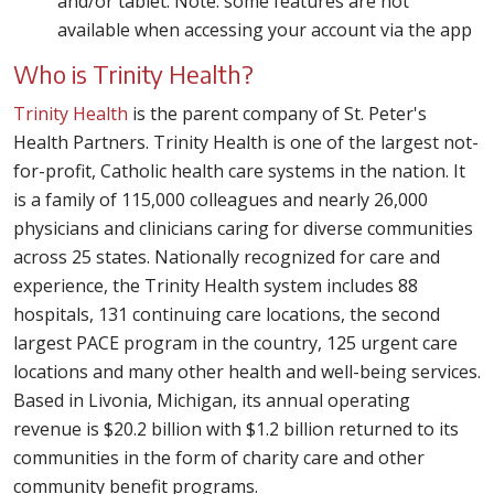
and/or tablet. Note: some features are not
available when accessing your account via the app
Who is Trinity Health?
Trinity Health
is the parent company of St. Peter's
Health Partners. Trinity Health is one of the largest not-
for-profit, Catholic health care systems in the nation. It
is a family of 115,000 colleagues and nearly 26,000
physicians and clinicians caring for diverse communities
across 25 states. Nationally recognized for care and
experience, the Trinity Health system includes 88
hospitals, 131 continuing care locations, the second
largest PACE program in the country, 125 urgent care
locations and many other health and well-being services.
Based in Livonia, Michigan, its annual operating
revenue is $20.2 billion with $1.2 billion returned to its
communities in the form of charity care and other
community benefit programs.