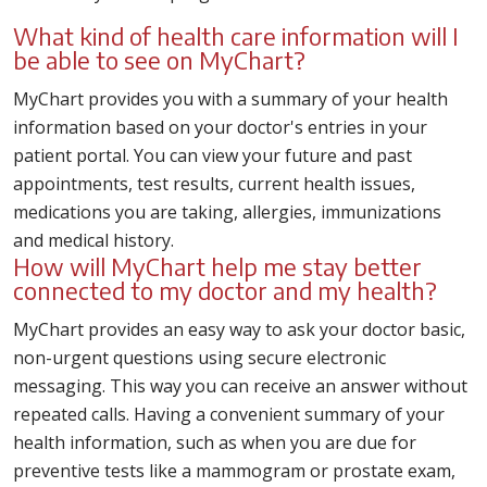
What kind of health care information will I
be able to see on MyChart?
MyChart provides you with a summary of your health
information based on your doctor's entries in your
patient portal. You can view your future and past
appointments, test results, current health issues,
medications you are taking, allergies, immunizations
and medical history.
How will MyChart help me stay better
connected to my doctor and my health?
MyChart provides an easy way to ask your doctor basic,
non-urgent questions using secure electronic
messaging. This way you can receive an answer without
repeated calls. Having a convenient summary of your
health information, such as when you are due for
preventive tests like a mammogram or prostate exam,