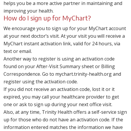
helps you be a more active partner in maintaining and
improving your health.
How do I sign up for MyChart?
We encourage you to sign up for your MyChart account
at your next doctor’s visit. At your visit you will receive a
MyChart instant activation link, valid for 24 hours, via
text or email.
Another way to register is using an activation code
found on your After-Visit Summary sheet or Billing
Correspondence. Go to mychart.trinity-health.org and
register using the activation code.
If you did not receive an activation code, lost it or it
expired, you may call your healthcare provider to get
one or ask to sign up during your next office visit.
Also, at any time, Trinity Health offers a self-service sign
up for those who do not have an activation code. If the
information entered matches the information we have