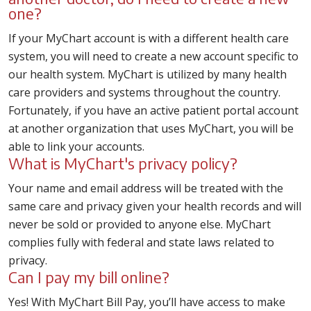
one?
If your MyChart account is with a different health care
system, you will need to create a new account specific to
our health system. MyChart is utilized by many health
care providers and systems throughout the country.
Fortunately, if you have an active patient portal account
at another organization that uses MyChart, you will be
able to link your accounts.
What is MyChart's privacy policy?
Your name and email address will be treated with the
same care and privacy given your health records and will
never be sold or provided to anyone else. MyChart
complies fully with federal and state laws related to
privacy.
Can I pay my bill online?
Yes! With MyChart Bill Pay, you’ll have access to make