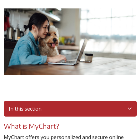
In this section
What is MyChart?
MyChart offers you personalized and secure online