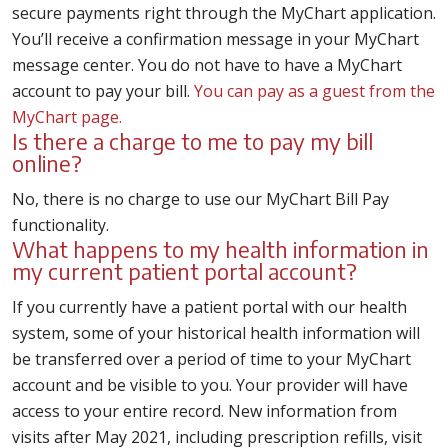
secure payments right through the MyChart application.
You’ll receive a confirmation message in your MyChart
message center. You do not have to have a MyChart
account to pay your bill.
You can pay as a guest from the
MyChart page.
Is there a charge to me to pay my bill
online?
No, there is no charge to use our MyChart Bill Pay
functionality.
What happens to my health information in
my current patient portal account?
If you currently have a patient portal with our health
system, some of your historical health information will
be transferred over a period of time to your MyChart
account and be visible to you. Your provider will have
access to your entire record. New information from
visits after May 2021, including prescription refills, visit