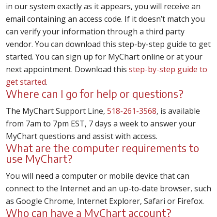
in our system exactly as it appears, you will receive an
email containing an access code. If it doesn’t match you
can verify your information through a third party
vendor. You can download this step-by-step guide to get
started. You can sign up for MyChart online or at your
next appointment. Download this
step-by-step guide to
get started
.
Where can I go for help or questions?
The MyChart Support Line,
518-261-3568
, is available
from 7am to 7pm EST, 7 days a week to answer your
MyChart questions and assist with access.
What are the computer requirements to
use MyChart?
You will need a computer or mobile device that can
connect to the Internet and an up-to-date browser, such
as Google Chrome, Internet Explorer, Safari or Firefox.
Who can have a MyChart account?