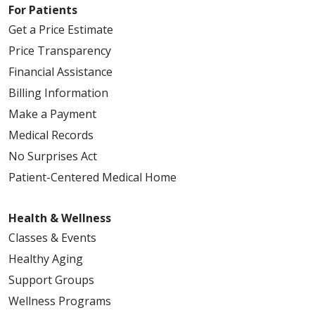
For Patients
Get a Price Estimate
Price Transparency
Financial Assistance
Billing Information
Make a Payment
Medical Records
No Surprises Act
Patient-Centered Medical Home
Health & Wellness
Classes & Events
Healthy Aging
Support Groups
Wellness Programs