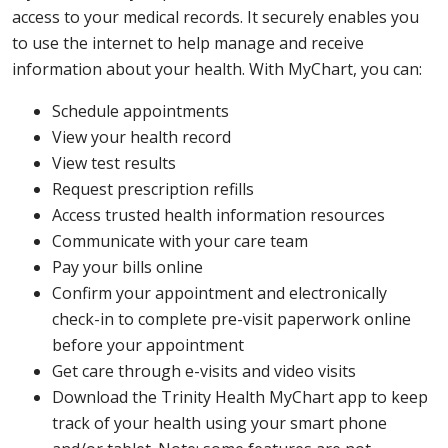
access to your medical records. It securely enables you
to use the internet to help manage and receive
information about your health. With MyChart, you can:
Schedule appointments
View your health record
View test results
Request prescription refills
Access trusted health information resources
Communicate with your care team
Pay your bills online
Confirm your appointment and electronically
check-in to complete pre-visit paperwork online
before your appointment
Get care through e-visits and video visits
Download the Trinity Health MyChart app to keep
track of your health using your smart phone