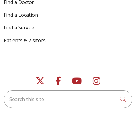
Find a Doctor
Find a Location
Find a Service
Patients & Visitors
Follow us on X
Follow us on Faceb
Follow us on Y
Follow us 
Search this site
Cli