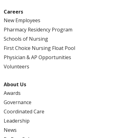
Careers
New Employees
Pharmacy Residency Program
Schools of Nursing
First Choice Nursing Float Pool
Physician & AP Opportunities
Volunteers
About Us
Awards
Governance
Coordinated Care
Leadership
News