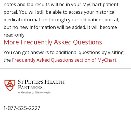
notes and lab results will be in your MyChart patient
portal. You will still be able to access your historical
medical information through your old patient portal,
but no new information will be added. It will become
read-only.
More Frequently Asked Questions
You can get answers to additional questions by visiting
the
Frequently Asked Questions section of MyChart.
1-877-525-2227