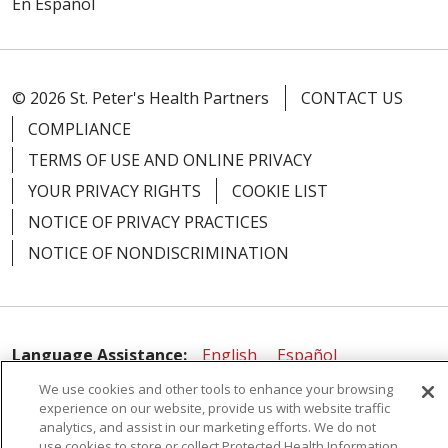
En Español
© 2026 St. Peter's Health Partners
CONTACT US
COMPLIANCE
TERMS OF USE AND ONLINE PRIVACY
YOUR PRIVACY RIGHTS
COOKIE LIST
NOTICE OF PRIVACY PRACTICES
NOTICE OF NONDISCRIMINATION
Language Assistance:
English
Español
We use cookies and other tools to enhance your browsing
简体中文
Русский
Kabuverdianu
한국어
experience on our website, provide us with website traffic
Italiano
יידיש
বাংলা
Polski
العربية
Français
analytics, and assist in our marketing efforts. We do not
use cookies to store or collect Protected Health Information