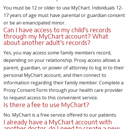
You must be 12 or older to use MyChart. Individuals 12-
17 years of age must have parental or guardian consent
or be an emancipated minor.
Can I have access to my child's records
through my MyChart account? What
about another adult's records?
Yes, you may access some family members record,
depending on your relationship. Proxy access allows a
parent, guardian, or power of attorney to log in to their
personal MyChart account, and then connect to
information regarding their family member. Complete a
Proxy Consent Form through your health care provider
to request access to this convenient service.
Is there a fee to use MyChart?
No. MyChart is a free service offered to our patients.
I already have a MyChart account with
another doctor, do I need to create a new