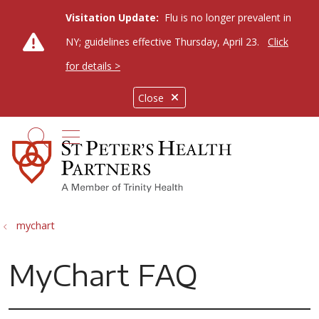
Visitation Update:
Flu is no longer prevalent in
NY; guidelines effective Thursday, April 23.
Click
for details >
Close
show off canvas menu
search
mychart
MyChart FAQ