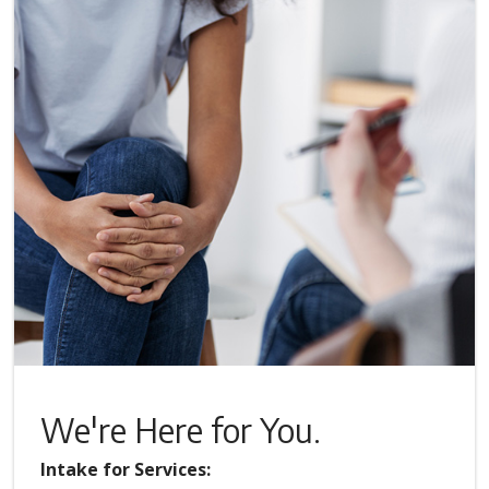
We're Here for You.
Intake for Services: