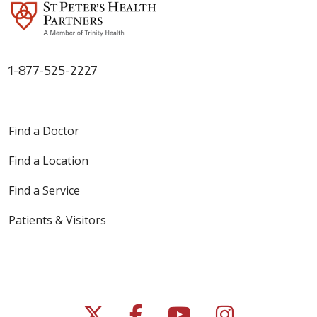
1-877-525-2227
Find a Doctor
Find a Location
Find a Service
Patients & Visitors
Follow us on X
Follow us on Faceb
Follow us on Y
Follow us 