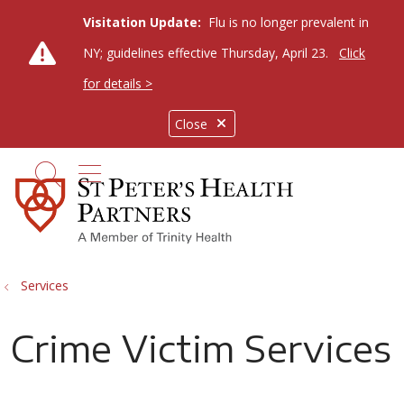
Visitation Update:
Flu is no longer prevalent in
NY; guidelines effective Thursday, April 23.
Click
for details >
Close
show off canvas menu
search
Services
Crime Victim Services