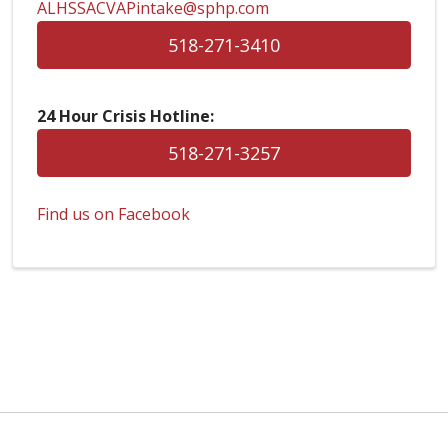
ALHSSACVAPintake@sphp.com
518-271-3410
24 Hour Crisis Hotline:
518-271-3257
Find us on Facebook