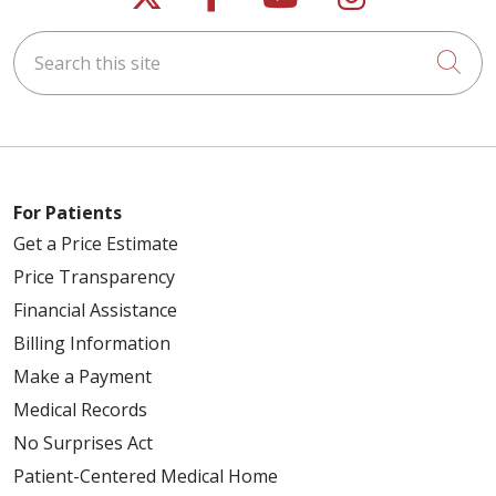
Search this site
Cli
For Patients
Get a Price Estimate
Price Transparency
Financial Assistance
Billing Information
Make a Payment
Medical Records
No Surprises Act
Patient-Centered Medical Home