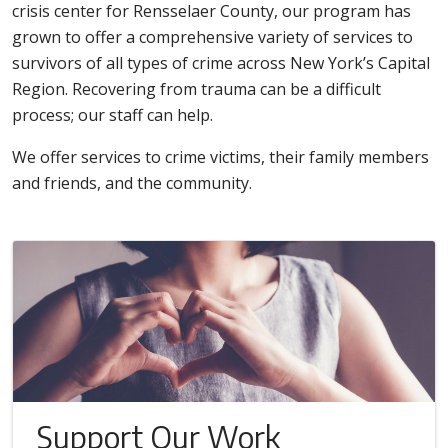
crisis center for Rensselaer County, our program has
grown to offer a comprehensive variety of services to
survivors of all types of crime across New York’s Capital
Region. Recovering from trauma can be a difficult
process; our staff can help.
We offer services to crime victims, their family members
and friends, and the community.
Support Our Work