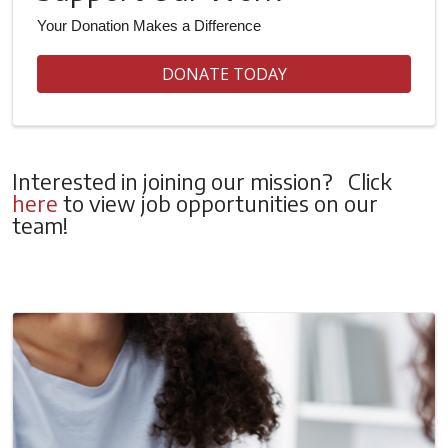
Your Donation Makes a Difference
DONATE TODAY
Interested in joining our mission? Click
here
to view job opportunities on our
team!