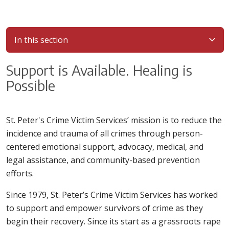
In this section
Support is Available. Healing is
Possible
St. Peter's Crime Victim Services’ mission is to reduce the
incidence and trauma of all crimes through person-
centered emotional support, advocacy, medical, and
legal assistance, and community-based prevention
efforts.
Since 1979, St. Peter’s Crime Victim Services has worked
to support and empower survivors of crime as they
begin their recovery. Since its start as a grassroots rape