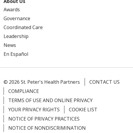
About Us
Awards
Governance
Coordinated Care
Leadership
News
En Español
© 2026 St. Peter's Health Partners
CONTACT US
COMPLIANCE
TERMS OF USE AND ONLINE PRIVACY
YOUR PRIVACY RIGHTS
COOKIE LIST
NOTICE OF PRIVACY PRACTICES
NOTICE OF NONDISCRIMINATION