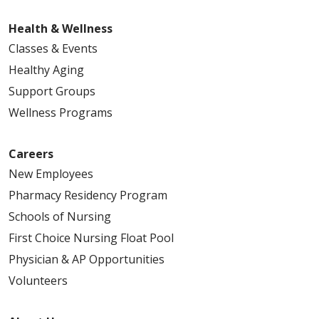
Health & Wellness
Classes & Events
Healthy Aging
Support Groups
Wellness Programs
Careers
New Employees
Pharmacy Residency Program
Schools of Nursing
First Choice Nursing Float Pool
Physician & AP Opportunities
Volunteers