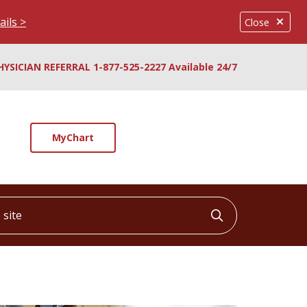
ails >
Close
HYSICIAN REFERRAL 1-877-525-2227 Available 24/7
MyChart
ite
Click to searc