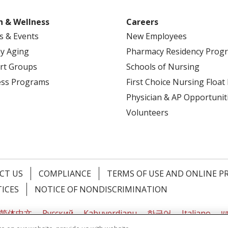
h & Wellness
Careers
s & Events
New Employees
y Aging
Pharmacy Residency Prog
rt Groups
Schools of Nursing
ess Programs
First Choice Nursing Float
Physician & AP Opportunit
Volunteers
CT US
COMPLIANCE
TERMS OF USE AND ONLINE P
TICES
NOTICE OF NONDISCRIMINATION
简体中文
Русский
Kabuverdianu
한국어
Italiano
יי