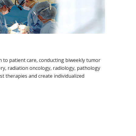
ch to patient care, conducting biweekly tumor
ry, radiation oncology, radiology, pathology
t therapies and create individualized