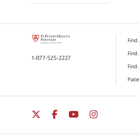
Find
Find
1-877-525-2227
Find 
Patie
Follow us on X
Follow us on Facebo
Follow us on Yo
Follow us o