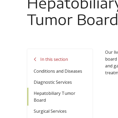
Hepatobiliar
Tumor Boar
Our li
board 
In this section
and ga
Conditions and Diseases
treatm
Diagnostic Services
Hepatobiliary Tumor
Board
Surgical Services