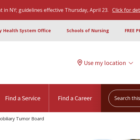
 in NY; guidelines effective Thursday, April 23.
Click for det
ty Health System Office
Schools of Nursing
FREE P
Use my location
Search this s
Find a Service
Find a Career
obiliary Tumor Board