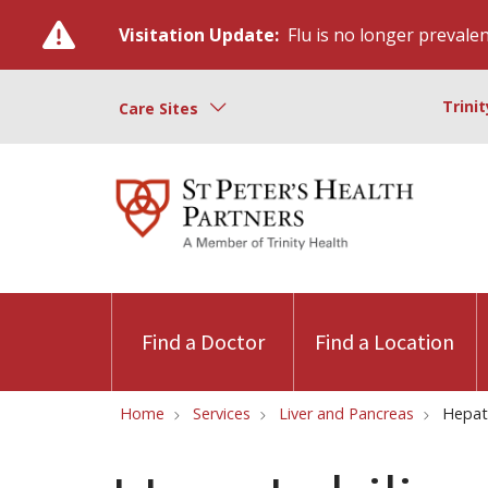
Visitation Update:
Flu is no longer prevalent
Trini
Care Sites
Find a Doctor
Find a Location
Home
Services
Liver and Pancreas
Hepat