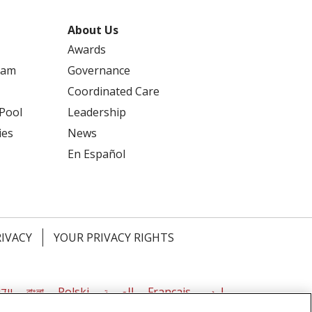
About Us
Awards
ram
Governance
Coordinated Care
 Pool
Leadership
ies
News
En Español
RIVACY
YOUR PRIVACY RIGHTS
דיש
বাংলা
Polski
العربية
Français
اردو