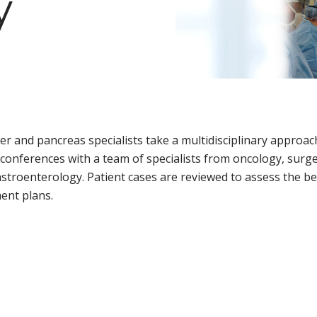
y
d
ver and pancreas specialists take a multidisciplinary approa
conferences with a team of specialists from oncology, surge
stroenterology. Patient cases are reviewed to assess the bes
ent plans.