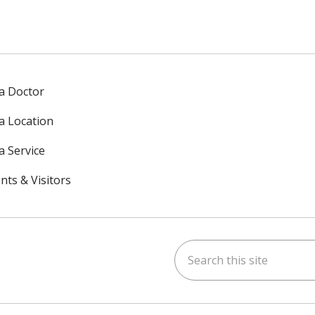
 a Doctor
 a Location
a Service
nts & Visitors
Search this site
ok
uTube
n Instagram