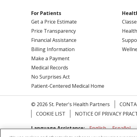
For Patients
Healt
Get a Price Estimate
Classe
Price Transparency
Health
Financial Assistance
Suppo
Billing Information
Welln
Make a Payment
Medical Records
No Surprises Act
Patient-Centered Medical Home
© 2026 St. Peter's Health Partners
CONTA
COOKIE LIST
NOTICE OF PRIVACY PRAC
Language Assistance:
English
Español