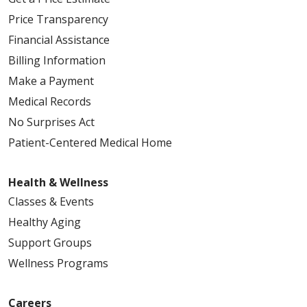
Price Transparency
Financial Assistance
Billing Information
Make a Payment
Medical Records
No Surprises Act
Patient-Centered Medical Home
Health & Wellness
Classes & Events
Healthy Aging
Support Groups
Wellness Programs
Careers