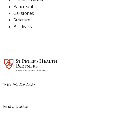
Pancreatitis
Gallstones
Stricture
Bile leaks
1-877-525-2227
Find a Doctor