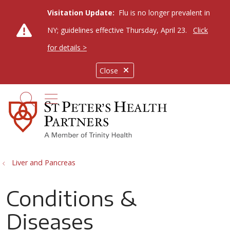
Visitation Update:
Flu is no longer prevalent in
NY; guidelines effective Thursday, April 23.
Click
for details >
Close
show off canvas menu
search
Liver and Pancreas
Conditions &
Diseases