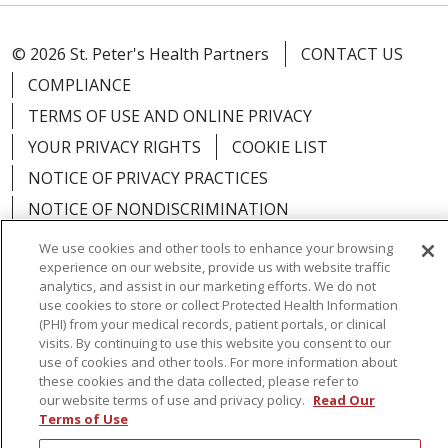
© 2026 St. Peter's Health Partners
CONTACT US
COMPLIANCE
TERMS OF USE AND ONLINE PRIVACY
YOUR PRIVACY RIGHTS
COOKIE LIST
NOTICE OF PRIVACY PRACTICES
NOTICE OF NONDISCRIMINATION
We use cookies and other tools to enhance your browsing
experience on our website, provide us with website traffic
analytics, and assist in our marketing efforts. We do not
use cookies to store or collect Protected Health Information
Language Assistance:
English
Español
(PHI) from your medical records, patient portals, or clinical
visits. By continuing to use this website you consent to our
简体中文
Русский
Kabuverdianu
한국어
use of cookies and other tools. For more information about
these cookies and the data collected, please refer to
Italiano
יידיש
বাংলা
Polski
العربية
Français
our website terms of use and privacy policy.
Read Our
اردو
Tagalog
Ελληνικά
Shqip
Terms of Use