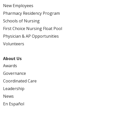
New Employees
Pharmacy Residency Program
Schools of Nursing
First Choice Nursing Float Pool
Physician & AP Opportunities
Volunteers
About Us
Awards
Governance
Coordinated Care
Leadership
News
En Español