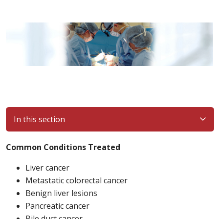
In this section
Common Conditions Treated
Liver cancer
Metastatic colorectal cancer
Benign liver lesions
Pancreatic cancer
Bile duct cancer