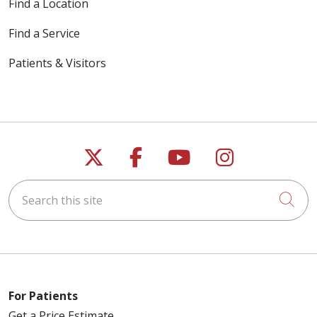
Find a Location
Find a Service
Patients & Visitors
Follow us on X
Follow us on Faceb
Follow us on Y
Follow us 
Search this site
Cli
For Patients
Get a Price Estimate