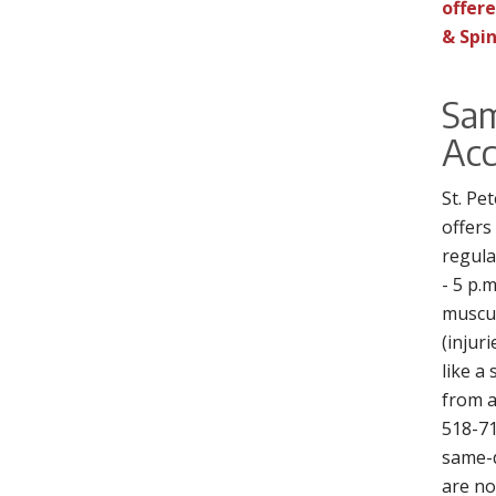
offere
& Spin
Sa
Acc
St. Pe
offers
regula
- 5 p.m
muscul
(injur
like a
from a 
518-71
same-
are no