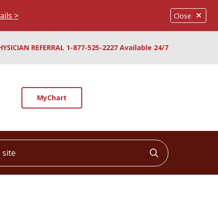
ails >
Close
HYSICIAN REFERRAL 1-877-525-2227 Available 24/7
MyChart
ite
Click to searc