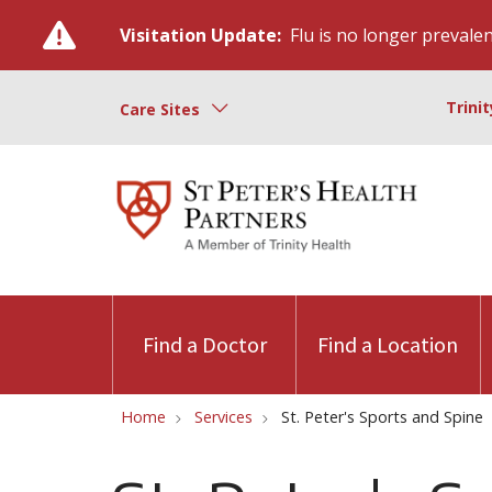
Visitation Update:
Flu is no longer prevalent
Trini
Care Sites
Find a Doctor
Find a Location
Home
Services
St. Peter's Sports and Spine