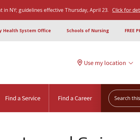
 in NY; guidelines effective Thursday, April 23.
Click for det
ty Health System Office
Schools of Nursing
FREE P
Use my location
Search this s
Find a Service
Find a Career