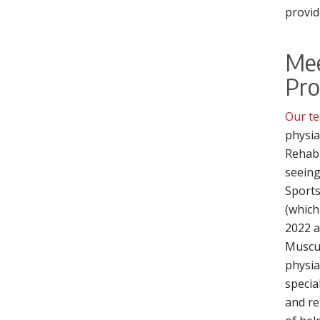
provid
Me
Pro
Our te
physia
Rehabi
seeing
Sports
(which
2022 a
Muscul
physia
specia
and re