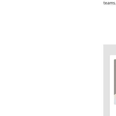
teams