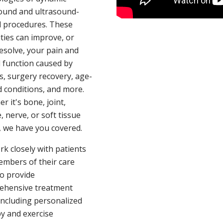
ound and ultrasound-
 procedures. These
ties can improve, or
esolve, your pain and
d function caused by
es, surgery recovery, age-
d conditions, and more.
r it's bone, joint,
, nerve, or soft tissue
, we have you covered.
k closely with patients
mbers of their care
o provide
ehensive treatment
including personalized
y and exercise