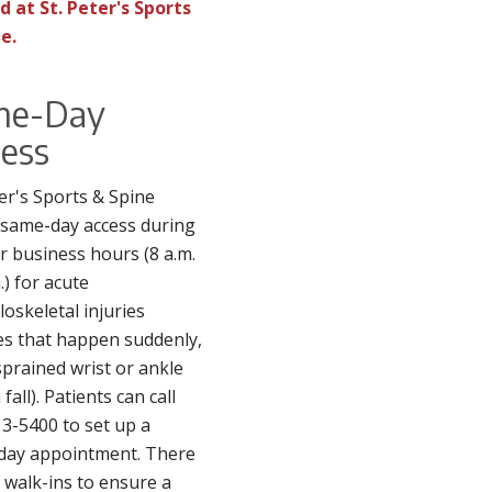
d at St. Peter's Sports
e.
me-Day
ess
ter's Sports & Spine
 same-day access during
r business hours (8 a.m.
.) for acute
oskeletal injuries
ies that happen suddenly,
 sprained wrist or ankle
fall). Patients can call
3-5400 to set up a
day appointment. There
 walk-ins to ensure a