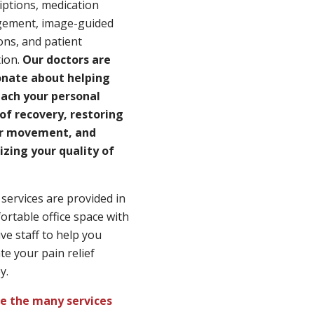
iptions, medication
ement, image-guided
ions, and patient
ion.
Our doctors are
onate about helping
each your personal
of recovery, restoring
r movement, and
zing your quality of
services are provided in
ortable office space with
ive staff to help you
te your pain relief
y.
re the many services