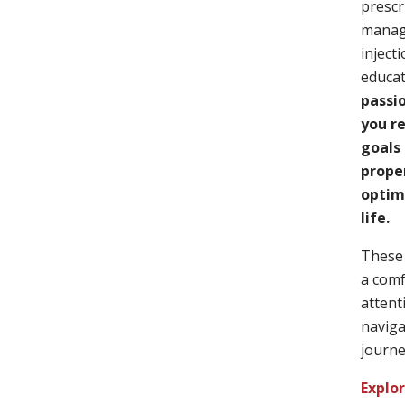
prescr
manag
inject
educat
passi
you r
goals 
prope
optimi
life.
These 
a comf
attent
naviga
journe
Explo