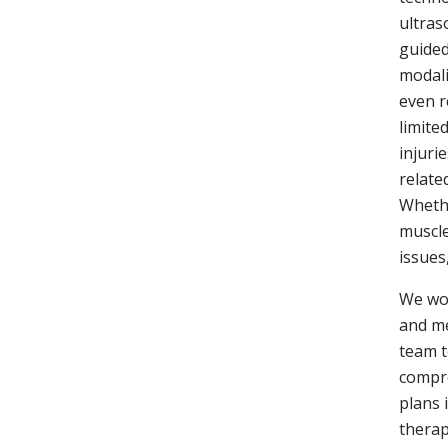
ultras
guided
modali
even r
limite
injuri
relate
Whethe
muscle
issues
We wor
and me
team t
compr
plans 
therap