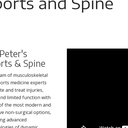
ports and Spine
 Peter's
rts & Spine
am of musculoskeletal
orts medicine experts
te and treat injuries,
and limited function with
of the most modern and
ive non-surgical options,
ing advanced
logies of dynamic