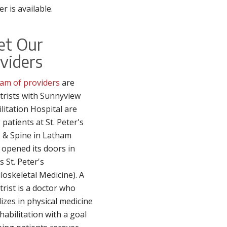
er is available.
et Our
viders
am of providers
are
trists with Sunnyview
litation Hospital are
 patients at St. Peter's
 & Spine in Latham
 opened its doors in
s St. Peter's
oskeletal Medicine). A
trist is a doctor who
lizes in physical medicine
habilitation with a goal