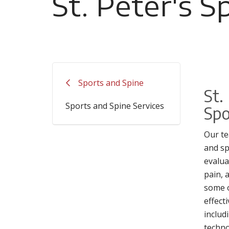
St. Peter's S
Filler
Sports and Spine
St.
Sports and Spine Services
Spo
Our te
and sp
evalua
pain, 
some 
effect
includ
techno