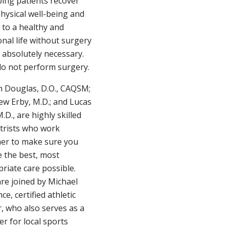
ping patients recover
physical well-being and
 to a healthy and
onal life without surgery
 absolutely necessary.
o not perform surgery.
m Douglas, D.O., CAQSM;
w Erby, M.D.; and Lucas
M.D., are highly skilled
trists who work
er to make sure you
e the best, most
riate care possible.
re joined by Michael
ce, certified athletic
r, who also serves as a
er for local sports