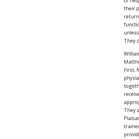
of hel
their 
return
functi
unless
They d
Willia
Matthe
First, 
physia
togeth
receiv
approp
They a
Plaisan
traine
provid