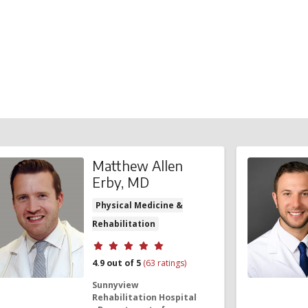
.
Matthew Allen
Erby, MD
Physical Medicine &
Rehabilitation
Provider ratings
4.9 out of 5
(63 ratings)
Sunnyview
Rehabilitation Hospital