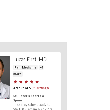
Lucas First, MD
Pain Medicine
+1
more
Provider ratings
4.9 out of 5
(219 ratings)
St. Peter's Sports &
Spine
1182 Troy Schenectady Rd
,
Ste 100
•
Latham,
NY
12110