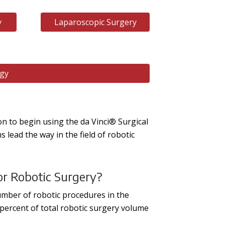
y
Laparoscopic Surgery
ogy
ion to begin using the da Vinci® Surgical
lead the way in the field of robotic
or Robotic Surgery?
umber of robotic procedures in the
1 percent of total robotic surgery volume