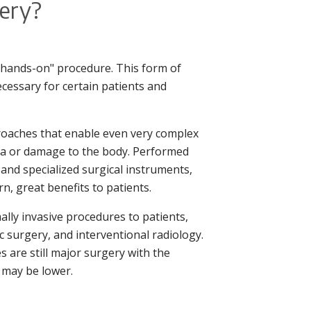
gery?
 "hands-on" procedure. This form of
necessary for certain patients and
proaches that enable even very complex
ma or damage to the body. Performed
 and specialized surgical instruments,
n, great benefits to patients.
ally invasive procedures to patients,
 surgery, and interventional radiology.
 are still major surgery with the
s may be lower.