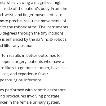
nts while viewing a magnified, high-
e inside of the patient’s body. From the
nd, wrist, and finger movements are
 more precise, real-time movements of
d to the robotic arms. The instruments
 degrees through the tiny incisions.
 is enhanced by the da Vinci® robot's
nd filter any tremor.
ften results in better outcomes for
n open surgery, patients who have a
re likely to go home sooner; have less
d loss; and experience fewer
post-surgical infections.
 performed with robotic assistance
and procedures involving prostate
ancer in the female urinary system,