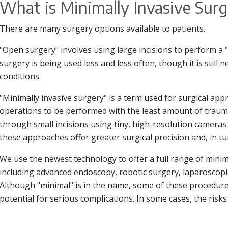
What is Minimally Invasive Sur
There are many surgery options available to patients.
"Open surgery" involves using large incisions to perform a
surgery is being used less and less often, though it is still 
conditions.
"Minimally invasive surgery" is a term used for surgical ap
operations to be performed with the least amount of trau
through small incisions using tiny, high-resolution cameras
these approaches offer greater surgical precision and, in tur
We use the newest technology to offer a full range of minim
including advanced endoscopy, robotic surgery, laparoscopic
Although "minimal" is in the name, some of these procedures
potential for serious complications. In some cases, the risk