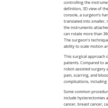
controlling the instrume
definition, 3D view of th
console, a surgeon’s ha
translated into smaller,
the instruments attache
can rotate more than 360
The surgeon's technique
ability to scale motion a
This surgical approach o
patients. Compared to a
robot-assisted surgery a
pain, scarring, and bloo
complications, including 
Some common procedures
include hysterectomies 
cancer, breast cancer, c