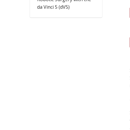
da Vinci 5 (dV5)