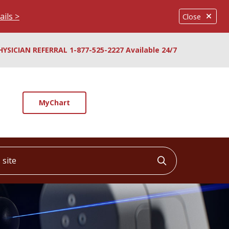
ails >
Close
HYSICIAN REFERRAL 1-877-525-2227 Available 24/7
MyChart
ite
Click to searc