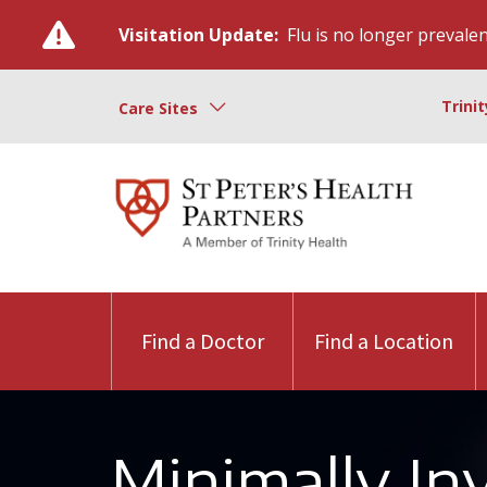
Visitation Update:
Flu is no longer prevalent
Trini
Care Sites
Find a Doctor
Find a Location
Minimally In