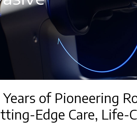
 Years of Pioneering Ro
tting-Edge Care, Life-