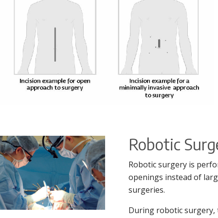
Robotic Sur
Robotic surgery is perfo
openings instead of larg
surgeries.
During robotic surgery, 