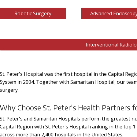
Robotic Surgery
Advanced Endoscop
Interventional Radiol
St. Peter's Hospital was the first hospital in the Capital Reg
System in 2004. Together with Samaritan Hospital, our teams 
surgery.
Why Choose St. Peter's Health Partners f
St. Peter's and Samaritan Hospitals perform the greatest n
Capital Region with St. Peter's Hospital ranking in the top 
across more than 2,400 hospitals in the United States.