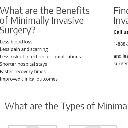
What are the Benefits
Fin
of Minimally Invasive
Inv
Surgery?
Call u
Less blood loss
1-888-
Less pain and scarring
and le
Less risk of infection or complications
surger
Shorter hospital stays
Faster recovery times
Improved clinical outcomes
What are the Types of Minimal