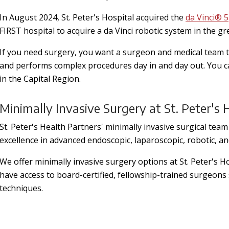
In August 2024, St. Peter's Hospital acquired the
da Vinci® 5
FIRST hospital to acquire a da Vinci robotic system in the gr
If you need surgery, you want a surgeon and medical team t
and performs complex procedures day in and day out. You can
in the Capital Region.
Minimally Invasive Surgery at St. Peter's 
St. Peter's Health Partners' minimally invasive surgical team 
excellence in advanced endoscopic, laparoscopic, robotic, a
We offer minimally invasive surgery options at St. Peter's H
have access to board-certified, fellowship-trained surgeons 
techniques.