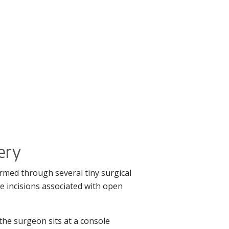
gery
rmed through several tiny surgical
e incisions associated with open
the surgeon sits at a console