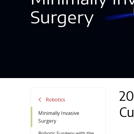
Surgery
20
Robotics
Cu
Minimally Invasive
Surgery
Robotic Surgery with the