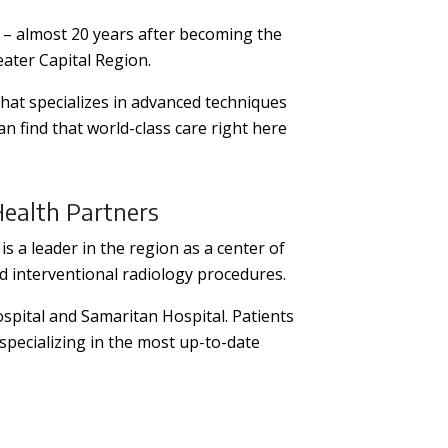
– almost 20 years after becoming the
eater Capital Region.
hat specializes in advanced techniques
 find that world-class care right here
Health Partners
is a leader in the region as a center of
nd interventional radiology procedures.
ospital and Samaritan Hospital. Patients
specializing in the most up-to-date