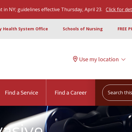
 in NY; guidelines effective Thursday, April 23.
Click for det
ty Health System Office
Schools of Nursing
FREE P
Use my location
Search this s
Find a Service
Find a Career
vasive