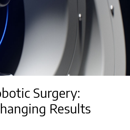
botic Surgery:
Changing Results