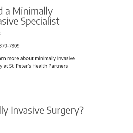
d a Minimally
asive Specialist
s
370-7809
arn more about minimally invasive
y at St. Peter’s Health Partners
ly Invasive Surgery?