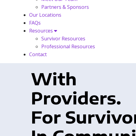
Partners & Sponsors
Our Locations
FAQs
Resources
Survivor Resources
Professional Resources
Contact
With
Providers.
For Survivo
In Communi