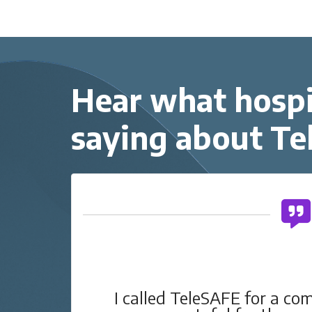
Hear what hospi
saying about T
g
I called TeleSAFE for a co