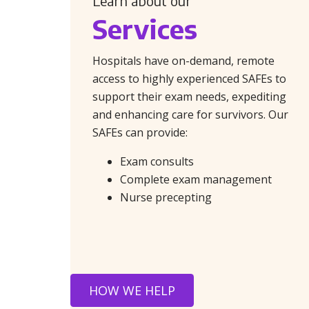
Learn about our
Services
Hospitals have on-demand, remote
access to highly experienced SAFEs to
support their exam needs, expediting
and enhancing care for survivors. Our
SAFEs can provide:
Exam consults
Complete exam management
Nurse precepting
HOW WE HELP