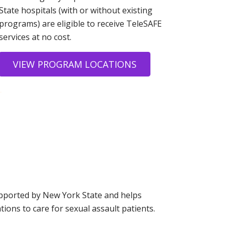
State hospitals (with or without existing
programs) are eligible to receive TeleSAFE
services at no cost.
VIEW PROGRAM LOCATIONS
-
pported by New York State and helps
tions to care for sexual assault patients.