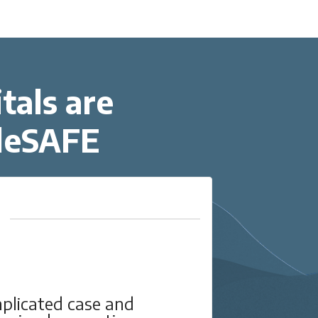
tals are
eleSAFE
mplicated case and
The T