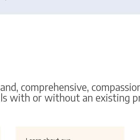
and, comprehensive, compassion
ls with or without an existing 