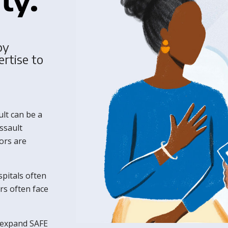
by
ertise to
lt can be a
ssault
ors are
spitals often
rs often face
 expand SAFE