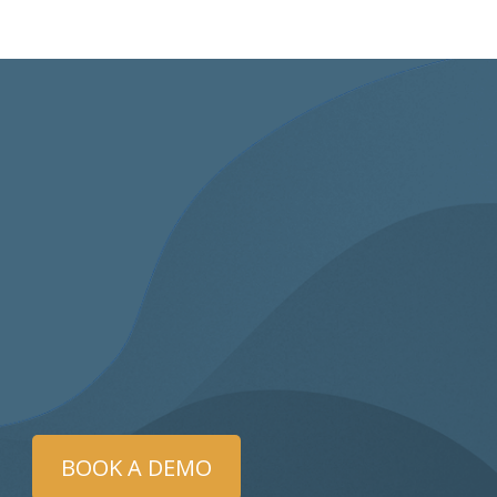
BOOK A DEMO
eleSAFE examiner was phenomenal! She