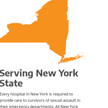
Serving New York
State
Every hospital in New York is required to
provide care to survivors of sexual assault in
their emergency departments. All New York