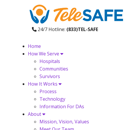
24/7 Hotline:
(833)TEL-SAFE
Home
How We Serve
Hospitals
Communities
Survivors
How It Works
Process
Technology
Information For DAs
About
Mission, Vision, Values
Meet Our Team