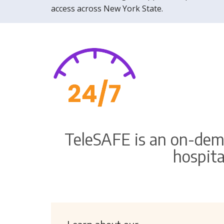
access across New York State.
TeleSAFE is an on-dem
hospita