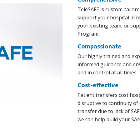
TeleSAFE is custom-tailore
support your hospital in 
your existing team, or su
Program.
Compassionate
Our highly trained and ex
informed guidance and ensu
and in control at all times.
Cost-effective
Patient transfers cost hos
disruptive to continuity of
transfer due to lack of S
we can help build your SAN