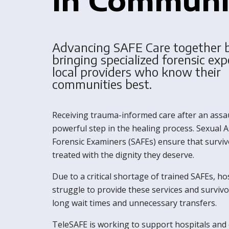
Advancing SAFE Care together 
bringing specialized forensic exp
local providers who know their
communities best.
Receiving trauma-informed care after an assau
powerful step in the healing process. Sexual A
Forensic Examiners (SAFEs) ensure that surviv
treated with the dignity they deserve.
Due to a critical shortage of trained SAFEs, ho
struggle to provide these services and survivo
long wait times and unnecessary transfers.
TeleSAFE is working to support hospitals and