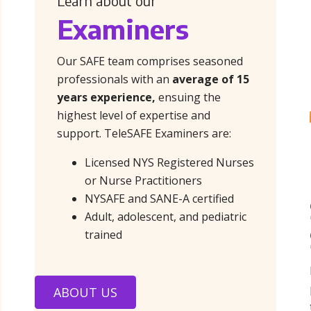
Learn about our
Examiners
Our SAFE team comprises seasoned
professionals with an
average of 15
years experience,
ensuing the
highest level of expertise and
support. TeleSAFE Examiners are:
Licensed NYS Registered Nurses
or Nurse Practitioners
NYSAFE and SANE-A certified
Adult, adolescent, and pediatric
trained
ABOUT US