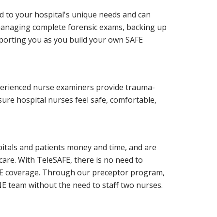
d to your hospital's unique needs and can
managing complete forensic exams, backing up
pporting you as you build your own SAFE
perienced nurse examiners provide trauma-
re hospital nurses feel safe, comfortable,
pitals and patients money and time, and are
 care. With TeleSAFE, there is no need to
AFE coverage. Through our preceptor program,
E team without the need to staff two nurses.