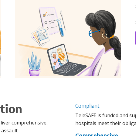
tion
Compliant
TeleSAFE is funded and su
eliver comprehensive,
hospitals meet their obliga
 assault.
Comprehensive