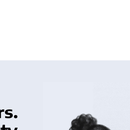
rs.
ty.