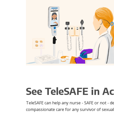
See TeleSAFE in Ac
TeleSAFE can help any nurse - SAFE or not - d
compassionate care for any survivor of sexual