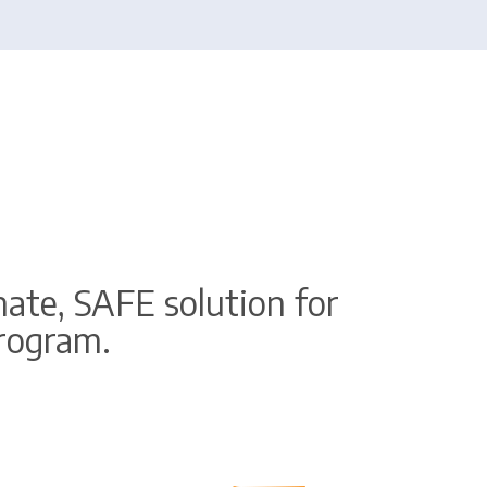
ate, SAFE solution for
program.