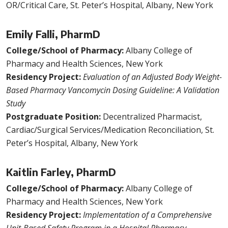
OR/Critical Care, St. Peter’s Hospital, Albany, New York
Emily Falli, PharmD
College/School of Pharmacy:
Albany College of
Pharmacy and Health Sciences, New York
Residency Project:
Evaluation of an Adjusted Body Weight-
Based Pharmacy Vancomycin Dosing Guideline: A Validation
Study
Postgraduate Position:
Decentralized Pharmacist,
Cardiac/Surgical Services/Medication Reconciliation, St.
Peter’s Hospital, Albany, New York
Kaitlin Farley, PharmD
College/School of Pharmacy:
Albany College of
Pharmacy and Health Sciences, New York
Residency Project:
Implementation of a Comprehensive