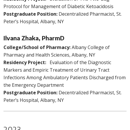
Protocol for Management of Diabetic Ketoacidosis
Postgraduate Position:
Decentralized Pharmacist, St.
Peter’s Hospital, Albany, NY
Ilvana Zhaka, PharmD
College/School of Pharmacy:
Albany College of
Pharmacy and Health Sciences, Albany, NY
Residency Project:
Evaluation of the Diagnostic
Markers and Empiric Treatment of Urinary Tract
Infections Among Ambulatory Patients Discharged from
the Emergency Department
Postgraduate Position:
Decentralized Pharmacist, St.
Peter’s Hospital, Albany, NY
2023