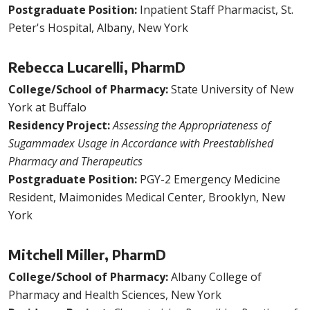
Postgraduate Position:
Inpatient Staff Pharmacist, St.
Peter's Hospital, Albany, New York
Rebecca Lucarelli, PharmD
College/School of Pharmacy:
State University of New
York at Buffalo
Residency Project:
Assessing the Appropriateness of
Sugammadex Usage in Accordance with Preestablished
Pharmacy and Therapeutics
Postgraduate Position:
PGY-2 Emergency Medicine
Resident, Maimonides Medical Center, Brooklyn, New
York
Mitchell Miller, PharmD
College/School of Pharmacy:
Albany College of
Pharmacy and Health Sciences, New York