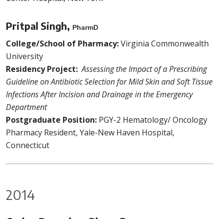
Pritpal Singh,
PharmD
College/School of Pharmacy:
Virginia Commonwealth
University
Residency Project:
Assessing the Impact of a Prescribing
Guideline on Antibiotic Selection for Mild Skin and Soft Tissue
Infections After Incision and Drainage in the Emergency
Department
Postgraduate Position:
PGY-2 Hematology/ Oncology
Pharmacy Resident, Yale-New Haven Hospital,
Connecticut
2014