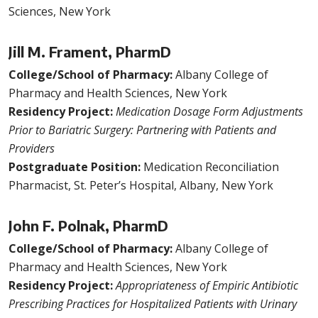
Sciences, New York
Jill M. Frament, PharmD
College/School of Pharmacy:
Albany College of
Pharmacy and Health Sciences, New York
Residency Project:
Medication Dosage Form Adjustments
Prior to Bariatric Surgery: Partnering with Patients and
Providers
Postgraduate Position:
Medication Reconciliation
Pharmacist, St. Peter’s Hospital, Albany, New York
John F. Polnak, PharmD
College/School of Pharmacy:
Albany College of
Pharmacy and Health Sciences, New York
Residency Project:
Appropriateness of Empiric Antibiotic
Prescribing Practices for Hospitalized Patients with Urinary