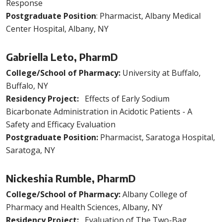
Response
Postgraduate Position
: Pharmacist, Albany Medical
Center Hospital, Albany, NY
Gabriella Leto, PharmD
College/School of Pharmacy:
University at Buffalo,
Buffalo, NY
Residency Project:
Effects of Early Sodium
Bicarbonate Administration in Acidotic Patients - A
Safety and Efficacy Evaluation
Postgraduate Position:
Pharmacist, Saratoga Hospital,
Saratoga, NY
Nickeshia Rumble, PharmD
College/School of Pharmacy:
Albany College of
Pharmacy and Health Sciences, Albany, NY
Residency Project:
Evaluation of The Two-Bag