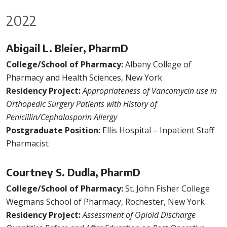
2022
Abigail L. Bleier, PharmD
College/School of Pharmacy:
Albany College of
Pharmacy and Health Sciences, New York
Residency Project:
Appropriateness of Vancomycin use in
Orthopedic Surgery Patients with History of
Penicillin/Cephalosporin Allergy
Postgraduate Position:
Ellis Hospital – Inpatient Staff
Pharmacist
Courtney S. Dudla, PharmD
College/School of Pharmacy:
St. John Fisher College
Wegmans School of Pharmacy, Rochester, New York
Residency Project:
Assessment of Opioid Discharge