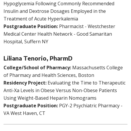
Hypoglycemia Following Commonly Recommended
Insulin and Dextrose Dosages Employed in the
Treatment of Acute Hyperkalemia
Postgraduate Position:
Pharmacist - Westchester
Medical Center Health Network - Good Samaritan
Hospital, Suffern NY
Liliana Tenorio, PharmD
College/School of Pharmacy:
Massachusetts College
of Pharmacy and Health Sciences, Boston
Residency Project:
Evaluating the Time to Therapeutic
Anti-Xa Levels in Obese Versus Non-Obese Patients
Using Weight-Based Heparin Nomograms
Postgraduate Position:
PGY-2 Psychiatric Pharmacy -
VA West Haven, CT