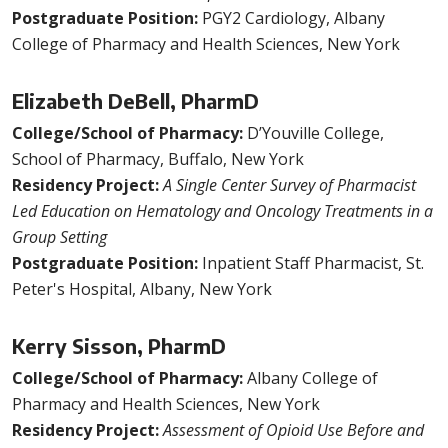
Postgraduate Position:
PGY2 Cardiology, Albany
College of Pharmacy and Health Sciences, New York
Elizabeth DeBell, PharmD
College/School of Pharmacy:
D’Youville College,
School of Pharmacy, Buffalo, New York
Residency Project:
A Single Center Survey of Pharmacist
Led Education on Hematology and Oncology Treatments in a
Group Setting
Postgraduate Position:
Inpatient Staff Pharmacist, St.
Peter's Hospital, Albany, New York
Kerry Sisson, PharmD
College/School of Pharmacy:
Albany College of
Pharmacy and Health Sciences, New York
Residency Project:
Assessment of Opioid Use Before and