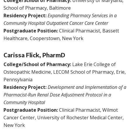
College/School of Pharmacy:
University of Maryland,
School of Pharmacy, Baltimore
Residency Project:
Expanding Pharmacy Services in a
Community Hospital Outpatient Cancer Care Center
Postgraduate Position:
Clinical Pharmacist, Bassett
Healthcare, Cooperstown, New York
Carissa Flick, PharmD
College/School of Pharmacy:
Lake Erie College of
Osteopathic Medicine, LECOM School of Pharmacy, Erie,
Pennsylvania
Residency Project:
Development and Implementation of a
Pharmacist-Run Renal Dose Adjustment Protocol in a
Community Hospital
Postgraduate Position:
Clinical Pharmacist, Wilmot
Cancer Center, University of Rochester Medical Center,
New York