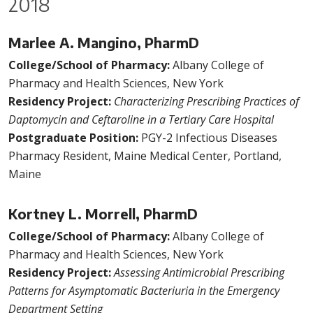
2018
Marlee A. Mangino, PharmD
College/School of Pharmacy:
Albany College of
Pharmacy and Health Sciences, New York
Residency Project:
Characterizing Prescribing Practices of
Daptomycin and Ceftaroline in a Tertiary Care Hospital
Postgraduate Position:
PGY-2 Infectious Diseases
Pharmacy Resident, Maine Medical Center, Portland,
Maine
Kortney L. Morrell, PharmD
College/School of Pharmacy:
Albany College of
Pharmacy and Health Sciences, New York
Residency Project:
Assessing Antimicrobial Prescribing
Patterns for Asymptomatic Bacteriuria in the Emergency
Department Setting