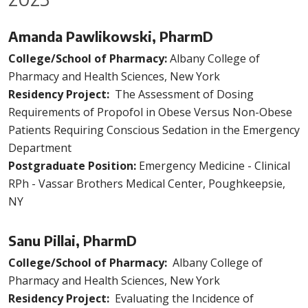
Amanda Pawlikowski, PharmD
College/School of Pharmacy:
Albany College of
Pharmacy and Health Sciences, New York
Residency Project:
The Assessment of Dosing
Requirements of Propofol in Obese Versus Non-Obese
Patients Requiring Conscious Sedation in the Emergency
Department
Postgraduate Position:
Emergency Medicine - Clinical
RPh - Vassar Brothers Medical Center, Poughkeepsie,
NY
Sanu Pillai, PharmD
College/School of Pharmacy:
Albany College of
Pharmacy and Health Sciences, New York
Residency Project:
Evaluating the Incidence of