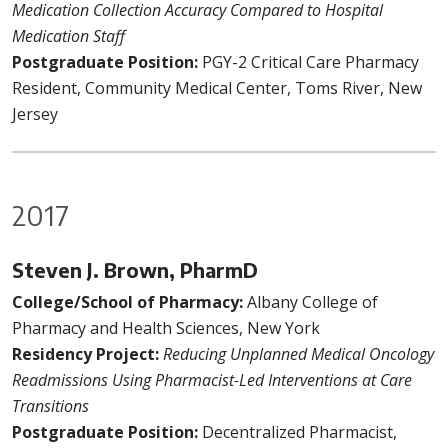
Medication Collection Accuracy Compared to Hospital
Medication Staff
Postgraduate Position:
PGY-2 Critical Care Pharmacy
Resident, Community Medical Center, Toms River, New
Jersey
2017
Steven J. Brown, PharmD
College/School of Pharmacy:
Albany College of
Pharmacy and Health Sciences, New York
Residency Project:
Reducing Unplanned Medical Oncology
Readmissions Using Pharmacist-Led Interventions at Care
Transitions
Postgraduate Position:
Decentralized Pharmacist,