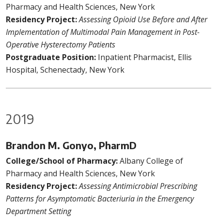
Pharmacy and Health Sciences, New York
Residency Project:
Assessing Opioid Use Before and After
Implementation of Multimodal Pain Management in Post-
Operative Hysterectomy Patients
Postgraduate Position:
Inpatient Pharmacist, Ellis
Hospital, Schenectady, New York
2019
Brandon M. Gonyo, PharmD
College/School of Pharmacy:
Albany College of
Pharmacy and Health Sciences, New York
Residency Project:
Assessing Antimicrobial Prescribing
Patterns for Asymptomatic Bacteriuria in the Emergency
Department Setting