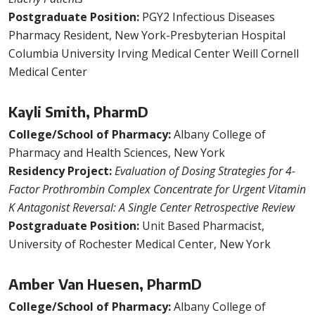
Postgraduate Position:
PGY2 Infectious Diseases
Pharmacy Resident, New York-Presbyterian Hospital
Columbia University Irving Medical Center Weill Cornell
Medical Center
Kayli Smith, PharmD
College/School of Pharmacy:
Albany College of
Pharmacy and Health Sciences, New York
Residency Project:
Evaluation of Dosing Strategies for 4-
Factor Prothrombin Complex Concentrate for Urgent Vitamin
K Antagonist Reversal: A Single Center Retrospective Review
Postgraduate Position:
Unit Based Pharmacist,
University of Rochester Medical Center, New York
Amber Van Huesen, PharmD
College/School of Pharmacy:
Albany College of