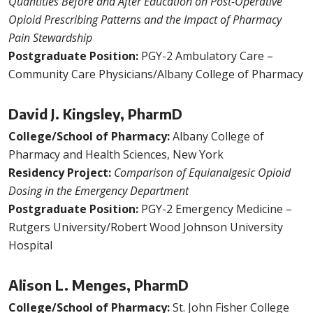
Quantities Before and After Education on Post-Operative
Opioid Prescribing Patterns and the Impact of Pharmacy
Pain Stewardship
Postgraduate Position:
PGY-2 Ambulatory Care –
Community Care Physicians/Albany College of Pharmacy
David J. Kingsley, PharmD
College/School of Pharmacy:
Albany College of
Pharmacy and Health Sciences, New York
Residency Project:
Comparison of Equianalgesic Opioid
Dosing in the Emergency Department
Postgraduate Position:
PGY-2 Emergency Medicine –
Rutgers University/Robert Wood Johnson University
Hospital
Alison L. Menges, PharmD
College/School of Pharmacy:
St. John Fisher College