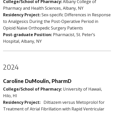
College/School of Pharmacy:
Albany College of
Pharmacy and Health Sciences, Albany, NY
Residency Project:
Sex-specific Differences in Response
to Analgesics During the Post-Operative Period in
Opioid Naïve Orthopedic Surgery Patients
Post-graduate Position:
Pharmacist, St. Peter’s
Hospital, Albany, NY
2024
Caroline DuMoulin, PharmD
College/School of Pharmacy:
University of Hawaii,
Hilo, HI
Residency Project:
Diltiazem versus Metoprolol for
Treatment of Atrial Fibrillation with Rapid Ventricular