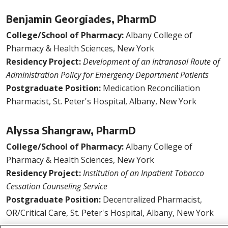
Benjamin Georgiades, PharmD
College/School of Pharmacy:
Albany College of
Pharmacy & Health Sciences, New York
Residency Project:
Development of an Intranasal Route of
Administration Policy for Emergency Department Patients
Postgraduate Position:
Medication Reconciliation
Pharmacist, St. Peter's Hospital, Albany, New York
Alyssa Shangraw, PharmD
College/School of Pharmacy:
Albany College of
Pharmacy & Health Sciences, New York
Residency Project:
Institution of an Inpatient Tobacco
Cessation Counseling Service
Postgraduate Position:
Decentralized Pharmacist,
OR/Critical Care, St. Peter's Hospital, Albany, New York