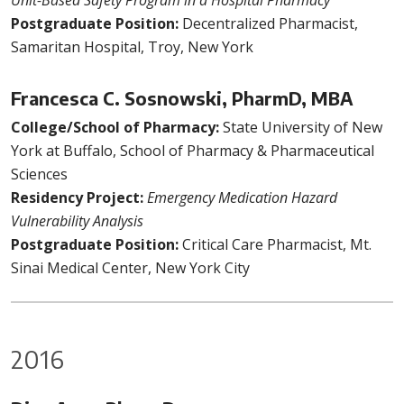
Unit-Based Safety Program in a Hospital Pharmacy
Postgraduate Position:
Decentralized Pharmacist,
Samaritan Hospital, Troy, New York
Francesca C. Sosnowski, PharmD, MBA
College/School of Pharmacy:
State University of New
York at Buffalo, School of Pharmacy & Pharmaceutical
Sciences
Residency Project:
Emergency Medication Hazard
Vulnerability Analysis
Postgraduate Position:
Critical Care Pharmacist, Mt.
Sinai Medical Center, New York City
2016