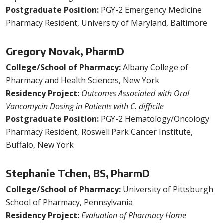
Postgraduate Position:
PGY-2 Emergency Medicine
Pharmacy Resident, University of Maryland, Baltimore
Gregory Novak, PharmD
College/School of Pharmacy:
Albany College of
Pharmacy and Health Sciences, New York
Residency Project:
Outcomes Associated with Oral
Vancomycin Dosing in Patients with C. difficile
Postgraduate Position:
PGY-2 Hematology/Oncology
Pharmacy Resident, Roswell Park Cancer Institute,
Buffalo, New York
Stephanie Tchen, BS, PharmD
College/School of Pharmacy:
University of Pittsburgh
School of Pharmacy, Pennsylvania
Residency Project:
Evaluation of Pharmacy Home