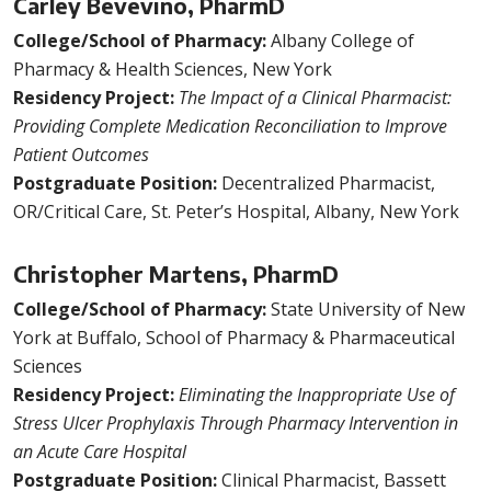
Carley Bevevino, PharmD
College/School of Pharmacy:
Albany College of
Pharmacy & Health Sciences, New York
Residency Project:
The Impact of a Clinical Pharmacist:
Providing Complete Medication Reconciliation to Improve
Patient Outcomes
Postgraduate Position:
Decentralized Pharmacist,
OR/Critical Care, St. Peter’s Hospital, Albany, New York
Christopher Martens, PharmD
College/School of Pharmacy:
State University of New
York at Buffalo, School of Pharmacy & Pharmaceutical
Sciences
Residency Project:
Eliminating the Inappropriate Use of
Stress Ulcer Prophylaxis Through Pharmacy Intervention in
an Acute Care Hospital
Postgraduate Position:
Clinical Pharmacist, Bassett