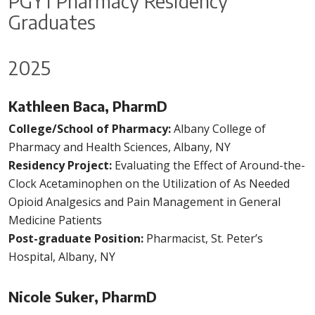
PGY1 Pharmacy Residency
Graduates
2025
Kathleen Baca, PharmD
College/School of Pharmacy:
Albany College of
Pharmacy and Health Sciences, Albany, NY
Residency Project:
Evaluating the Effect of Around-the-
Clock Acetaminophen on the Utilization of As Needed
Opioid Analgesics and Pain Management in General
Medicine Patients
Post-graduate Position:
Pharmacist, St. Peter’s
Hospital, Albany, NY
Nicole Suker, PharmD