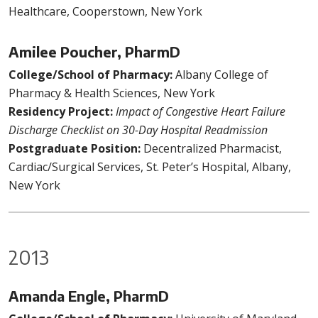
Healthcare, Cooperstown, New York
Amilee Poucher, PharmD
College/School of Pharmacy:
Albany College of
Pharmacy & Health Sciences, New York
Residency Project:
Impact of Congestive Heart Failure
Discharge Checklist on 30-Day Hospital Readmission
Postgraduate Position:
Decentralized Pharmacist,
Cardiac/Surgical Services, St. Peter’s Hospital, Albany,
New York
2013
Amanda Engle, PharmD