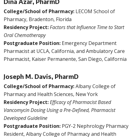
Dina Azar, PharmD
College/School of Pharmacy:
LECOM School of
Pharmacy, Bradenton, Florida
Residency Project:
Factors that Influence Time to Start
Oral Chemotherapy
Postgraduate Position:
Emergency Department
Pharmacist at UCLA, California, and Ambulatory Care
Pharmacist, Kaiser Permanente, San Diego, California
Joseph M. Davis, PharmD
College/School of Pharmacy:
Albany College of
Pharmacy and Health Sciences, New York
Residency Project:
Efficacy of Pharmacist Based
Vancomycin Dosing Using a Pre-Defined, Pharmacist
Developed Guideline
Postgraduate Position:
PGY-2 Nephrology Pharmacy
Resident, Albany College of Pharmacy and Health