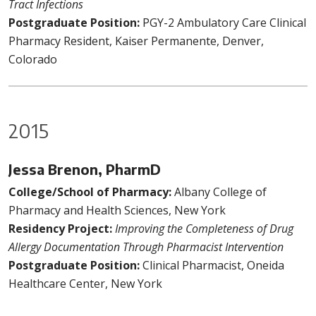
Tract Infections
Postgraduate Position:
PGY-2 Ambulatory Care Clinical
Pharmacy Resident, Kaiser Permanente, Denver,
Colorado
2015
Jessa Brenon, PharmD
College/School of Pharmacy:
Albany College of
Pharmacy and Health Sciences, New York
Residency Project:
Improving the Completeness of Drug
Allergy Documentation Through Pharmacist Intervention
Postgraduate Position:
Clinical Pharmacist, Oneida
Healthcare Center, New York