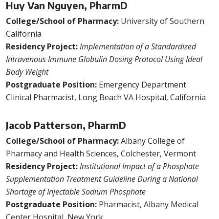
Huy Van Nguyen, PharmD
College/School of Pharmacy:
University of Southern
California
Residency Project:
Implementation of a Standardized
Intravenous Immune Globulin Dosing Protocol Using Ideal
Body Weight
Postgraduate Position:
Emergency Department
Clinical Pharmacist, Long Beach VA Hospital, California
Jacob Patterson, PharmD
College/School of Pharmacy:
Albany College of
Pharmacy and Health Sciences, Colchester, Vermont
Residency Project:
Institutional Impact of a Phosphate
Supplementation Treatment Guideline During a National
Shortage of Injectable Sodium Phosphate
Postgraduate Position:
Pharmacist, Albany Medical
Center Hospital, New York