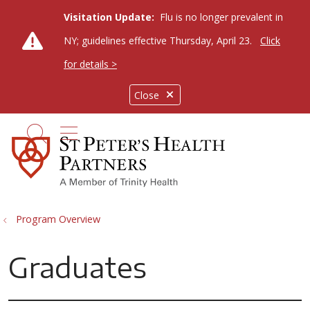
Visitation Update:
Flu is no longer prevalent in
NY; guidelines effective Thursday, April 23.
Click
for details >
Close
show off canvas menu
search
Program Overview
Graduates