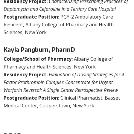
Residency Project:
Characterizing Prescribing Practices of
Daptomycin and Cefaroline in a Tertiary Care Hospital
Postgraduate Position:
PGY-2 Ambulatory Care
Resident, Albany College of Pharmacy and Health
Sciences, New York
Kayla Pangburn, PharmD
College/School of Pharmacy:
Albany College of
Pharmacy and Health Sciences, New York
Residency Project:
Evaluation of Dosing Strategies for 4-
Factor Prothrombin Complex Concentrate for Urgent
Warfarin Reversal: A Single Center Retrospective Review
Postgraduate Position:
Clinical Pharmacist, Basset
Medical Center, Cooperstown, New York