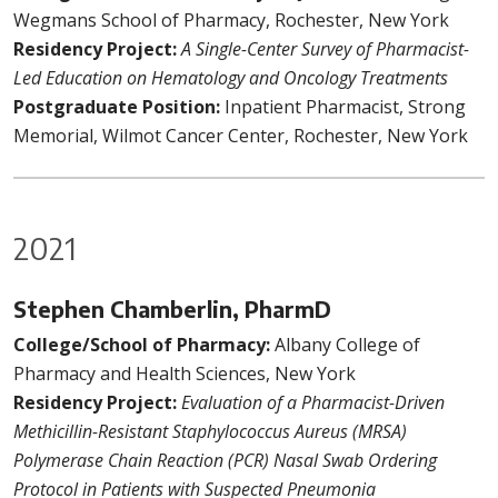
Wegmans School of Pharmacy, Rochester, New York
Residency Project:
A Single-Center Survey of Pharmacist-
Led Education on Hematology and Oncology Treatments
Postgraduate Position:
Inpatient Pharmacist, Strong
Memorial, Wilmot Cancer Center, Rochester, New York
2021
Stephen Chamberlin, PharmD
College/School of Pharmacy:
Albany College of
Pharmacy and Health Sciences, New York
Residency Project:
Evaluation of a Pharmacist-Driven
Methicillin-Resistant Staphylococcus Aureus (MRSA)
Polymerase Chain Reaction (PCR) Nasal Swab Ordering
Protocol in Patients with Suspected Pneumonia