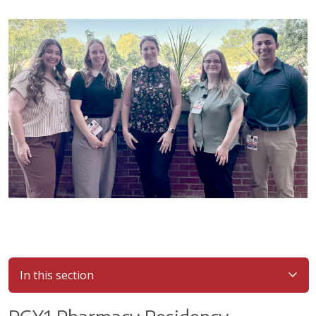
In this section