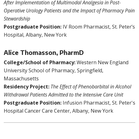
After Implementation of Multimodal Analgesia in Post-
Operative Urology Patients and the Impact of Pharmacy Pain
Stewardship
Postgraduate Position:
IV Room Pharmacist, St. Peter’s
Hospital, Albany, New York
Alice Thomasson, PharmD
College/School of Pharmacy:
Western New England
University School of Pharmacy, Springfield,
Massachusetts
Residency Project:
The Effect of Phenobarbital in Alcohol
Withdrawal Patients Admitted to the Intensive Care Unit
Postgraduate Position:
Infusion Pharmacist, St. Peter's
Hospital Cancer Care Center, Albany, New York