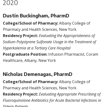
2020
Dustin Buckingham, PharmD
College/School of Pharmacy:
Albany College of
Pharmacy and Health Sciences, New York
Residency Project:
Evaluating the Appropriateness of
Sodium Polystyrene Sulfonate Usage in the Treatment of
Hyperkalemia at a Tertiary Care Hospital
Postgraduate Position:
Infusion Pharmacist, Coram
Healthcare, Albany, New York
Nicholas Demenagas, PharmD
College/School of Pharmacy:
Albany College of
Pharmacy and Health Sciences, New York
Residency Project:
Evaluating Appropriate Prescribing of
Fluoroquinolone Antibiotics for Acute Bacterial Infections in
Elderly Patients