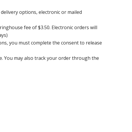
delivery options, electronic or mailed
ringhouse fee of $3.50. Electronic orders will
ays)
ions, you must complete the consent to release
e. You may also track your order through the