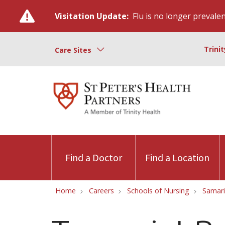
Visitation Update:
Flu is no longer prevalent
Trini
Care Sites
Find a Doctor
Find a Location
Home
Careers
Schools of Nursing
Samari