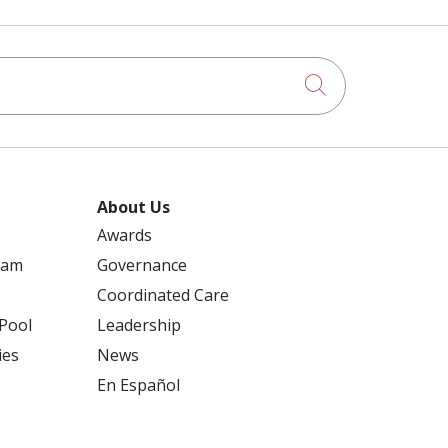
Click to searc
About Us
Awards
ram
Governance
Coordinated Care
 Pool
Leadership
ies
News
En Español