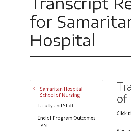
Transcript R
for Samarita
Hospital
Tr
Samaritan Hospital
of
School of Nursing
Faculty and Staff
Click 
End of Program Outcomes
- PN
Please 