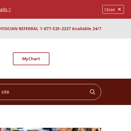
ails >
Close
HYSICIAN REFERRAL 1-877-525-2227 Available 24/7
MyChart
ite
Click to searc