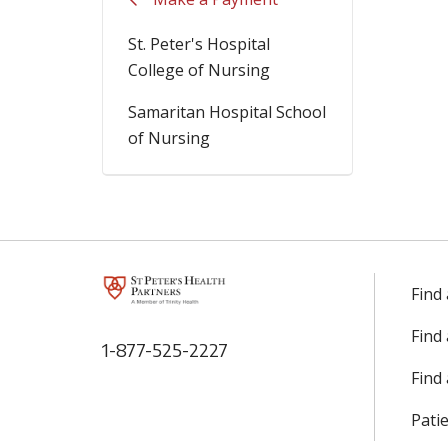
St. Peter's Hospital
College of Nursing
Samaritan Hospital School
of Nursing
Find
Find
1-877-525-2227
Find 
Patie