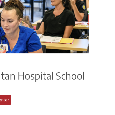
itan Hospital School
enter