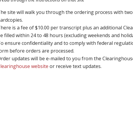
he site will walk you through the ordering process with two 
ardcopies.
here is a fee of $10.00 per transcript plus an additional Clea
e filled within 24 to 48 hours (excluding weekends and holid
o ensure confidentiality and to comply with federal regulat
orm before orders are processed.
rder updates will be e-mailed to you from the Clearinghous
learinghouse website
or receive text updates.