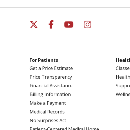
Follow us on X
Follow us on Facebo
Follow us on Yo
Follow us o
For Patients
Healt
Get a Price Estimate
Classe
Price Transparency
Health
Financial Assistance
Suppo
Billing Information
Welln
Make a Payment
Medical Records
No Surprises Act
Patient-Centered Medical Home