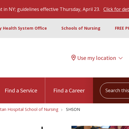
 in NY; guidelines effective Thursday, April 23.
Click for det
ty Health System Office
Schools of Nursing
FREE P
Use my location
Search this s
Find a Service
Find a Career
tan Hospital School of Nursing
SHSON