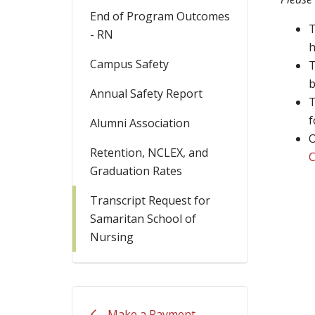
End of Program Outcomes
T
- RN
h
Campus Safety
T
b
Annual Safety Report
T
f
Alumni Association
O
Retention, NCLEX, and
C
Graduation Rates
Transcript Request for
Samaritan School of
Nursing
Make a Payment