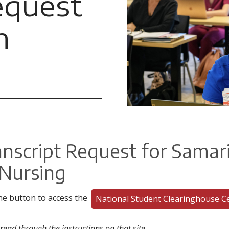
equest
n
anscript Request for Samar
 Nursing
the button to access the
National Student Clearinghouse C
read through the instructions on that site