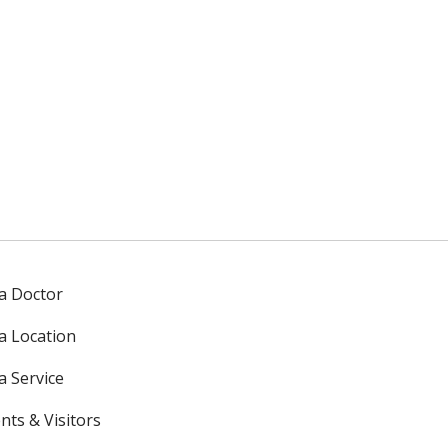
 a Doctor
 a Location
a Service
nts & Visitors