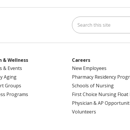
Search this site
ok
uTube
n Instagram
h & Wellness
Careers
s & Events
New Employees
y Aging
Pharmacy Residency Prog
rt Groups
Schools of Nursing
ess Programs
First Choice Nursing Float
Physician & AP Opportunit
Volunteers