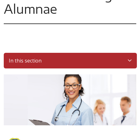
Alumnae
In this section