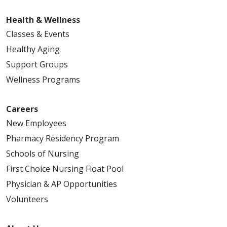
Health & Wellness
Classes & Events
Healthy Aging
Support Groups
Wellness Programs
Careers
New Employees
Pharmacy Residency Program
Schools of Nursing
First Choice Nursing Float Pool
Physician & AP Opportunities
Volunteers