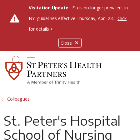
Visitation Update:
Flu is no longer prevalent in
NY; guidelines effective Thursday, April 23.
Click
for details >
Close
show off canvas menu
search
Colleagues
St. Peter's Hospital
School of Nursing