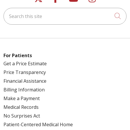
Search this site
Cli
For Patients
Get a Price Estimate
Price Transparency
Financial Assistance
Billing Information
Make a Payment
Medical Records
No Surprises Act
Patient-Centered Medical Home