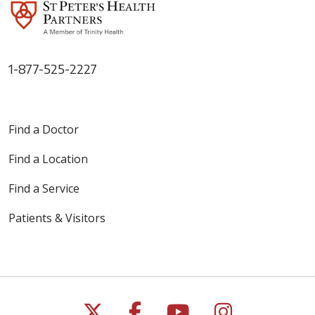
1-877-525-2227
Find a Doctor
Find a Location
Find a Service
Patients & Visitors
Follow us on X
Follow us on Faceb
Follow us on Y
Follow us 