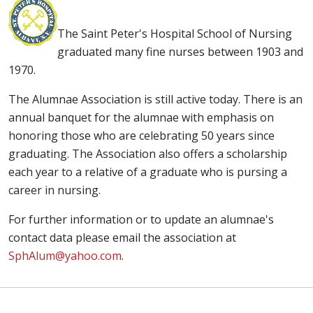
The Saint Peter's Hospital School of Nursing
graduated many fine nurses between 1903 and
1970.
The Alumnae Association is still active today. There is an
annual banquet for the alumnae with emphasis on
honoring those who are celebrating 50 years since
graduating. The Association also offers a scholarship
each year to a relative of a graduate who is pursing a
career in nursing.
For further information or to update an alumnae's
contact data please email the association at
SphAlum@yahoo.com
.