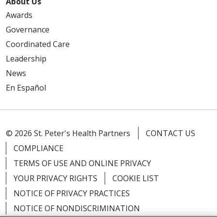
About Us
Awards
Governance
Coordinated Care
Leadership
News
En Español
© 2026 St. Peter's Health Partners
CONTACT US
COMPLIANCE
TERMS OF USE AND ONLINE PRIVACY
YOUR PRIVACY RIGHTS
COOKIE LIST
NOTICE OF PRIVACY PRACTICES
NOTICE OF NONDISCRIMINATION