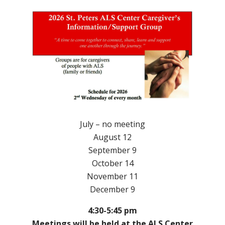
July – no meeting
August 12
September 9
October 14
November 11
December 9
4:30-5:45 pm
Meetings will be held at the ALS Center