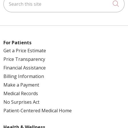
Cli
For Patients
Get a Price Estimate
Price Transparency
Financial Assistance
Billing Information
Make a Payment
Medical Records
No Surprises Act
Patient-Centered Medical Home
Health & Wellness