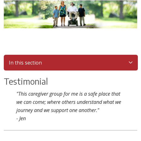
In this section
Testimonial
"This caregiver group for me is a safe place that
we can come; where others understand what we
journey and we support one another."
- Jen