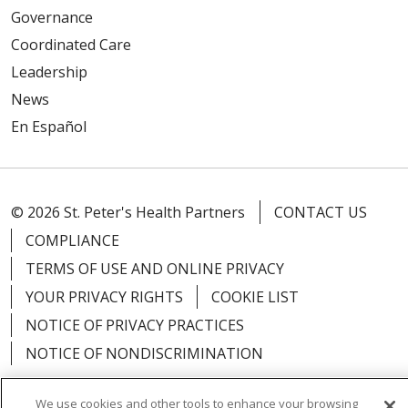
Governance
Coordinated Care
Leadership
News
En Español
© 2026 St. Peter's Health Partners
CONTACT US
COMPLIANCE
TERMS OF USE AND ONLINE PRIVACY
YOUR PRIVACY RIGHTS
COOKIE LIST
NOTICE OF PRIVACY PRACTICES
NOTICE OF NONDISCRIMINATION
We use cookies and other tools to enhance your browsing