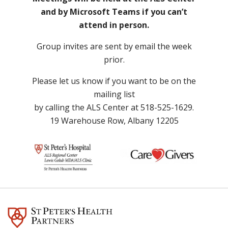
and by Microsoft Teams if you can’t
attend in person.
Group invites are sent by email the week
prior.
Please let us know if you want to be on the
mailing list
by calling the ALS Center at 518-525-1629.
19 Warehouse Row, Albany 12205