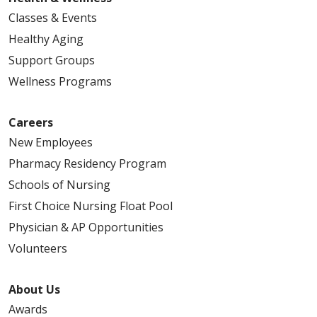
Classes & Events
Healthy Aging
Support Groups
Wellness Programs
Careers
New Employees
Pharmacy Residency Program
Schools of Nursing
First Choice Nursing Float Pool
Physician & AP Opportunities
Volunteers
About Us
Awards