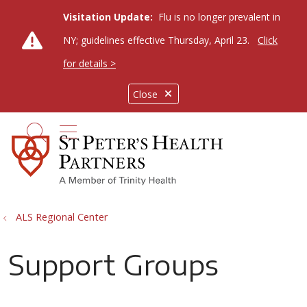
Visitation Update:
Flu is no longer prevalent in
NY; guidelines effective Thursday, April 23.
Click
for details >
Close
show off canvas menu
search
ALS Regional Center
Support Groups