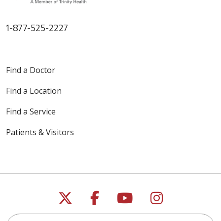
1-877-525-2227
Find a Doctor
Find a Location
Find a Service
Patients & Visitors
Follow us on X
Follow us on Faceb
Follow us on Y
Follow us 
Search this site