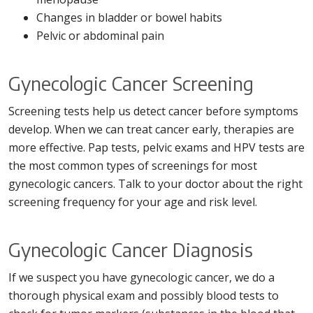
Changes in bladder or bowel habits
Pelvic or abdominal pain
Gynecologic Cancer Screening
Screening tests help us detect cancer before symptoms
develop. When we can treat cancer early, therapies are
more effective. Pap tests, pelvic exams and HPV tests are
the most common types of screenings for most
gynecologic cancers. Talk to your doctor about the right
screening frequency for your age and risk level.
Gynecologic Cancer Diagnosis
If we suspect you have gynecologic cancer, we do a
thorough physical exam and possibly blood tests to