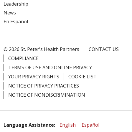
Leadership
News
En Español
© 2026 St. Peter's Health Partners
CONTACT US
COMPLIANCE
TERMS OF USE AND ONLINE PRIVACY
YOUR PRIVACY RIGHTS
COOKIE LIST
NOTICE OF PRIVACY PRACTICES
NOTICE OF NONDISCRIMINATION
Language Assistance:
English
Español