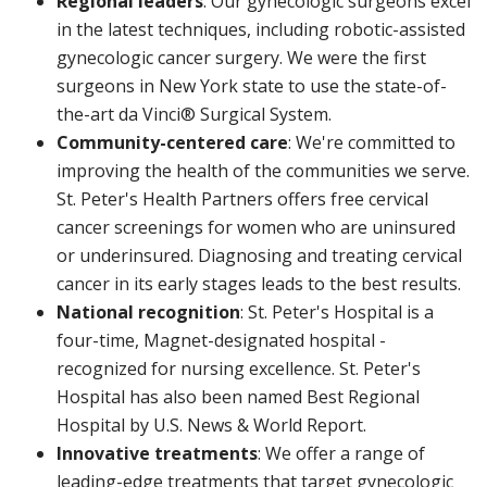
Regional leaders
: Our gynecologic surgeons excel
in the latest techniques, including robotic-assisted
gynecologic cancer surgery. We were the first
surgeons in New York state to use the state-of-
the-art da Vinci® Surgical System.
Community-centered care
: We're committed to
improving the health of the communities we serve.
St. Peter's Health Partners offers free cervical
cancer screenings for women who are uninsured
or underinsured. Diagnosing and treating cervical
cancer in its early stages leads to the best results.
National recognition
: St. Peter's Hospital is a
four-time, Magnet-designated hospital -
recognized for nursing excellence. St. Peter's
Hospital has also been named Best Regional
Hospital by U.S. News & World Report.
Innovative treatments
: We offer a range of
leading-edge treatments that target gynecologic