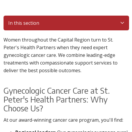
In this section
Women throughout the Capital Region turn to St.
Peter's Health Partners when they need expert
gynecologic cancer care. We combine leading-edge
treatments with compassionate support services to
deliver the best possible outcomes.
Gynecologic Cancer Care at St.
Peter's Health Partners: Why
Choose Us?
At our award-winning cancer care program, you'll find: