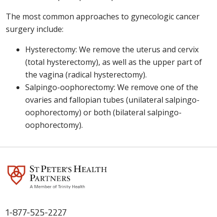
The most common approaches to gynecologic cancer
surgery include:
Hysterectomy: We remove the uterus and cervix
(total hysterectomy), as well as the upper part of
the vagina (radical hysterectomy).
Salpingo-oophorectomy: We remove one of the
ovaries and fallopian tubes (unilateral salpingo-
oophorectomy) or both (bilateral salpingo-
oophorectomy).
1-877-525-2227