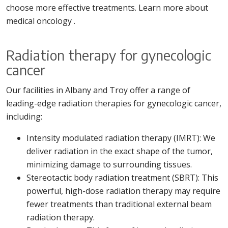
choose more effective treatments. Learn more about
medical oncology .
Radiation therapy for gynecologic
cancer
Our facilities in Albany and Troy offer a range of
leading-edge radiation therapies for gynecologic cancer,
including:
Intensity modulated radiation therapy (IMRT): We
deliver radiation in the exact shape of the tumor,
minimizing damage to surrounding tissues.
Stereotactic body radiation treatment (SBRT): This
powerful, high-dose radiation therapy may require
fewer treatments than traditional external beam
radiation therapy.