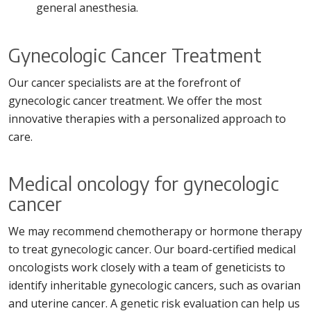
general anesthesia.
Gynecologic Cancer Treatment
Our cancer specialists are at the forefront of
gynecologic cancer treatment. We offer the most
innovative therapies with a personalized approach to
care.
Medical oncology for gynecologic
cancer
We may recommend chemotherapy or hormone therapy
to treat gynecologic cancer. Our board-certified medical
oncologists work closely with a team of geneticists to
identify inheritable gynecologic cancers, such as ovarian
and uterine cancer. A genetic risk evaluation can help us