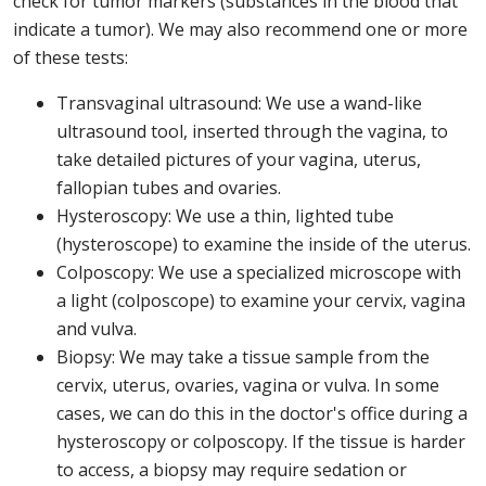
check for tumor markers (substances in the blood that
indicate a tumor). We may also recommend one or more
of these tests:
Transvaginal ultrasound: We use a wand-like
ultrasound tool, inserted through the vagina, to
take detailed pictures of your vagina, uterus,
fallopian tubes and ovaries.
Hysteroscopy: We use a thin, lighted tube
(hysteroscope) to examine the inside of the uterus.
Colposcopy: We use a specialized microscope with
a light (colposcope) to examine your cervix, vagina
and vulva.
Biopsy: We may take a tissue sample from the
cervix, uterus, ovaries, vagina or vulva. In some
cases, we can do this in the doctor's office during a
hysteroscopy or colposcopy. If the tissue is harder
to access, a biopsy may require sedation or