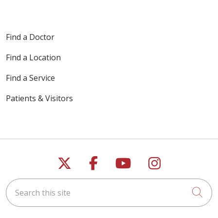
Find a Doctor
Find a Location
Find a Service
Patients & Visitors
Follow us on X
Follow us on Faceb
Follow us on Y
Follow us 
Search this site
Cli