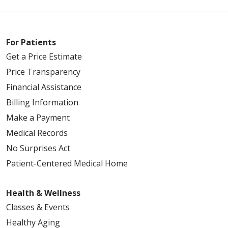
For Patients
Get a Price Estimate
Price Transparency
Financial Assistance
Billing Information
Make a Payment
Medical Records
No Surprises Act
Patient-Centered Medical Home
Health & Wellness
Classes & Events
Healthy Aging