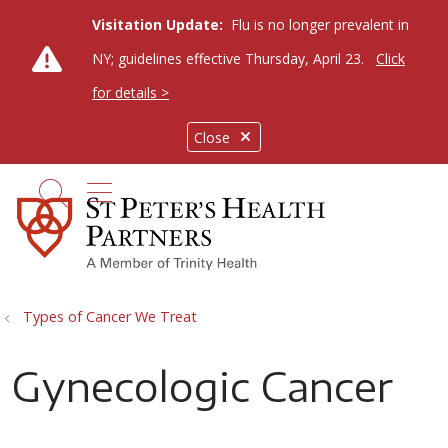
Visitation Update:
Flu is no longer prevalent in
NY; guidelines effective Thursday, April 23.
Click
for details >
Close
show off canvas menu
search
Types of Cancer We Treat
Gynecologic Cancer