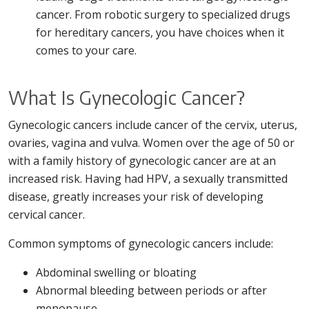
cancer. From robotic surgery to specialized drugs
for hereditary cancers, you have choices when it
comes to your care.
What Is Gynecologic Cancer?
Gynecologic cancers include cancer of the cervix, uterus,
ovaries, vagina and vulva. Women over the age of 50 or
with a family history of gynecologic cancer are at an
increased risk. Having had HPV, a sexually transmitted
disease, greatly increases your risk of developing
cervical cancer.
Common symptoms of gynecologic cancers include:
Abdominal swelling or bloating
Abnormal bleeding between periods or after
menopause