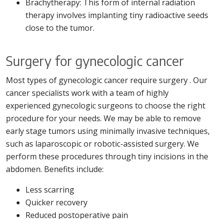
Brachytherapy: This form of internal radiation
therapy involves implanting tiny radioactive seeds
close to the tumor.
Surgery for gynecologic cancer
Most types of gynecologic cancer require surgery . Our
cancer specialists work with a team of highly
experienced gynecologic surgeons to choose the right
procedure for your needs. We may be able to remove
early stage tumors using minimally invasive techniques,
such as laparoscopic or robotic-assisted surgery. We
perform these procedures through tiny incisions in the
abdomen. Benefits include:
Less scarring
Quicker recovery
Reduced postoperative pain