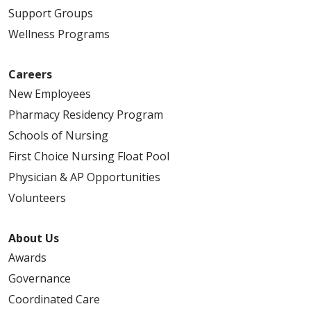
Support Groups
Wellness Programs
Careers
New Employees
Pharmacy Residency Program
Schools of Nursing
First Choice Nursing Float Pool
Physician & AP Opportunities
Volunteers
About Us
Awards
Governance
Coordinated Care