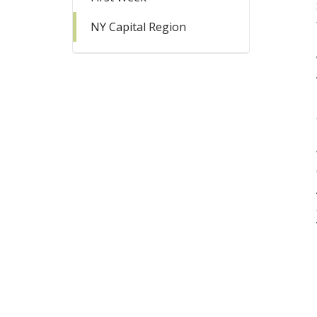
NY Capital Region