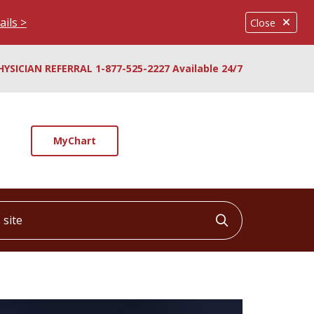
ails >
Close
HYSICIAN REFERRAL 1-877-525-2227 Available 24/7
MyChart
ite
Click to searc