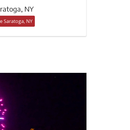
ratoga, NY
e Saratoga, NY
Hudson River