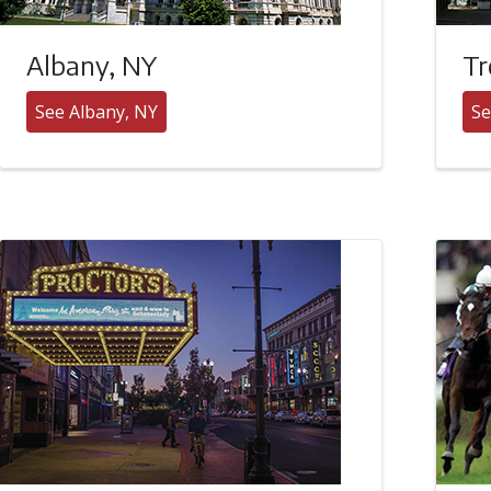
Albany, NY
Tr
See Albany, NY
Se