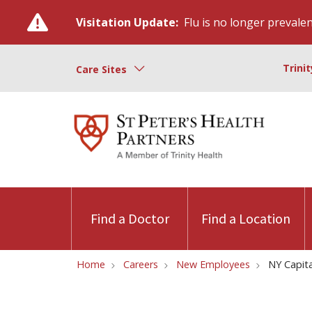
Visitation Update:
Flu is no longer prevalent
Trini
Care Sites
Find a Doctor
Find a Location
Home
Careers
New Employees
NY Capita