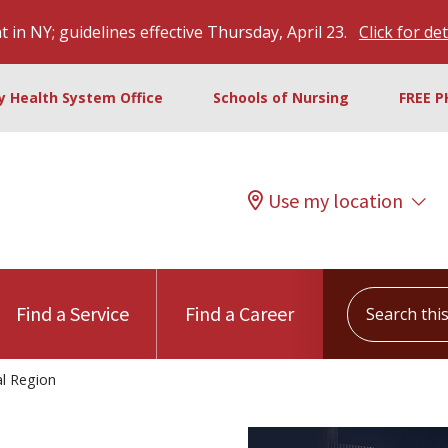
 in NY; guidelines effective Thursday, April 23.
Click for det
ty Health System Office
Schools of Nursing
FREE P
Use my location
Search this s
Find a Service
Find a Career
l Region