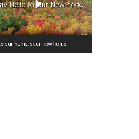
e our home, your new home.