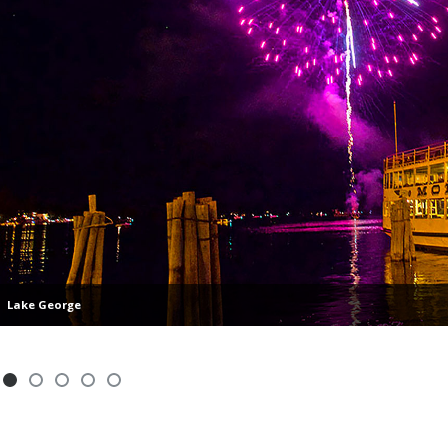
Lake George
Showing slide 1 of 5
Slide 1
Slide 2
Slide 3
Slide 4
Slide 5