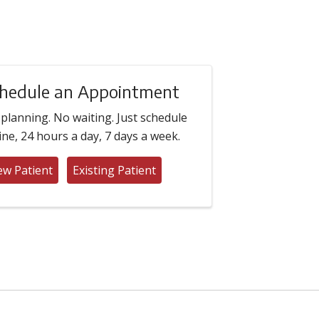
hedule an Appointment
planning. No waiting. Just schedule
ine, 24 hours a day, 7 days a week.
w Patient
Existing Patient