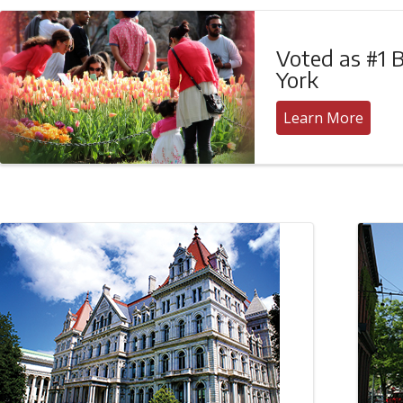
Voted as #1 B
York
Learn More