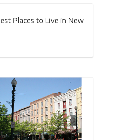
est Places to Live in New