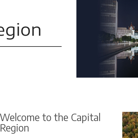
egion
Welcome to the Capital
Region