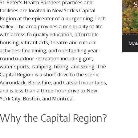
St. Peter’s Health Partners practices and
facilities are located in New York’s Capital
Region at the epicenter of a burgeoning Tech
Valley. The area provides a rich quality of life
with access to quality education; affordable
housing; vibrant arts, theatre and cultural
Mak
activities; fine dining; and outstanding year-
round outdoor recreation including golf,
water sports, camping, hiking, and skiing. The
Capital Region is a short drive to the scenic
Adirondack, Berkshire, and Catskill mountains,
and is less than a three-hour drive to New
York City, Boston, and Montreal.
Why the Capital Region?