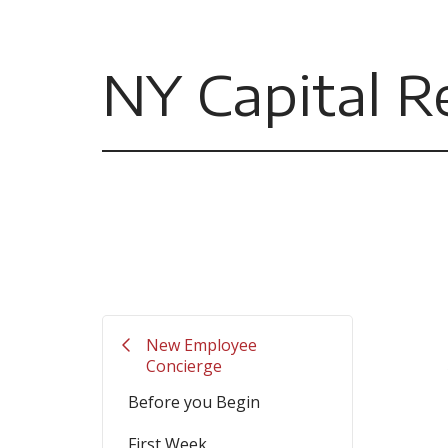
NY Capital R
Filler
New Employee
Concierge
Before you Begin
First Week