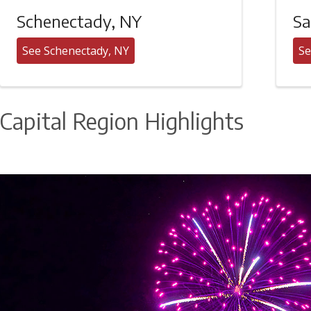
Schenectady, NY
Sa
See Schenectady, NY
Se
Capital Region Highlights