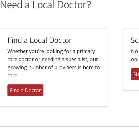
Need a Local Doctor?
Find a Local Doctor
Sc
Whether you're looking for a primary
No 
care doctor or needing a specialist, our
onl
growing number of providers is here to
Ne
care.
Find a Doctor