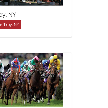
oy, NY
e Troy, NY