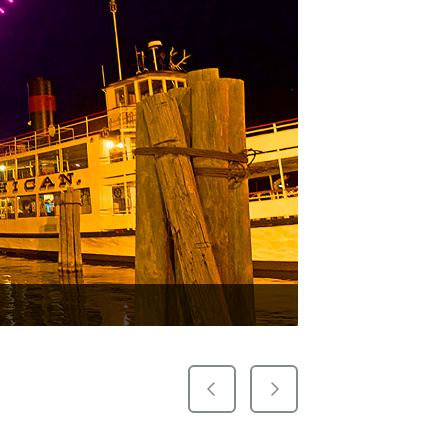
Previous Slide
Next Slide