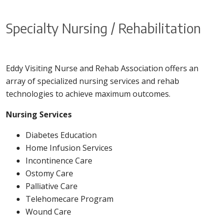
Specialty Nursing / Rehabilitation
Eddy Visiting Nurse and Rehab Association offers an
array of specialized nursing services and rehab
technologies to achieve maximum outcomes.
Nursing Services
Diabetes Education
Home Infusion Services
Incontinence Care
Ostomy Care
Palliative Care
Telehomecare Program
Wound Care