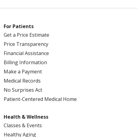
For Patients
Get a Price Estimate
Price Transparency
Financial Assistance
Billing Information
Make a Payment
Medical Records
No Surprises Act
Patient-Centered Medical Home
Health & Wellness
Classes & Events
Healthy Aging