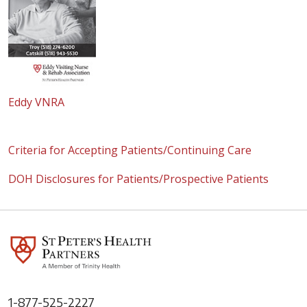
Eddy VNRA
Criteria for Accepting Patients/Continuing Care
DOH Disclosures for Patients/Prospective Patients
1-877-525-2227