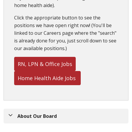
home health aide).
Click the appropriate button to see the
positions we have open right now! (You'll be
linked to our Careers page where the "search"
is already done for you, just scroll down to see
our available positions.)
RN, LPN & Office Jobs
Home Health Aide Jobs
About Our Board
St. Peter's Health Partners Board