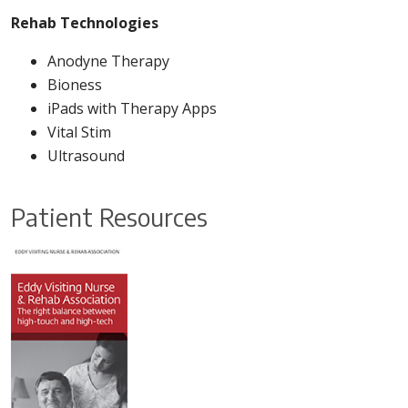
Rehab Technologies
Anodyne Therapy
Bioness
iPads with Therapy Apps
Vital Stim
Ultrasound
Patient Resources