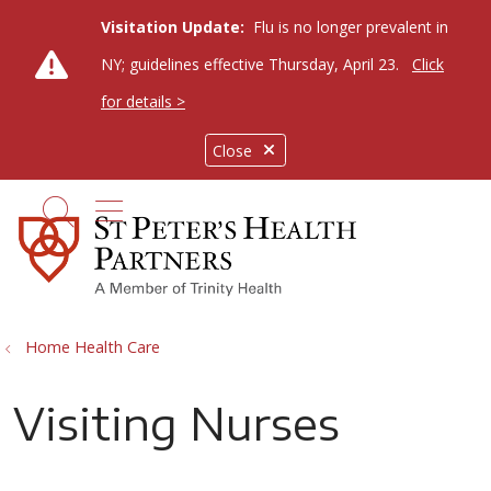
Visitation Update:
Flu is no longer prevalent in
NY; guidelines effective Thursday, April 23.
Click
for details >
Close
show off canvas menu
search
Home Health Care
Visiting Nurses