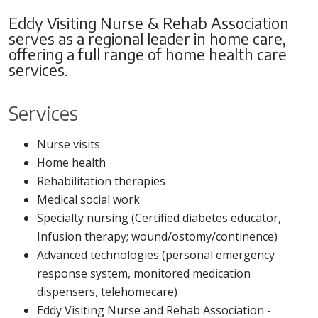
Members
Eddy Visiting Nurse & Rehab Association
serves as a regional leader in home care,
Kathleen Jimino
,
Pat Lapczynski
offering a full range of home health care
Chair
Robert McCormick
services.
William Wildridge,
Michael Meath
III
,
Vice-Chair
Gina Myers, PhD
Services
Guha Bala
,
Director
Merriette Pollard
John Marshall
,
Marguerite Sullivan
Nurse visits
Treasurer
Kerri Sweet
Home health
Eric Farrell
,
Secretary
Zavaglia, Esq.
Rehabilitation therapies
Daniel Isacksen
,
Ex-
Oluwatoyin Tofade,
Medical social work
Officio
Phd
Specialty nursing (Certified diabetes educator,
Steven Hanks, MD
Infusion therapy; wound/ostomy/continence)
Advanced technologies (personal emergency
response system, monitored medication
dispensers, telehomecare)
Eddy Visiting Nurse and Rehab Association -