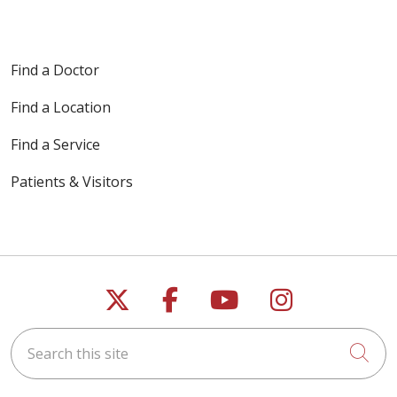
Find a Doctor
Find a Location
Find a Service
Patients & Visitors
Follow us on X
Follow us on Faceb
Follow us on Y
Follow us 
Search this site
Cli