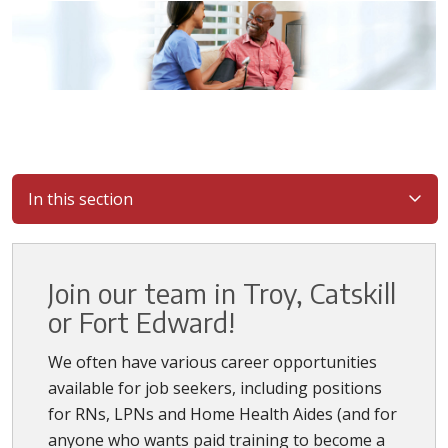
In this section
Join our team in Troy, Catskill
or Fort Edward!
We often have various career opportunities
available for job seekers, including positions
for RNs, LPNs and Home Health Aides (and for
anyone who wants paid training to become a