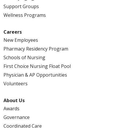
Support Groups
Wellness Programs
Careers
New Employees
Pharmacy Residency Program
Schools of Nursing
First Choice Nursing Float Pool
Physician & AP Opportunities
Volunteers
About Us
Awards
Governance
Coordinated Care