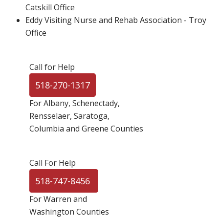
Catskill Office
Eddy Visiting Nurse and Rehab Association - Troy
Office
Call for Help
518-270-1317
For Albany, Schenectady,
Rensselaer, Saratoga,
Columbia and Greene Counties
Call For Help
518-747-8456
For Warren and
Washington Counties