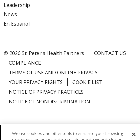
Leadership
News
En Español
© 2026 St. Peter's Health Partners
CONTACT US
COMPLIANCE
TERMS OF USE AND ONLINE PRIVACY
YOUR PRIVACY RIGHTS
COOKIE LIST
NOTICE OF PRIVACY PRACTICES
NOTICE OF NONDISCRIMINATION
Language Assistance:
English
Español
We use cookies and other tools to enhance your browsing
experience on our website, provide us with website traffic